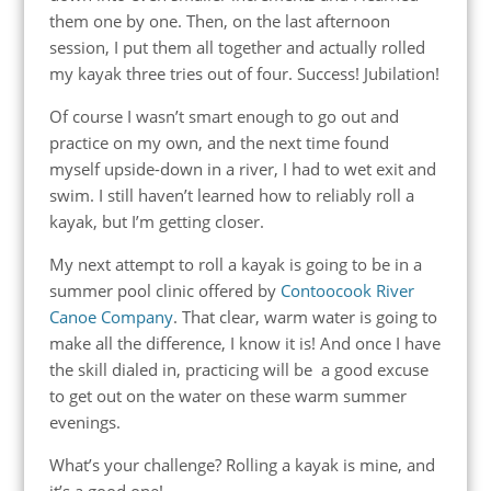
them one by one. Then, on the last afternoon
session, I put them all together and actually rolled
my kayak three tries out of four. Success! Jubilation!
Of course I wasn’t smart enough to go out and
practice on my own, and the next time found
myself upside-down in a river, I had to wet exit and
swim. I still haven’t learned how to reliably roll a
kayak, but I’m getting closer.
My next attempt to roll a kayak is going to be in a
summer pool clinic offered by
Contoocook River
Canoe Company
. That clear, warm water is going to
make all the difference, I know it is! And once I have
the skill dialed in, practicing will be a good excuse
to get out on the water on these warm summer
evenings.
What’s your challenge? Rolling a kayak is mine, and
it’s a good one!