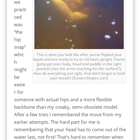
we
practi
ced
was
“the
hip
snap”
whic
This is what you look like after you’ve flipped your
kayak and are ready to try to roll back upright. You’ve
h
gotta get your body, head and paddle in the right
position (see the arms reaching for the surface?),
might
then do everything just right. And don’t forget to hold
be
your breath! (EasternSlopes.com)
easie
r for
someone with actual hips and a more flexible
backbone than my creaky, semi-obsolete model.
After a few tries I remembered the move from my
earlier attempts. The hard part for me is
remembering that your head has to come out of the
water last, not first! That’s hard to remember when