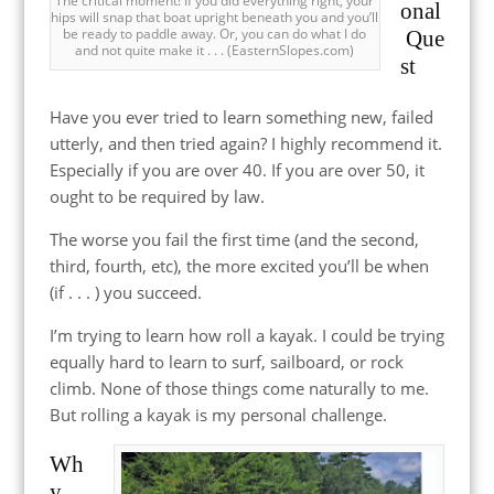
The critical moment! If you did everything right, your
onal
hips will snap that boat upright beneath you and you’ll
be ready to paddle away. Or, you can do what I do
Que
and not quite make it . . . (EasternSlopes.com)
st
Have you ever tried to learn something new, failed
utterly, and then tried again? I highly recommend it.
Especially if you are over 40. If you are over 50, it
ought to be required by law.
The worse you fail the first time (and the second,
third, fourth, etc), the more excited you’ll be when
(if . . . ) you succeed.
I’m trying to learn how roll a kayak. I could be trying
equally hard to learn to surf, sailboard, or rock
climb. None of those things come naturally to me.
But rolling a kayak is my personal challenge.
Wh
y