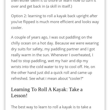
then either swim it to shore or learn how to turn it
over and get back in (a skill in itself.)
Option 2: learning to roll a kayak back upright after
you’ve flipped is much more efficient and looks way
cooler.
A couple of years ago, I was out paddling on the
chilly ocean on a hot day. Because we were wearing
dry suits for safety, my paddling partner and I got
really warm in the sun. Whenever I overheated, I
had to stop paddling, wet my hair and dip my
wrists into the cold water to try to cool off. He, on
the other hand just did a quick roll and came up
refreshed. See what i mean about “cooler?”
Learning To Roll A Kayak: Take a
Lesson!
The best way to learn to roll a kayak is to take a