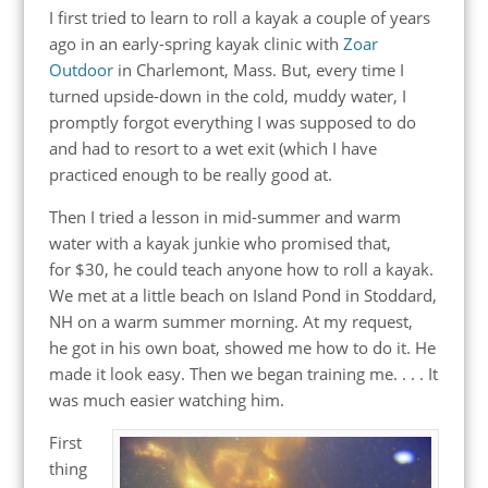
I first tried to learn to roll a kayak a couple of years
ago in an early-spring kayak clinic with
Zoar
Outdoor
in Charlemont, Mass. But, every time I
turned upside-down in the cold, muddy water, I
promptly forgot everything I was supposed to do
and had to resort to a wet exit (which I have
practiced enough to be really good at.
Then I tried a lesson in mid-summer and warm
water with a kayak junkie who promised that,
for $30, he could teach anyone how to roll a kayak.
We met at a little beach on Island Pond in Stoddard,
NH on a warm summer morning. At my request,
he got in his own boat, showed me how to do it. He
made it look easy. Then we began training me. . . . It
was much easier watching him.
First
thing