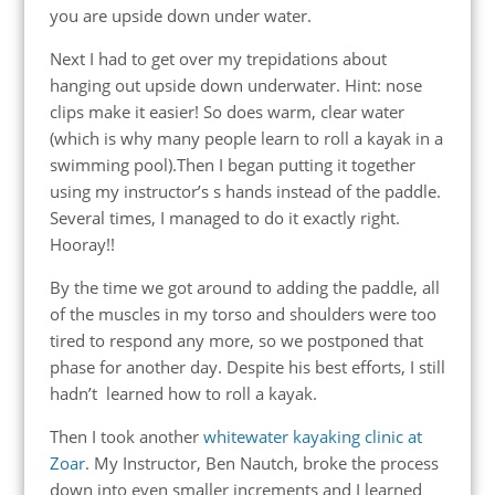
you are upside down under water.
Next I had to get over my trepidations about
hanging out upside down underwater. Hint: nose
clips make it easier! So does warm, clear water
(which is why many people learn to roll a kayak in a
swimming pool).Then I began putting it together
using my instructor’s s hands instead of the paddle.
Several times, I managed to do it exactly right.
Hooray!!
By the time we got around to adding the paddle, all
of the muscles in my torso and shoulders were too
tired to respond any more, so we postponed that
phase for another day. Despite his best efforts, I still
hadn’t learned how to roll a kayak.
Then I took another
whitewater kayaking clinic at
Zoar
. My Instructor, Ben Nautch, broke the process
down into even smaller increments and I learned