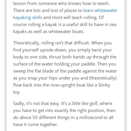
lesson from someone who knows how to teach.
There are lots and lost of places to
learn whitewater
kayaking skills
and most will teach rolling. Of
course rolling a kayak is a useful skill to have in sea
kayaks as well as whitewater boats.
Theoretically, rolling isn’t that difficult. When you
find yourself upside-down, you simply twist your
body to one side, thrust both hands up through the
surface of the water holding your paddle. Then you
sweep the flat blade of the paddle against the water
as you snap your hips under you and (theoretically)
flow back into the now-upright boat like a Slinky
toy.
Sadly, it’s not that easy. It’s a little like golf, where
you have to get into exactly the right position, then
do about 50 different things in a millisecond to all
have it come together.