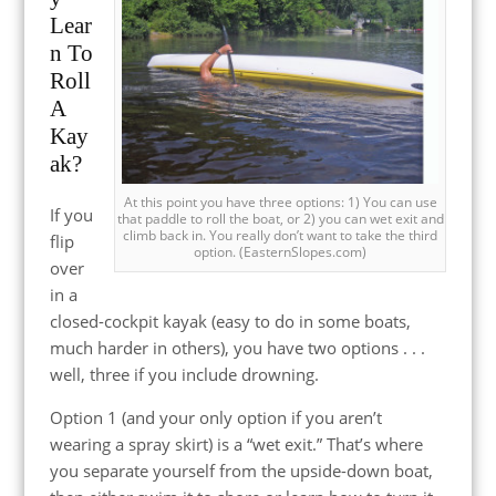
Lear
n To
Roll
A
Kay
ak?
At this point you have three options: 1) You can use
If you
that paddle to roll the boat, or 2) you can wet exit and
climb back in. You really don’t want to take the third
flip
option. (EasternSlopes.com)
over
in a
closed-cockpit kayak (easy to do in some boats,
much harder in others), you have two options . . .
well, three if you include drowning.
Option 1 (and your only option if you aren’t
wearing a spray skirt) is a “wet exit.” That’s where
you separate yourself from the upside-down boat,