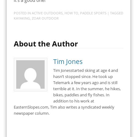
POSTED IN
ACTIVE OUTDOORS
,
HOW TO
,
PADDLE SPORTS
| TAGGED
KAYAKING
,
ZOAR OUTDOOR
About the Author
Tim Jones
Tim Jonesstarted skiing at age 4 and
hasn’t stopped since. He took up
Telemark a few years ago and is still
terrible at it. In the summer, he hikes,
bikes, paddles and fly fishes. In
addition to his work at
EasternSlopes.com, Tim also writes a syndicated weekly
newspaper column.