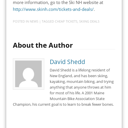
more information, go to the Ski NH website at
http://www.skinh.com/tickets-and-deals/
.
POSTED IN
NEWS
| TAGGED
CHEAP TICKETS
,
SKIING DEALS
About the Author
David Shedd
David Shedd is a lifelong resident of
New England, and has been skiing,
kayaking, mountain biking, and trying
anything that anyone throws at him
for most of his life. A 2001 Maine
Mountain Bike Association State
Champion, his current goal is to learn to break fewer bones.