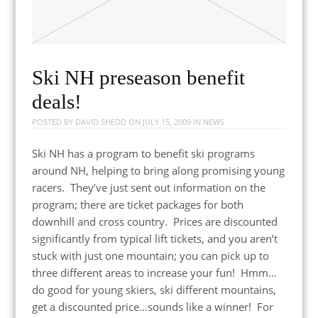
Ski NH preseason benefit
deals!
POSTED BY
DAVID SHEDD
ON
JULY 15, 2009
IN
NEWS
Ski NH has a program to benefit ski programs
around NH, helping to bring along promising young
racers. They’ve just sent out information on the
program; there are ticket packages for both
downhill and cross country. Prices are discounted
significantly from typical lift tickets, and you aren’t
stuck with just one mountain; you can pick up to
three different areas to increase your fun! Hmm…
do good for young skiers, ski different mountains,
get a discounted price…sounds like a winner! For