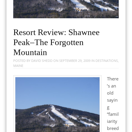
Resort Review: Shawnee
Peak–The Forgotten
Mountain
POSTED BY
DAVID SHEDD
ON
SEPTEMBER 29, 2009
IN
DESTINATIONS
,
MAINE
There
’s an
old
sayin
g
“famil
iarity
breed