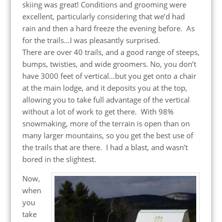
skiing was great! Conditions and grooming were
excellent, particularly considering that we’d had
rain and then a hard freeze the evening before. As
for the trails…I was pleasantly surprised.
There are over 40 trails, and a good range of steeps,
bumps, twisties, and wide groomers. No, you don’t
have 3000 feet of vertical…but you get onto a chair
at the main lodge, and it deposits you at the top,
allowing you to take full advantage of the vertical
without a lot of work to get there. With 98%
snowmaking, more of the terrain is open than on
many larger mountains, so you get the best use of
the trails that are there. I had a blast, and wasn’t
bored in the slightest.
Now,
when
you
take