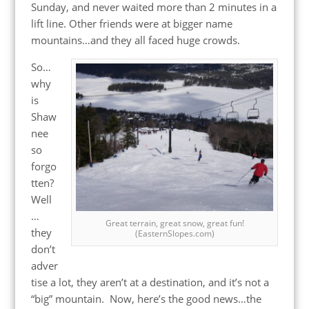
Sunday, and never waited more than 2 minutes in a
lift line. Other friends were at bigger name
mountains…and they all faced huge crowds.
So…
why
is
Shaw
nee
so
forgo
tten?
Well
…
Great terrain, great snow, great fun!
they
(EasternSlopes.com)
don’t
adver
tise a lot, they aren’t at a destination, and it’s not a
“big” mountain. Now, here’s the good news…the