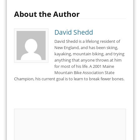
About the Author
David Shedd
David Shedd is a lifelong resident of
New England, and has been skiing,
kayaking, mountain biking, and trying
anything that anyone throws at him
for most of his life. A 2001 Maine
Mountain Bike Association State
Champion, his current goal is to learn to break fewer bones.