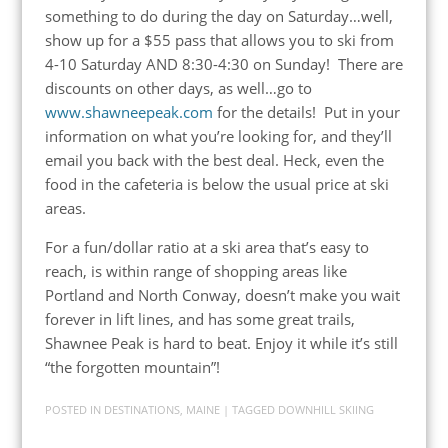
something to do during the day on Saturday…well,
show up for a $55 pass that allows you to ski from
4-10 Saturday AND 8:30-4:30 on Sunday! There are
discounts on other days, as well…go to
www.shawneepeak.com
for the details! Put in your
information on what you’re looking for, and they’ll
email you back with the best deal. Heck, even the
food in the cafeteria is below the usual price at ski
areas.
For a fun/dollar ratio at a ski area that’s easy to
reach, is within range of shopping areas like
Portland and North Conway, doesn’t make you wait
forever in lift lines, and has some great trails,
Shawnee Peak is hard to beat. Enjoy it while it’s still
“the forgotten mountain”!
POSTED IN
DESTINATIONS
,
MAINE
| TAGGED
DOWNHILL SKIING