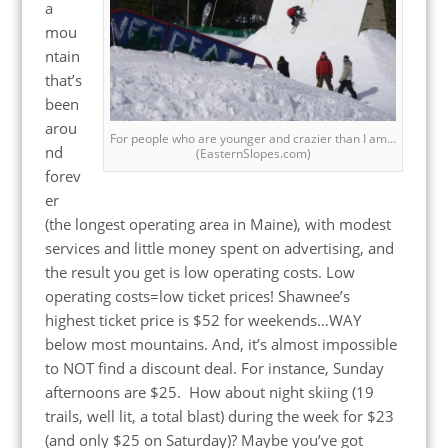
a
mou
ntain
that’s
been
arou
For people who are younger and crazier than I am…
nd
(EasternSlopes.com)
forev
er
(the longest operating area in Maine), with modest
services and little money spent on advertising, and
the result you get is low operating costs. Low
operating costs=low ticket prices! Shawnee’s
highest ticket price is $52 for weekends…WAY
below most mountains. And, it’s almost impossible
to NOT find a discount deal. For instance, Sunday
afternoons are $25. How about night skiing (19
trails, well lit, a total blast) during the week for $23
(and only $25 on Saturday)? Maybe you’ve got