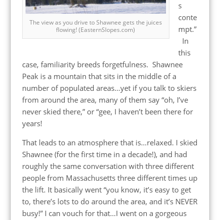
s
conte
The view as you drive to Shawnee gets the juices
mpt.”
flowing! (EasternSlopes.com)
In
this
case, familiarity breeds forgetfulness. Shawnee
Peak is a mountain that sits in the middle of a
number of populated areas…yet if you talk to skiers
from around the area, many of them say “oh, I’ve
never skied there,” or “gee, I haven’t been there for
years!
That leads to an atmosphere that is…relaxed. I skied
Shawnee (for the first time in a decade!), and had
roughly the same conversation with three different
people from Massachusetts three different times up
the lift. It basically went “you know, it’s easy to get
to, there’s lots to do around the area, and it’s NEVER
busy!” I can vouch for that…I went on a gorgeous