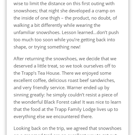
wise to limit the distance on this first outing with
snowshoes; that night she developed a cramp on
the inside of one thigh – the product, no doubt, of
walking a bit differently while wearing the
unfamiliar snowshoes. Lesson learned…don’t push
too much too soon while you’re getting back into
shape, or trying something new!
After returning the snowshoes, we decide that we
deserved a little treat, so we took ourselves off to
the Trapp’s Tea House. There we enjoyed some
excellent coffee, delicious roast beef sandwiches,
and very friendly service. Warner ended up by
sinning greatly: he simply couldn’t resist a piece of
the wonderful Black Forest cake! It was nice to learn
that the food at the Trapp Family Lodge lives up to
everything else we encountered there.
Looking back on the trip, we agreed that snowshoes