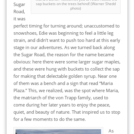
Sugar
sap buckets on the trees behind! (Warner Shedd
photo)
Road,
it was
perfect timing for turning around; unaccustomed to
snowshoes, Edie was beginning to feel a little leg
strain, and didn’t want to push too hard at this early
stage in our adventures. As we turned back along
the Sugar Road, the reason for the name became
obvious: here there were some larger sugar maples,
and these were hung with buckets to collect the sap
for making that delectable golden syrup. Near one
of them was a bench and a sign that read “Maria
Plaza.” This, we realized, was the spot where Maria,
the matriarch of the von Trapp family, used to
come during her later years to enjoy the peace,
quiet, and beauty of nature. That inspired us to stop
for a few moments to do the same.
As