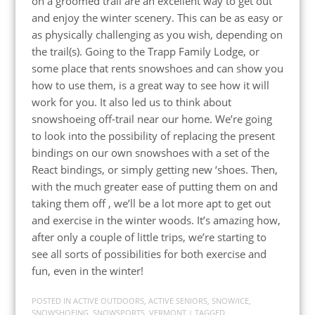
on a groomed trail are an excellent way to get out
and enjoy the winter scenery. This can be as easy or
as physically challenging as you wish, depending on
the trail(s). Going to the Trapp Family Lodge, or
some place that rents snowshoes and can show you
how to use them, is a great way to see how it will
work for you. It also led us to think about
snowshoeing off-trail near our home. We’re going
to look into the possibility of replacing the present
bindings on our own snowshoes with a set of the
React bindings, or simply getting new ‘shoes. Then,
with the much greater ease of putting them on and
taking them off , we’ll be a lot more apt to get out
and exercise in the winter woods. It’s amazing how,
after only a couple of little trips, we’re starting to
see all sorts of possibilities for both exercise and
fun, even in the winter!
POSTED IN
ACTIVE OUTDOORS
,
ACTIVE SENIORS
,
SNOW/ICE
,
SNOWSHOEING
,
SNOWSPORTS
,
VERMONT
| TAGGED