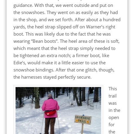
guidance. With that, we went outside and put on
the snowshoes. They went on as easily as they had
in the shop, and we set forth. After about a hundred
yards, the heel strap slipped off on Warner’s right
boot. This was likely due to the fact that he was
wearing “Bean boots”. The heel area of these is soft,
which meant that the heel strap simply needed to
be tightened an extra notch; a firmer boot, like
Edie’s, would make it a little easier to use the
snowshoe bindings. After that one glitch, though,
the harnesses stayed perfectly secure.
This
trail
was
in the
open
for
the