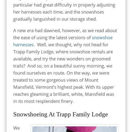
particular had great difficulty in properly adjusting
her harnesses each time, and the snowshoes
gradually languished in our storage shed.
A new era had dawned, however, as we read about
the ease of using the latest versions of
snowshoe
harnesses
. Well, we thought, why not head for
Trapp Family Lodge, where snowshoe rentals are
available, and try the new wonders on groomed
trails? And so, on a beautiful sunny morning, we
found ourselves en route. On the way, we were
treated to some gorgeous views of Mount
Mansfield, Vermont’s highest peak. With its upper
reaches gleaming a brilliant, white, Mansfield was
in its most resplendent finery.
Snowshoeing At Trapp Family Lodge
We