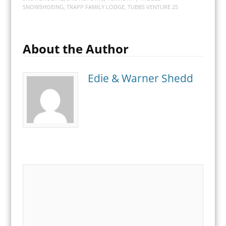
SNOWSHOEING
,
TRAPP FAMILY LODGE
,
TUBBS VENTURE 25
About the Author
Edie & Warner Shedd