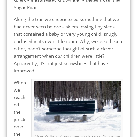
Sugar Road.
Along the trail we encountered something that we
had never seen before – skiers towing tiny sleds
that contained a baby or very young child, snugly
enclosed in its own little cabin. Why, we asked each
other, hadn’t someone thought of such a clever
arrangement when
our
children were little?
Apparently, it’s not just snowshoes that have
improved!
When
we
reach
ed
the
juncti
on of
the
“Maria’s Bench” welcomes you to relax. Notice the