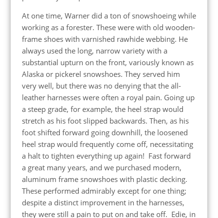
At one time, Warner did a ton of snowshoeing while
working as a forester. These were with old wooden-
frame shoes with varnished rawhide webbing. He
always used the long, narrow variety with a
substantial upturn on the front, variously known as
Alaska or pickerel snowshoes. They served him
very well, but there was no denying that the all-
leather harnesses were often a royal pain. Going up
a steep grade, for example, the heel strap would
stretch as his foot slipped backwards. Then, as his
foot shifted forward going downhill, the loosened
heel strap would frequently come off, necessitating
a halt to tighten everything up again! Fast forward
a great many years, and we purchased modern,
aluminum frame snowshoes with plastic decking.
These performed admirably except for one thing;
despite a distinct improvement in the harnesses,
they were still a pain to put on and take off. Edie, in