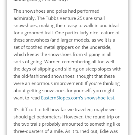
The snowshoes and poles had performed
admirably. The Tubbs Venture 25s are small
snowshoes, making them easy to walk in and ideal
for a groomed trail. One particularly nice feature of
these snowshoes (and larger models, as well) is a
set of toothed metal grippers on the underside,
which keeps the snowshoes from slipping in all
sorts of going. Warner, remembering all too well
the days of slipping and sliding on steep slopes with
the old-fashioned snowshoes, thought that these
were an enormous improvement! If you’re thinking
about getting snowshoes for yourself, you might
want to read
EasternSlopes.com’s snowshoe test
.
It’s difficult to tell how far we traveled; maybe we
should get pedometers! However, the round trip on
the two trails probably amounted to something like
three-quarters of a mile. As it turned out, Edie was