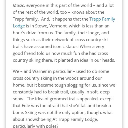
Music,
everyone in this part of the world – and a lot
of the rest of the world, too – knows about the
Trapp family. And, it happens that the
Trapp Family
Lodge
is in Stowe, Vermont, which is less than an
hour’s drive from us. The family, their lodge, and
things such as their network of cross country ski
trails have assumed iconic status. When a very
good friend told us how much fun she had cross
country skiing there, it planted an idea in our heads.
We – and Warner in particular – used to do some
cross country skiing in the woods around our
home, but it became tough slogging for us, since we
constantly had to break trail, usually in soft, deep
snow. The idea of groomed trails appealed, except
that Edie was too afraid that she’d fall and break a
bone. Skiing was not the only option, though: what
about snowshoeing At Trapp Family Lodge,
particularly with poles?