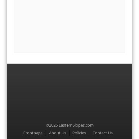
©2026 EasternSlopes.com
Menu
Frontpage
About Us
Policies
Contact Us