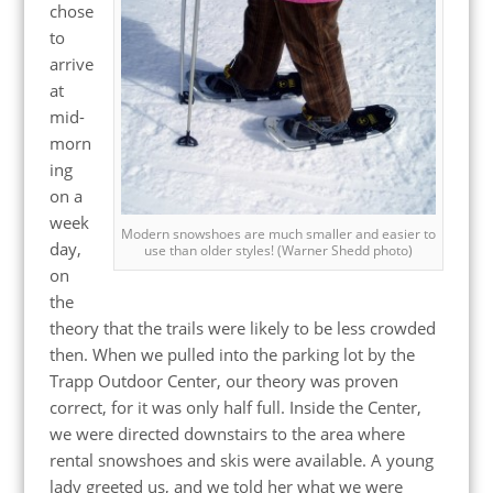
chose
to
arrive
at
mid-
morn
ing
on a
week
Modern snowshoes are much smaller and easier to
day,
use than older styles! (Warner Shedd photo)
on
the
theory that the trails were likely to be less crowded
then. When we pulled into the parking lot by the
Trapp Outdoor Center, our theory was proven
correct, for it was only half full. Inside the Center,
we were directed downstairs to the area where
rental snowshoes and skis were available. A young
lady greeted us, and we told her what we were