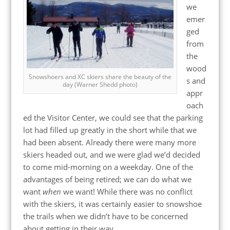
we
emer
ged
from
the
wood
Snowshoers and XC skiers share the beauty of the
s and
day (Warner Shedd photo)
appr
oach
ed the Visitor Center, we could see that the parking
lot had filled up greatly in the short while that we
had been absent. Already there were many more
skiers headed out, and we were glad we’d decided
to come mid-morning on a weekday. One of the
advantages of being retired; we can do what we
want
when
we want! While there was no conflict
with the skiers, it was certainly easier to snowshoe
the trails when we didn’t have to be concerned
about getting in their way.