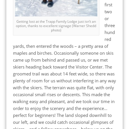
first
two
or
Getting lost at the Trapp Family Lodge just isn’t an
three
option, thanks to excellent signage (Warner Shedd
photo)
hund
red
yards, then entered the woods – a pretty area of
maples and birches. Occasionally someone on skis
came up from behind and passed us, or we met
skiers heading back toward the Visitor Center. The
groomed trail was about 14 feet wide, so there was
plenty of room for us without interfering in any way
with the skiers. The terrain was quite flat, with only
occasional small rises or descents. This made the
walking easy and pleasant, and we took our time in
order to enjoy the scenery and the experience…
perfect for beginners! The land sloped downhill to
our left, and we could catch occasional glimpses of
skiers – and a fellow snowshoer – below us on the