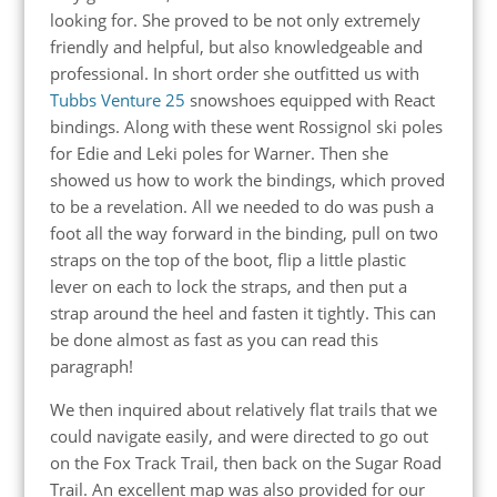
looking for. She proved to be not only extremely
friendly and helpful, but also knowledgeable and
professional. In short order she outfitted us with
Tubbs Venture 25
snowshoes equipped with React
bindings. Along with these went Rossignol ski poles
for Edie and Leki poles for Warner. Then she
showed us how to work the bindings, which proved
to be a revelation. All we needed to do was push a
foot all the way forward in the binding, pull on two
straps on the top of the boot, flip a little plastic
lever on each to lock the straps, and then put a
strap around the heel and fasten it tightly. This can
be done almost as fast as you can read this
paragraph!
We then inquired about relatively flat trails that we
could navigate easily, and were directed to go out
on the Fox Track Trail, then back on the Sugar Road
Trail. An excellent map was also provided for our