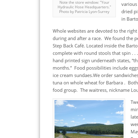
Note the store window: "Your
various
Hydraulic Hose Headquarters."
dried p
Photo by Patricia Lyon-Surrey
in Bart
Whole websites are devoted to the right
during and after a race. We found the pe
Step Back Café. Located inside the Barto
complete with round stools that spin . . 
hand printed sign underneath states, “th
months.” Food possibilities include eggs
ice cream sundaes.We order sandwiches 
tuna on whole wheat for Barbara . Bot
food group. The waitress, nickname Lou
Tw
mi
lat
wer
Ma