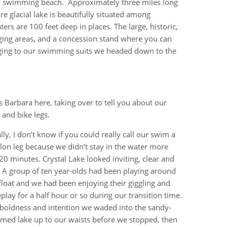
dy swimming beach. Approximately three miles long
re glacial lake is beautifully situated among
s are 100 feet deep in places. The large, historic,
ging areas, and a concession stand where you can
nging to our swimming suits we headed down to the
t’s Barbara here, taking over to tell you about our
and bike legs.
lly, I don’t know if you could really call our swim a
hlon leg because we didn’t stay in the water more
20 minutes. Crystal Lake looked inviting, clear and
 A group of ten year-olds had been playing around
float and we had been enjoying their giggling and
play for a half hour or so during our transition time.
boldness and intention we waded into the sandy-
med lake up to our waists before we stopped, then