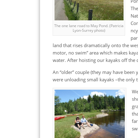
Po
Th
Nat
Co
The one lane road to May Pond. (Patricia
ncy
Lyon-Surrey photo)
par
land that rises dramatically onto the w
motor, no swim” area which makes kayak
water. After hoisting our kayaks off the 
An “older” couple (they may have been y
were unloading small kayaks –the only t
We
sh
gr
th
fa
sw