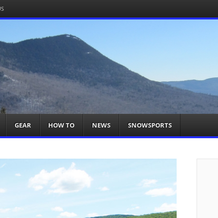
US
om
acts You
GEAR
HOW TO
NEWS
SNOWSPORTS