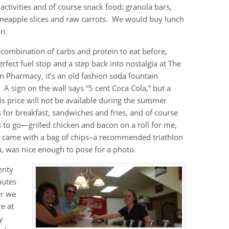
 activities and of course snack food: granola bars,
ineapple slices and raw carrots. We would buy lunch
on.
 combination of carbs and protein to eat before,
rfect fuel stop and a step back into nostalgia at The
n Pharmacy, it’s an old fashion soda fountain
. A sign on the wall says “5 cent Coca Cola,” but a
is price will not be available during the summer
 for breakfast, sandwiches and fries, and of course
to go—grilled chicken and bacon on a roll for me,
h came with a bag of chips–a recommended triathlon
, was nice enough to pose for a photo.
enty
nutes
er we
e at
y