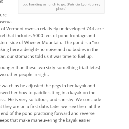
nd.
Lou handing us lunch to go. (Patricia Lyon-Surrey
e
photo)
ure
nserva
 of Vermont owns a relatively undeveloped 744 acre
cel that includes 5000 feet of pond frontage and
estern side of Wheeler Mountain. The pond is a “no
ing here a delight–no noise and no bodies in the
car, our stomachs told us it was time to fuel up.
ounger than these two sixty-something triathletes)
wo other people in sight.
 watch as he adjusted the pegs in her kayak and
owed her how to paddle sitting in a kayak on the
ass. He is very solicitous, and she shy. We conclude
at they are on a first date. Later we see them at the
r end of the pond practicing forward and reverse
eeps that make maneuvering the kayak easier.