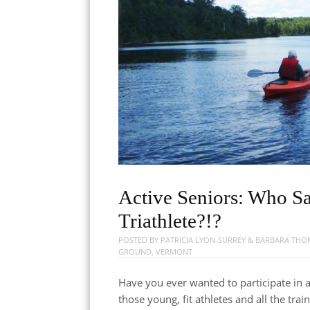
Active Seniors: Who S
Triathlete?!?
POSTED BY
PATRICIA LYON-SURREY & BARBARA TH
GROUND
,
VERMONT
Have you ever wanted to participate in a 
those young, fit athletes and all the tr