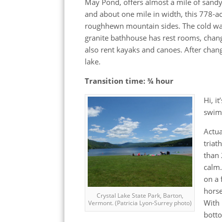
May Pond, offers almost a mile of san
and about one mile in width, this 778-ac
roughhewn mountain sides. The cold water
granite bathhouse has rest rooms, chan
also rent kayaks and canoes. After cha
lake.
Transition time: ¾ hour
Hi, i
swim 
Actua
triat
than 
calm.
on a 
horse
Crystal Lake State Park, Barton,
With 
Vermont. (Patricia Lyon-Surrey photo)
botto