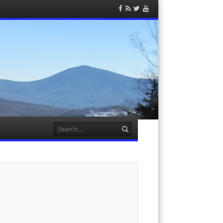
Facebook
RSS
Twitter
YouTube
Feed
Search