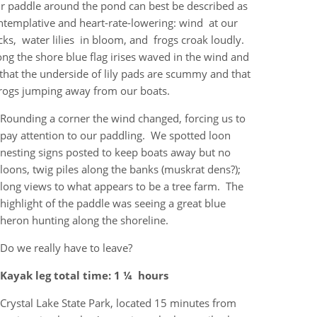
r paddle around the pond can best be described as
ntemplative and heart-rate-lowering: wind at our
cks, water lilies in bloom, and frogs croak loudly.
ong the shore blue flag irises waved in the wind and
that the underside of lily pads are scummy and that
rogs jumping away from our boats.
Rounding a corner the wind changed, forcing us to
pay attention to our paddling. We spotted loon
nesting signs posted to keep boats away but no
loons, twig piles along the banks (muskrat dens?);
long views to what appears to be a tree farm. The
highlight of the paddle was seeing a great blue
heron hunting along the shoreline.
Do we really have to leave?
Kayak leg total time: 1 ¼ hours
Crystal Lake State Park, located 15 minutes from