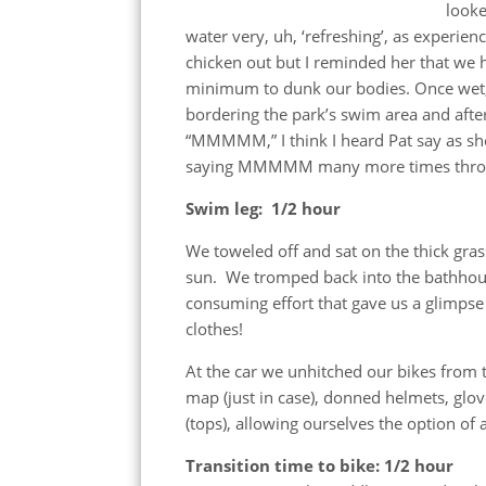
looke
water very, uh, ‘refreshing’, as experien
chicken out but I reminded her that we 
minimum to dunk our bodies. Once wet, I
bordering the park’s swim area and afte
“MMMMM,” I think I heard Pat say as she
saying MMMMM many more times throu
Swim leg: 1/2 hour
We toweled off and sat on the thick gra
sun. We tromped back into the bathhouse
consuming effort that gave us a glimpse
clothes!
At the car we unhitched our bikes from 
map (just in case), donned helmets, glo
(tops), allowing ourselves the option of
Transition time to bike: 1/2 hour