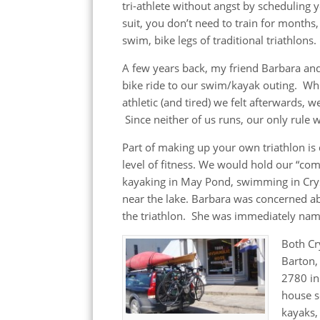
tri-athlete without angst by scheduling 
suit, you don’t need to train for months
swim, bike legs of traditional triathlons.
A few years back, my friend Barbara and
bike ride to our swim/kayak outing. Whi
athletic (and tired) we felt afterwards, 
Since neither of us runs, our only rule 
Part of making up your own triathlon is
level of fitness. We would hold our “co
kayaking in May Pond, swimming in Crys
near the lake. Barbara was concerned ab
the triathlon. She was immediately name
Both Cr
Barton,
2780 in
house s
kayaks, 