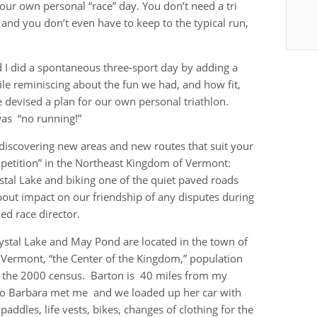
your own personal “race” day. You don’t need a tri
, and you don’t even have to keep to the typical run,
 I did a spontaneous three-sport day by adding a
le reminiscing about the fun we had, and how fit,
we devised a plan for our own personal triathlon.
was “no running!”
 discovering new areas and new routes that suit your
mpetition” in the Northeast Kingdom of Vermont:
tal Lake and biking one of the quiet paved roads
out impact on our friendship of any disputes during
d race director.
ystal Lake and May Pond are located in the town of
 Vermont, “the Center of the Kingdom,” population
 the 2000 census. Barton is 40 miles from my
o Barbara met me and we loaded up her car with
paddles, life vests, bikes, changes of clothing for the