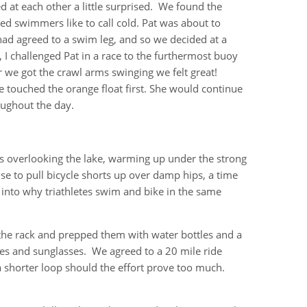
d at each other a little surprised. We found the
ced swimmers like to call cold. Pat was about to
had agreed to a swim leg, and so we decided at a
 challenged Pat in a race to the furthermost buoy
r we got the crawl arms swinging we felt great!
 touched the orange float first. She would continue
ghout the day.
ss overlooking the lake, warming up under the strong
 to pull bicycle shorts up over damp hips, a time
 into why triathletes swim and bike in the same
the rack and prepped them with water bottles and a
ves and sunglasses. We agreed to a 20 mile ride
 a shorter loop should the effort prove too much.