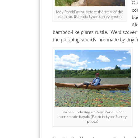
Ou
co
May Pond:Eating before the start of the
triathlon. (Patricia Lyon-Surrey photo)
ba
Al
bamboo-like plants rustle. We discover 
the plopping sounds are made by tiny f
Barbara relaxing on May Pond in her
homemade kayak. (Patricia Lyon-Surrey
photo)