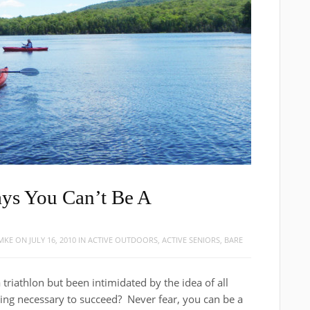
ays You Can’t Be A
OMKE
ON
JULY 16, 2010
IN
ACTIVE OUTDOORS
,
ACTIVE SENIORS
,
BARE
triathlon but been intimidated by the idea of all
aining necessary to succeed? Never fear, you can be a