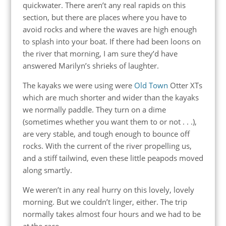
quickwater. There aren’t any real rapids on this
section, but there are places where you have to
avoid rocks and where the waves are high enough
to splash into your boat. If there had been loons on
the river that morning, I am sure they’d have
answered Marilyn’s shrieks of laughter.
The kayaks we were using were
Old Town
Otter XTs
which are much shorter and wider than the kayaks
we normally paddle. They turn on a dime
(sometimes whether you want them to or not . . .),
are very stable, and tough enough to bounce off
rocks. With the current of the river propelling us,
and a stiff tailwind, even these little peapods moved
along smartly.
We weren’t in any real hurry on this lovely, lovely
morning. But we couldn’t linger, either. The trip
normally takes almost four hours and we had to be
at the race.