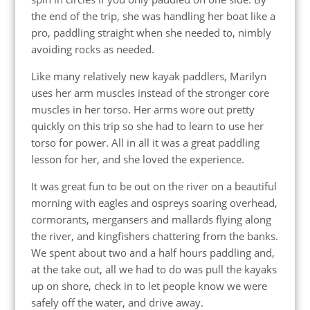
the end of the trip, she was handling her boat like a
pro, paddling straight when she needed to, nimbly
avoiding rocks as needed.
Like many relatively new kayak paddlers, Marilyn
uses her arm muscles instead of the stronger core
muscles in her torso. Her arms wore out pretty
quickly on this trip so she had to learn to use her
torso for power. All in all it was a great paddling
lesson for her, and she loved the experience.
It was great fun to be out on the river on a beautiful
morning with eagles and ospreys soaring overhead,
cormorants, mergansers and mallards flying along
the river, and kingfishers chattering from the banks.
We spent about two and a half hours paddling and,
at the take out, all we had to do was pull the kayaks
up on shore, check in to let people know we were
safely off the water, and drive away.