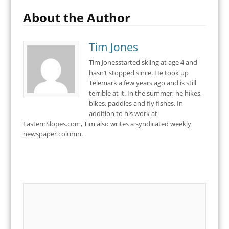
About the Author
Tim Jones
Tim Jonesstarted skiing at age 4 and
hasn’t stopped since. He took up
Telemark a few years ago and is still
terrible at it. In the summer, he hikes,
bikes, paddles and fly fishes. In
addition to his work at
EasternSlopes.com, Tim also writes a syndicated weekly
newspaper column.