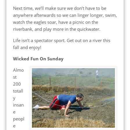
Next time, we’ll make sure we don’t have to be
anywhere afterwards so we can linger longer, swim,
watch the eagles soar, have a picnic on the
riverbank, and play more in the quickwater.
Life isn’t a spectator sport. Get out on a river this
fall and enjoy!
Wicked Fun On Sunday
Almo
st
200
totall
y
insan
e
peopl
e