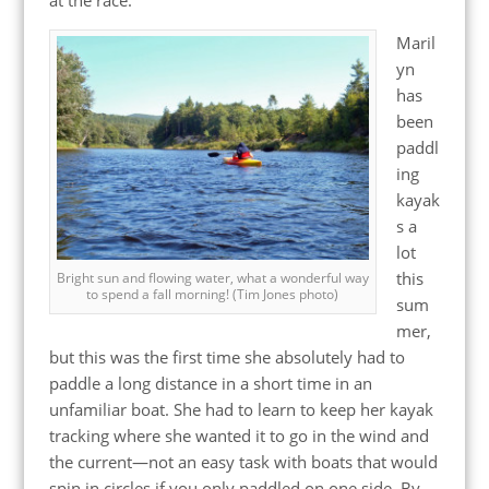
Maril
yn
has
been
paddl
ing
kayak
s a
lot
this
Bright sun and flowing water, what a wonderful way
to spend a fall morning! (Tim Jones photo)
sum
mer,
but this was the first time she absolutely had to
paddle a long distance in a short time in an
unfamiliar boat. She had to learn to keep her kayak
tracking where she wanted it to go in the wind and
the current—not an easy task with boats that would
spin in circles if you only paddled on one side. By