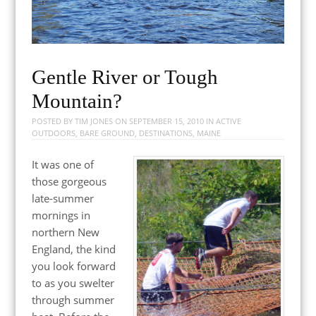
Gentle River or Tough
Mountain?
POSTED BY
TIM JONES
ON
SEPTEMBER 15, 2010
IN
ACTIVE
OUTDOORS
,
BARE GROUND
,
DESTINATIONS
,
MAINE
It was one of
those gorgeous
late-summer
mornings in
northern New
England, the kind
you look forward
to as you swelter
through summer