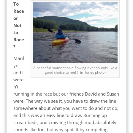
To
Race
or
Not
to
Race
?
Maril
yn
A peaceful moment on a flowing river sounds like a
and I
good choice to me! (Tim Jones photo)
were
n’t
running in the race but our friends David and Susan
were. The way we see it, you have to draw the line
somewhere about what you want to do and not do,
and this was an easy line to draw. Running up
streambeds, and crawling through mud absolutely
sounds like fun, but why spoil it by competing