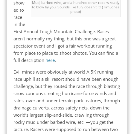
show
Mud, barbed wire, and a hundred other racers ready
to blow by you. Sounds like fun, doesn't it? (Tim Jones
ed to
photo)
race
in the
First Annual Tough Mountain Challenge. Races
aren’t normally my thing, but this one was a great
spectator event and I got a fair workout running
from place to place to shoot photos. You can find a
full description
here
.
Evil minds were obviously at work! A 5K running
race uphill at a ski resort should have been enough
challenge, but they routed the race through blasting
snow cannons creating hurricane-force winds and
rains, over and under terrain park features, through
drainage culverts, across safety nets, down the
world’s largest slip-and-slide, crawling through
rocky mud under barbed wire, etc. —you get the
picture. Racers were supposed to run between two