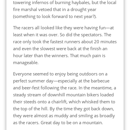
towering infernos of burning haybales, but the local
fire marshal vetoed that in a drought year
(something to look forward to next year?).
The racers all looked like they were having fun—at
least when it was over. So did the spectators. The
race only took the fastest runners about 20 minutes
and even the slowest were back at the finish an
hour later than the winners. That much pain is
manageable.
Everyone seemed to enjoy being outdoors on a
perfect summer day—especially at the barbecue
and beer-fest following the race. In the meantime, a
steady stream of downhill mountain bikers loaded
their steeds onto a chairlift, which whisked them to
the top of the hill. By the time they got back down,
they were almost as muddy and smiling as broadly
as the racers. Great day to be on a mountain.