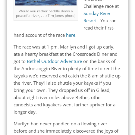
Challenge race at
Would you rather paddle down a
Sunday River
peaceful river, . . . (Tim Jones photo)
Resort
. You can
read their first-
hand account of the race
here
.
The race was at 1 pm. Marilyn and I got up early,
ate a hearty breakfast at the Crossroads Diner and
got to
Bethel Outdoor Adventure
on the banks of
the Androscoggin River in plenty of time to rent the
kayaks we’d reserved and catch the 8 am shuttle up
the river. They’ll also shuttle your kayaks if you
bring your own. They dropped us off in Gilead,
about eight river miles above Bethel; other
canoeists and kayakers went farther upriver for a
longer day.
Marilyn had never paddled on a flowing river
before and she immediately discovered the joys of