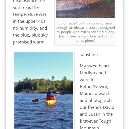
heat. Before the
sun rose, the
temperature was
in the upper 40s,
. . .or have “fun” in a running race
no humidity, and
through an obstacle course designed
by people with evil minds? It did look
the blue, blue sky
like fun—when you finished! (Tim
Jones photo)
promised warm
sunshine.
My sweetheart
Marilyn and I
were in
Bethel/Newry,
Maine to watch
and photograph
our friends David
and Susan in the
first-ever Tough
Mountain