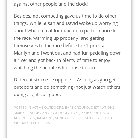
against other people and the clock?
Besides, not competing gave us time to do other
things. While Susan and David woke up worrying
about when to eat for maximum performance in
the race, warming up properly, and getting
themselves to the race before the 1 pm start,
Marilyn and I went out and had fun paddling down
a river and got back in plenty of time to enjoy
watching the people who chose to race.
Different strokes I suppose…. As long as you get
outdoors and do something (not just watch others
doing . . .) it’s all good.
POSTED IN
ACTIVE OUTDOORS
,
BARE GROUND
,
DESTINATIONS
,
MAINE
| TAGGED
ANDROSCOGGIN RIVER
,
BETHEL OUTDOOR
ADVENTURES
,
KAYAKING
,
SUNDAY RIVER
,
SUNDAY RIVER TOUGH
MOUNTAIN CHALLENGE