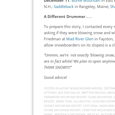
December 11
:
Burke Mountain
in East
N.H.;
Saddleback
in Rangeley, Maine;
Sh
A Different Drummer . . .
To prepare this story, I contacted ever
asking if they were blowing snow and w
Friedman at
Mad River Glen
in Fayston,
allow snowboarders on its slopes) is a cl
“Ummm, we’re not exactly ‘blowing snow,’ b
are in fact white! We plan to open anyti
THINK SNOW!!!!”
Good advice!
POSTED IN
ALPINE SKIING/SNOWBOARDING
,
DESTIN
ATTITASH
,
BOLTON VALLEY
,
BRETTON WOODS
,
BROM
CRANMORE MOUNTAIN RESORT
,
GORE MOUNTAIN
,
RESORT
,
JIMINY PEAK
,
KILLINGTON
,
LOON MOUNTAIN
OKEMO MOUNTAIN RESORT
,
PATS PEAK
,
SADDLEBA
STOWE MOUNTAIN RESORT
,
STRATTON MOUNTAIN R
SKIING
,
WHITEFACE MOUNTAIN
,
WILDCAT
,
WOODBURY