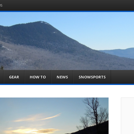
US
om
acts You
GEAR
HOW TO
NEWS
SNOWSPORTS