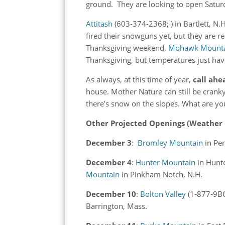
ground. They are looking to open Satu
Attitash
(603-374-2368; ) in Bartlett, N.
fired their snowguns yet, but they are re
Thanksgiving weekend.
Mohawk Mount
Thanksgiving, but temperatures just have
As always, at this time of year,
call ahe
house. Mother Nature can still be crank
there’s snow on the slopes. What are yo
Other Projected Openings (Weather Per
December 3
:
Bromley Mountain
in Pe
December 4
:
Hunter Mountain
in Hunt
Mountain
in Pinkham Notch, N.H.
December 10
:
Bolton Valley
(1-877-9BO
Barrington, Mass.