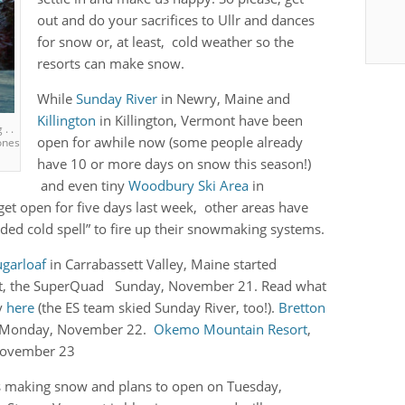
out and do your sacrifices to Ullr and dances
for snow or, at least, cold weather so the
resorts can make snow.
While
Sunday River
in Newry, Maine and
Killington
in Killington, Vermont have been
. .
open for awhile now (some people already
ones
have 10 or more days on snow this season!)
and even tiny
Woodbury Ski Area
in
get open for five days last week, other areas have
ded cold spell” to fire up their snowmaking systems.
ugarloaf
in Carrabassett Valley, Maine started
lift, the SuperQuad Sunday, November 21. Read what
y
here
(the ES team skied Sunday River, too!).
Bretton
d Monday, November 22.
Okemo Mountain Resort
,
November 23
is making snow and plans to open on Tuesday,