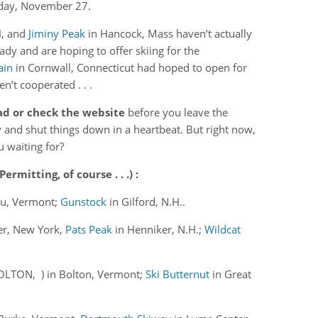
rday, November 27.
H, and
Jiminy Peak
in Hancock, Mass haven’t actually
ady and are hoping to offer skiing for the
ain
in Cornwall, Connecticut had hoped to open for
n’t cooperated . . .
ad or check the website
before you leave the
y and shut things down in a heartbeat. But right now,
u waiting for?
mitting, of course . . .) :
ru, Vermont;
Gunstock
in Gilford, N.H..
er, New York,
Pats Peak
in Henniker, N.H.;
Wildcat
LTON, ) in Bolton, Vermont;
Ski Butternut
in Great