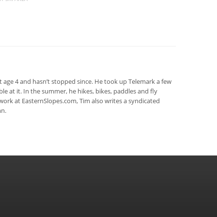
at age 4 and hasn’t stopped since. He took up Telemark a few
rible at it. In the summer, he hikes, bikes, paddles and fly
s work at EasternSlopes.com, Tim also writes a syndicated
n.