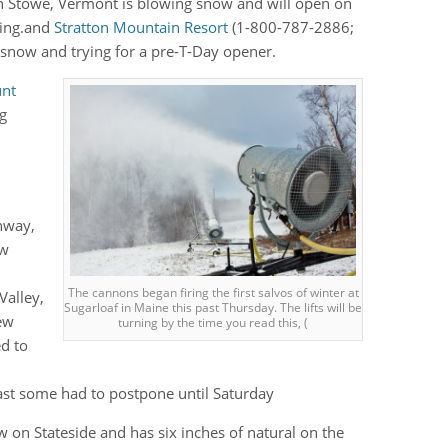
n Stowe, Vermont is blowing snow and will open on
ving.and
Stratton Mountain Resort
(1-800-787-2886;
 snow and trying for a pre-T-Day opener.
nt
ng
nway,
ew
The cannons began firing the first salvos of winter at
Valley,
Sugarloaf in Maine this past Thursday. The lifts will be
ew
turning by the time you read this, (
ed to
east some had to postpone until Saturday
w on Stateside and has six inches of natural on the