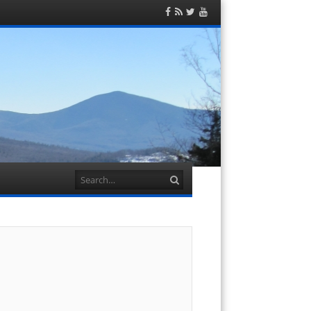
Facebook
RSS
Twitter
YouTube
Feed
Search