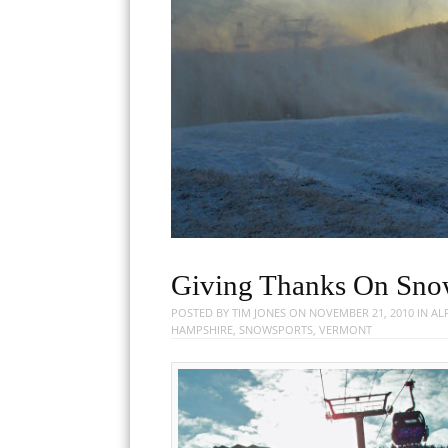
Giving Thanks On Sno
POSTED BY
TIM JONES
ON
NOVEMBER 21, 2010
IN
AL
HAMPSHIRE
,
SNOWSPORTS
,
VERMONT