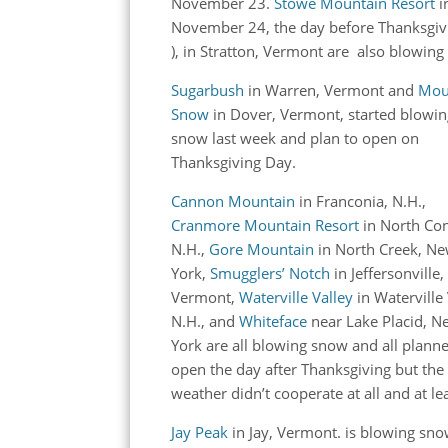
November 23.
Stowe Mountain Resort
i
November 24, the day before Thanksgi
), in Stratton, Vermont are also blowing
Sugarbush
in Warren, Vermont and
Mou
Snow
in Dover, Vermont, started blowi
snow last week and plan to open on
Thanksgiving Day.
Cannon Mountain
in Franconia, N.H.,
Cranmore Mountain Resort
in North Co
N.H.,
Gore Mountain
in North Creek, N
York,
Smugglers’ Notch
in Jeffersonville,
Vermont,
Waterville Valley
in Waterville 
N.H., and
Whiteface
near Lake Placid, N
York are all blowing snow and all plann
open the day after Thanksgiving but the
weather didn’t cooperate at all and at l
Jay Peak
in Jay, Vermont. is blowing sno