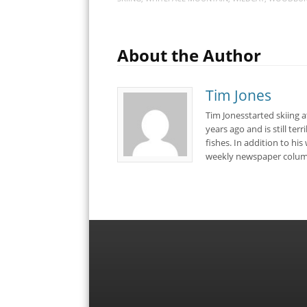
About the Author
Tim Jones
Tim Jonesstarted skiing 
years ago and is still ter
fishes. In addition to hi
weekly newspaper colum