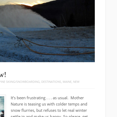
w!
PINE SKIING/SNOWBOARDING
,
DESTINATIONS
,
MAINE
,
NEW
It’s been frustrating . . . as usual. Mother
Nature is teasing us with colder temps and
snow flurries, but refuses to let real winter
settle in and make us happy. So please, get