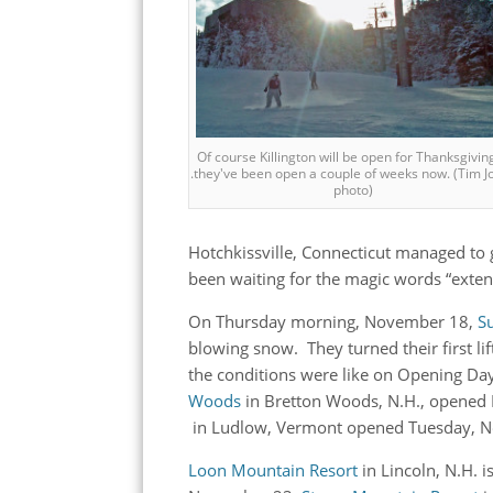
Of course Killington will be open for Thanksgiving 
.they've been open a couple of weeks now. (Tim J
photo)
Hotchkissville, Connecticut managed to 
been waiting for the magic words “exten
On Thursday morning, November 18,
S
blowing snow. They turned their first 
the conditions were like on Opening Da
Woods
in Bretton Woods, N.H., opene
in Ludlow, Vermont opened Tuesday, 
Loon Mountain Resort
in Lincoln, N.H. 