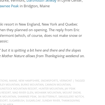
 Burke, Vermont,
Dartmouth Skiway
in Lyme Center,
awnee Peak
in Bridgton, Maine
y ski resort in New England, New York and Quebec
hen they planned on opening. The reply from Eric
 Vermont (which, of course, does not make snow or
assic:
ut it is spitting a bit here and there and the slopes
me Mother Nature allows from Thanksgiving weekend on.
ATIONS
,
MAINE
,
NEW HAMPSHIRE
,
SNOWSPORTS
,
VERMONT
| TAGGED
LEY MOUNTAIN
,
BURKE MOUNTAIN
,
CANNON MOUNTAIN
,
GUNSTOCK MOUNTAIN RESORT
,
HUNTER MOUNTAIN
,
JAY PEAK
 RESORT
,
MAD RIVER GLEN
,
MOHAWK MOUNTAIN
,
MOUNT SNOW
,
CK MOUNTAIN
,
SHAWNEE PEAK
,
SKI BUTTERNUT
,
SMUGGLERS’ NOTCH
,
ESORT
,
SUGARBUSH
,
SUGARLOAF
,
SUNDAY RIVER
,
THANKSGIVING
 SKI AREA