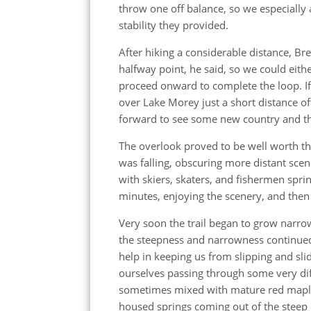
throw one off balance, so we especially
stability they provided.
After hiking a considerable distance, Br
halfway point, he said, so we could ei
proceed onward to complete the loop. If 
over Lake Morey just a short distance of
forward to see some new country and th
The overlook proved to be well worth the
was falling, obscuring more distant sce
with skiers, skaters, and fishermen sprin
minutes, enjoying the scenery, and then 
Very soon the trail began to grow narro
the steepness and narrowness continued
help in keeping us from slipping and sl
ourselves passing through some very dif
sometimes mixed with mature red maple
housed springs coming out of the steep 