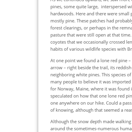
pines, some quite large, interspersed wi
hardwoods. Here and there were small 
mostly pine. These patches had probabl
forest clearings, or perhaps in the remn
pasture that were still open at that time.
coyotes that we occasionally crossed len
habits of various wildlife species with B
At one point we found a lone red pine – 
arrow – right beside the trail, its reddis
neighboring white pines. This species of
many people to believe it was imported 
for Norway, Maine, where it was found in
speculated on how that one lone red p
one anywhere on our hike. Could a pass
of knowing, although that seemed a rea
Although the snow depth made walking r
around the sometimes-numerous human fo