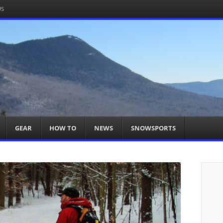
US
om
acts You
GEAR
HOW TO
NEWS
SNOWSPORTS