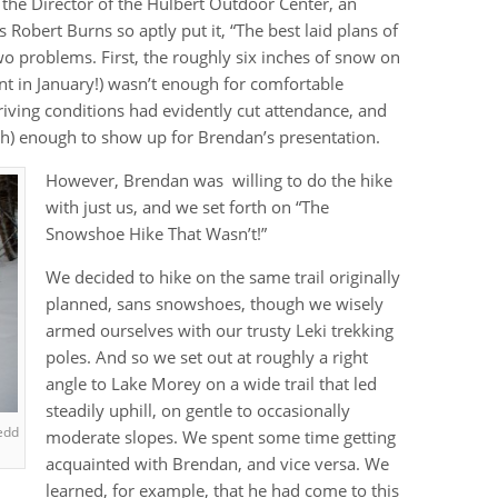
the Director of the Hulbert Outdoor Center, an
Robert Burns so aptly put it, “The best laid plans of
 problems. First, the roughly six inches of snow on
ont in January!) wasn’t enough for comfortable
iving conditions had evidently cut attendance, and
sh) enough to show up for Brendan’s presentation.
However, Brendan was willing to do the hike
with just us, and we set forth on “The
Snowshoe Hike That Wasn’t!”
We decided to hike on the same trail originally
planned, sans snowshoes, though we wisely
armed ourselves with our trusty Leki trekking
poles. And so we set out at roughly a right
angle to Lake Morey on a wide trail that led
steadily uphill, on gentle to occasionally
edd
moderate slopes. We spent some time getting
acquainted with Brendan, and vice versa. We
learned, for example, that he had come to this