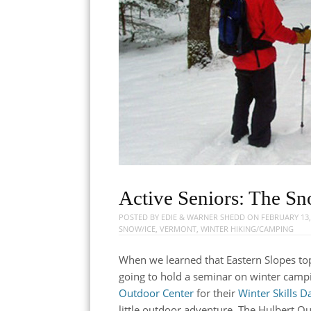
Active Seniors: The S
POSTED BY
EDIE & WARNER SHEDD
ON
FEBRUARY 13,
SNOW/ICE
,
VERMONT
,
WINTER HIKING/CAMPING
When we learned that Eastern Slopes t
going to hold a seminar on winter camp
Outdoor Center
for their
Winter Skills D
little outdoor adventure. The Hulbert Ou