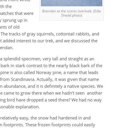
th the
Brendan at the scenic overlook. (Edie
patches that were
Shedd photo)
y sprung up in
ants of old
 The tracks of gray squirrels, cottontail rabbits, and
t added interest to our trek, and we discussed the
rendan.
a splendid specimen, very tall and straight as an
h bark in stark contrast to the nearly black bark of the
 pine is also called Norway pine, a name that leads
from Scandinavia. Actually, it was given that name
 abundance, and it is definitely a native species. We
ine came to grow there when we hadn’t seen another
ing bird have dropped a seed there? We had no way
sonable explanation.
elatively easy, the snow had hardened in and
otprints. These frozen footprints could easily