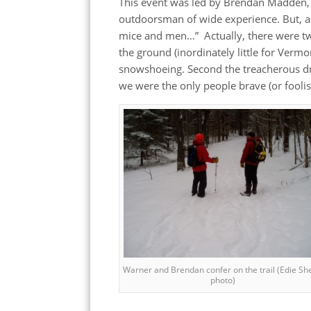
This event was led by Brendan Madden, 
outdoorsman of wide experience. But, as 
mice and men…” Actually, there were two
the ground (inordinately little for Verm
snowshoeing. Second the treacherous dr
we were the only people brave (or fooli
Warner and Brendan confer on the trail (Edie Sh
photo)