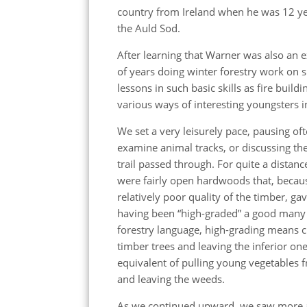
country from Ireland when he was 12 yea
the Auld Sod.
After learning that Warner was also a
of years doing winter forestry work on
lessons in such basic skills as fire buil
various ways of interesting youngsters in
We set a very leisurely pace, pausing oft
examine animal tracks, or discussing the
trail passed through. For quite a distan
were fairly open hardwoods that, becaus
relatively poor quality of the timber, ga
having been “high-graded” a good many 
forestry language, high-grading means c
timber trees and leaving the inferior ones
equivalent of pulling young vegetables 
and leaving the weeds.
As we continued upward, we saw more 