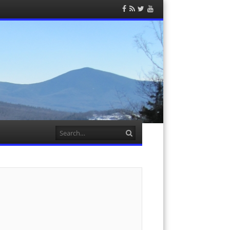
Facebook
RSS
Twitter
YouTube
Feed
Search