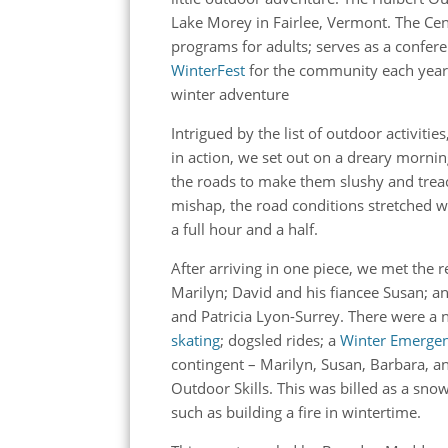
Lake Morey in Fairlee, Vermont. The Ce
programs for adults; serves as a confere
WinterFest
for the community each year. 
winter adventure
Intrigued by the list of outdoor activiti
in action, we set out on a dreary morni
the roads to make them slushy and tre
mishap, the road conditions stretched wha
a full hour and a half.
After arriving in one piece, we met the r
Marilyn; David and his fiancee Susan; 
and Patricia Lyon-Surrey. There were a
skating
; dogsled rides; a
Winter Emergenc
contingent – Marilyn, Susan, Barbara, a
Outdoor Skills. This was billed as a snow
such as building a fire in wintertime.