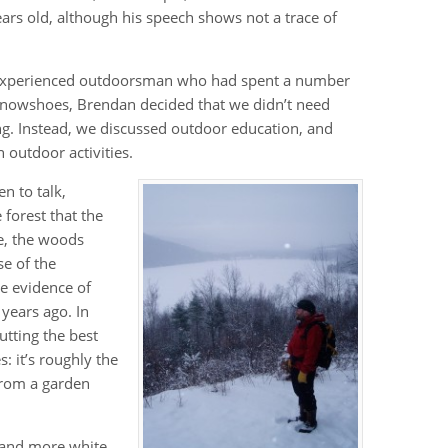
rs old, although his speech shows not a trace of
n experienced outdoorsman who had spent a number
 snowshoes, Brendan decided that we didn’t need
ding. Instead, we discussed outdoor education, and
 outdoor activities.
en to talk,
 forest that the
ce, the woods
e of the
ve evidence of
years ago. In
utting the best
: it’s roughly the
from a garden
and more white