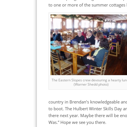
to one or more of the summer cottages l
The Eastern Slopes crew devouring a hearty lu
(Warner Shedd photo)
country in Brendan’s knowledgeable and 
to boot. The Hulbert Winter Skills Day 
there next year. Maybe there will be e
Was.” Hope we see you there.