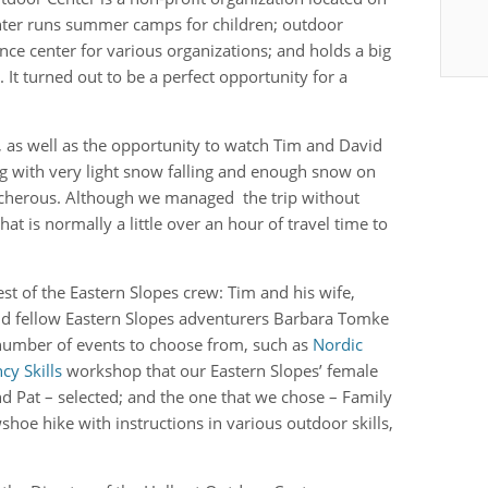
nter runs summer camps for children; outdoor
nce center for various organizations; and holds a big
It turned out to be a perfect opportunity for a
es, as well as the opportunity to watch Tim and David
ng with very light snow falling and enough snow on
acherous. Although we managed the trip without
t is normally a little over an hour of travel time to
est of the Eastern Slopes crew: Tim and his wife,
and fellow Eastern Slopes adventurers Barbara Tomke
 number of events to choose from, such as
Nordic
y Skills
workshop that our Eastern Slopes’ female
nd Pat – selected; and the one that we chose – Family
shoe hike with instructions in various outdoor skills,