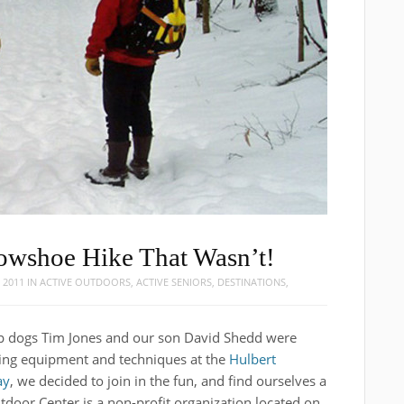
nowshoe Hike That Wasn’t!
 2011
IN
ACTIVE OUTDOORS
,
ACTIVE SENIORS
,
DESTINATIONS
,
op dogs Tim Jones and our son David Shedd were
ing equipment and techniques at the
Hulbert
ay
, we decided to join in the fun, and find ourselves a
tdoor Center is a non-profit organization located on