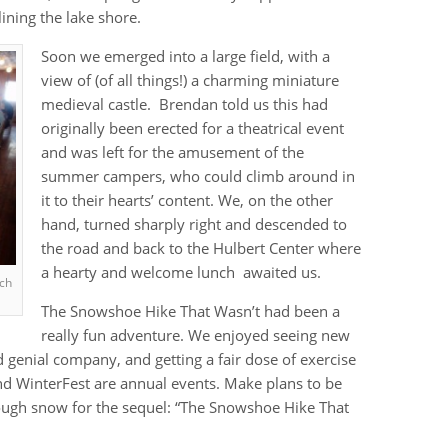
ining the lake shore.
Soon we emerged into a large field, with a
view of (of all things!) a charming miniature
medieval castle. Brendan told us this had
originally been erected for a theatrical event
and was left for the amusement of the
summer campers, who could climb around in
it to their hearts’ content. We, on the other
hand, turned sharply right and descended to
the road and back to the Hulbert Center where
a hearty and welcome lunch awaited us.
nch
The Snowshoe Hike That Wasn’t had been a
really fun adventure. We enjoyed seeing new
genial company, and getting a fair dose of exercise
and WinterFest are annual events. Make plans to be
nough snow for the sequel: “The Snowshoe Hike That