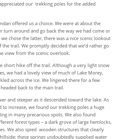
 appreciated our trekking poles for the added
endan offered us a choice. We were at about the
ther turn around and go back the way we had come or
we chose the latter, there was a nice scenic lookout
f the trail. We promptly decided that we’d rather go
e view from the scenic overlook.
 short hike off the trail. Although a very light snow
nes, we had a lovely view of much of Lake Morey,
kled across the ice. We lingered there for a few
headed back to the main trail.
wer and steeper as it descended toward the lake. As
 to increase, we found our trekking poles a huge
iding in many precarious spots. We also found
ferent forest types – a dark grove of large hemlocks,
s. We also spied wooden structures that clearly
hillside; these springs undoubtedly supplied water