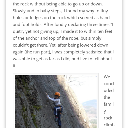
the rock without being able to go up or down.
Slowly and in baby steps, I found my way to tiny
holes or ledges on the rock which served as hand
and foot holds. After loudly declaring three times “I
quit!”, yet not giving up, I made it to within ten feet
of the anchor and top of the rope, but simply
couldn’t get there. Yet, after being lowered down
again (the fun part), I was completely satisfied that I
was able to get as far as I did, and live to tell about
it!
We
concl
uded
the
famil
y
rock
climb