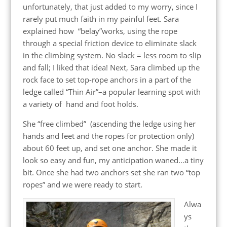
unfortunately, that just added to my worry, since I
rarely put much faith in my painful feet. Sara
explained how “belay”works, using the rope
through a special friction device to eliminate slack
in the climbing system. No slack = less room to slip
and fall; I liked that idea! Next, Sara climbed up the
rock face to set top-rope anchors in a part of the
ledge called “Thin Air”–a popular learning spot with
a variety of hand and foot holds.
She “free climbed” (ascending the ledge using her
hands and feet and the ropes for protection only)
about 60 feet up, and set one anchor. She made it
look so easy and fun, my anticipation waned…a tiny
bit. Once she had two anchors set she ran two “top
ropes” and we were ready to start.
Alwa
ys