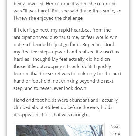
being lowered. Her comment when she returned
was “It was hard!” But, she said that with a smile, so
I knew she enjoyed the challenge.
If I didn’t go next, my rapid heartbeat from the
anticipation would exhaust me, or fear would win
out, so I decided to just go for it. Roped in, I took
my first few steps upward and realized it wasn’t as
hard as I thought! My feet actually did hold on
those little outcroppings! I could do it! I quickly
learned that the secret was to look only for the next
hand or foot hold, not thinking beyond the next
step, and to never, ever look down!
Hand and foot holds were abundant and I actually
climbed about 45 feet up before the easy holds
disappeared. I felt that was enough.
Next
came