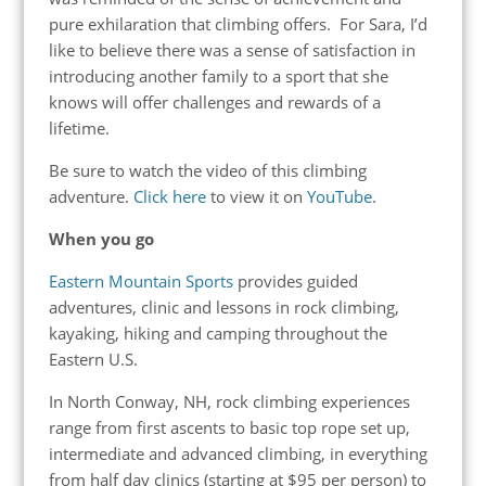
pure exhilaration that climbing offers. For Sara, I’d
like to believe there was a sense of satisfaction in
introducing another family to a sport that she
knows will offer challenges and rewards of a
lifetime.
Be sure to watch the video of this climbing
adventure.
Click here
to view it on
YouTube
.
When you go
Eastern Mountain Sports
provides guided
adventures, clinic and lessons in rock climbing,
kayaking, hiking and camping throughout the
Eastern U.S.
In North Conway, NH, rock climbing experiences
range from first ascents to basic top rope set up,
intermediate and advanced climbing, in everything
from half day clinics (starting at $95 per person) to