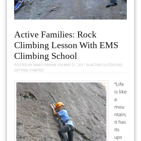
Active Families: Rock
Climbing Lesson With EMS
Climbing School
POSTED BY
MARTI MAYNE
ON
MAY 21, 2011
IN
ACTIVE OUTDOORS
,
GETTING STARTED
“Life
is like
a
mou
ntain;
it has
its
ups