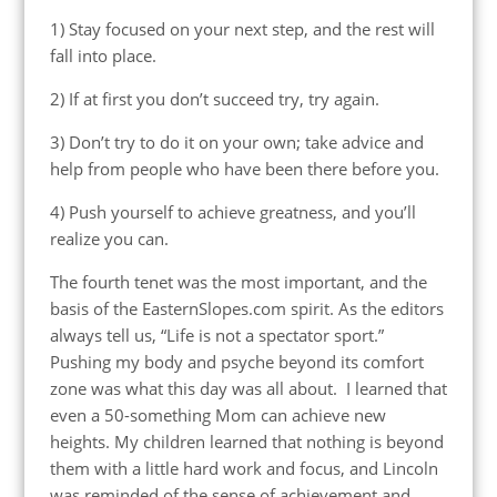
1) Stay focused on your next step, and the rest will
fall into place.
2) If at first you don’t succeed try, try again.
3) Don’t try to do it on your own; take advice and
help from people who have been there before you.
4) Push yourself to achieve greatness, and you’ll
realize you can.
The fourth tenet was the most important, and the
basis of the EasternSlopes.com spirit. As the editors
always tell us, “Life is not a spectator sport.”
Pushing my body and psyche beyond its comfort
zone was what this day was all about. I learned that
even a 50-something Mom can achieve new
heights. My children learned that nothing is beyond
them with a little hard work and focus, and Lincoln
was reminded of the sense of achievement and