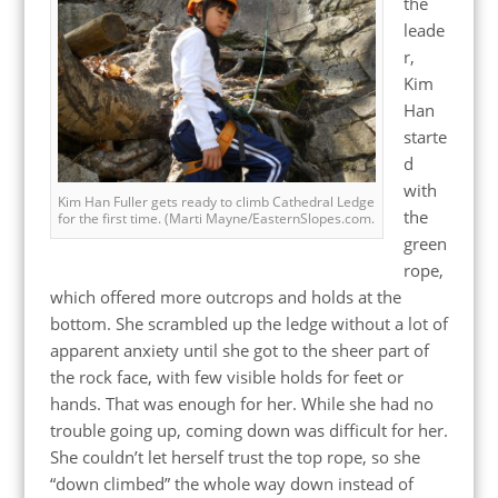
the
leade
r,
Kim
Han
starte
d
with
Kim Han Fuller gets ready to climb Cathedral Ledge
the
for the first time. (Marti Mayne/EasternSlopes.com.
green
rope,
which offered more outcrops and holds at the
bottom. She scrambled up the ledge without a lot of
apparent anxiety until she got to the sheer part of
the rock face, with few visible holds for feet or
hands. That was enough for her. While she had no
trouble going up, coming down was difficult for her.
She couldn’t let herself trust the top rope, so she
“down climbed” the whole way down instead of