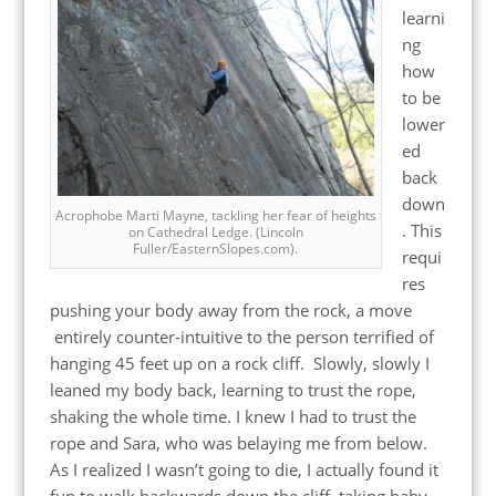
learni
ng
how
to be
lower
ed
back
down
Acrophobe Marti Mayne, tackling her fear of heights
. This
on Cathedral Ledge. (Lincoln
Fuller/EasternSlopes.com).
requi
res
pushing your body away from the rock, a move
entirely counter-intuitive to the person terrified of
hanging 45 feet up on a rock cliff. Slowly, slowly I
leaned my body back, learning to trust the rope,
shaking the whole time. I knew I had to trust the
rope and Sara, who was belaying me from below.
As I realized I wasn’t going to die, I actually found it
fun to walk backwards down the cliff, taking baby