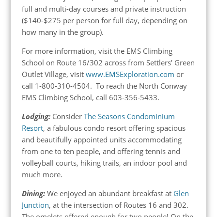
full and multi-day courses and private instruction
($140-$275 per person for full day, depending on
how many in the group).
For more information, visit the EMS Climbing
School on Route 16/302 across from Settlers’ Green
Outlet Village, visit
www.EMSExploration.com
or
call 1-800-310-4504. To reach the North Conway
EMS Climbing School, call 603-356-5433.
Lodging:
Consider
The Seasons Condominium
Resort
, a fabulous condo resort offering spacious
and beautifully appointed units accommodating
from one to ten people, and offering tennis and
volleyball courts, hiking trails, an indoor pool and
much more.
Dining:
We enjoyed an abundant breakfast at
Glen
Junction
, at the intersection of Routes 16 and 302.
The omelets offered enough for two people! On the