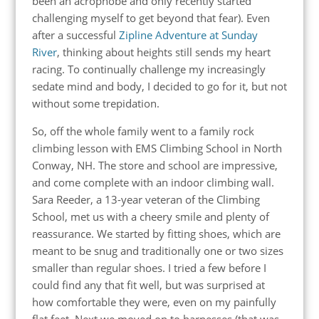
been an acrophobe and only recently started
challenging myself to get beyond that fear). Even
after a successful
Zipline Adventure at Sunday
River
, thinking about heights still sends my heart
racing. To continually challenge my increasingly
sedate mind and body, I decided to go for it, but not
without some trepidation.
So, off the whole family went to a family rock
climbing lesson with EMS Climbing School in North
Conway, NH. The store and school are impressive,
and come complete with an indoor climbing wall.
Sara Reeder, a 13-year veteran of the Climbing
School, met us with a cheery smile and plenty of
reassurance. We started by fitting shoes, which are
meant to be snug and traditionally one or two sizes
smaller than regular shoes. I tried a few before I
could find any that fit well, but was surprised at
how comfortable they were, even on my painfully
flat feet. Next we moved on to harnesses (that was