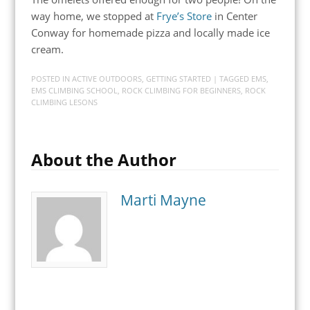
way home, we stopped at
Frye’s Store
in Center
Conway for homemade pizza and locally made ice
cream.
POSTED IN
ACTIVE OUTDOORS
,
GETTING STARTED
| TAGGED
EMS
,
EMS CLIMBING SCHOOL
,
ROCK CLIMBING FOR BEGINNERS
,
ROCK
CLIMBING LESONS
About the Author
Marti Mayne