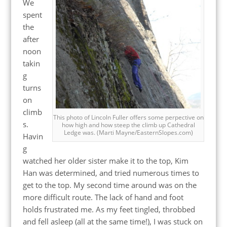
We
spent
the
after
noon
takin
g
turns
on
climb
This photo of Lincoln Fuller offers some perpective on
s.
how high and how steep the climb up Cathedral
Ledge was. (Marti Mayne/EasternSlopes.com)
Havin
g
watched her older sister make it to the top, Kim
Han was determined, and tried numerous times to
get to the top. My second time around was on the
more difficult route. The lack of hand and foot
holds frustrated me. As my feet tingled, throbbed
and fell asleep (all at the same time!), I was stuck on