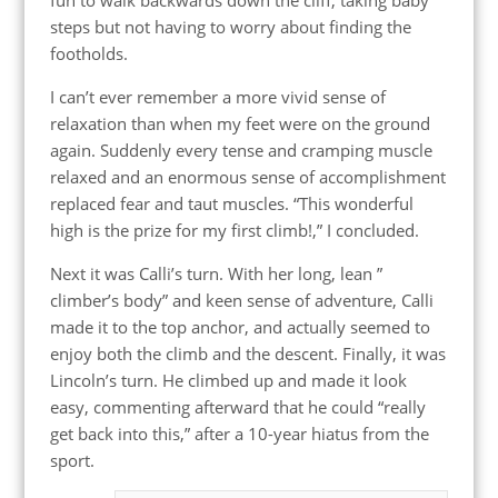
steps but not having to worry about finding the
footholds.
I can’t ever remember a more vivid sense of
relaxation than when my feet were on the ground
again. Suddenly every tense and cramping muscle
relaxed and an enormous sense of accomplishment
replaced fear and taut muscles. “This wonderful
high is the prize for my first climb!,” I concluded.
Next it was Calli’s turn. With her long, lean ”
climber’s body” and keen sense of adventure, Calli
made it to the top anchor, and actually seemed to
enjoy both the climb and the descent. Finally, it was
Lincoln’s turn. He climbed up and made it look
easy, commenting afterward that he could “really
get back into this,” after a 10-year hiatus from the
sport.