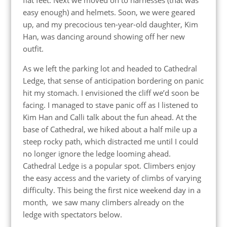
easy enough) and helmets. Soon, we were geared
up, and my precocious ten-year-old daughter, Kim
Han, was dancing around showing off her new
outfit.
As we left the parking lot and headed to Cathedral
Ledge, that sense of anticipation bordering on panic
hit my stomach. I envisioned the cliff we’d soon be
facing. I managed to stave panic off as I listened to
Kim Han and Calli talk about the fun ahead. At the
base of Cathedral, we hiked about a half mile up a
steep rocky path, which distracted me until I could
no longer ignore the ledge looming ahead.
Cathedral Ledge is a popular spot. Climbers enjoy
the easy access and the variety of climbs of varying
difficulty. This being the first nice weekend day in a
month, we saw many climbers already on the
ledge with spectators below.