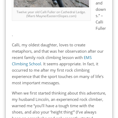
and
down
Twelve year old Calli Fuller on Cathedral Ledge.
s.” –
(Marti Mayne/EasternSlopes.com)
Calli
Fuller
.
Calli, my oldest daughter, loves to create
metaphors, and that was her observation after our
recent family rock climbing lesson with
EMS
Climbing School
. It seems appropriate. In fact, it
occurred to me after my first rock climbing
experience that the sport touches on many of life’s
most important messages.
When we first started thinking about this adventure,
my husband Lincoln, an experienced rock climber,
warned me “you’ll have a tough time with the
shoes, and also your ‘height thing'” (I’ve always