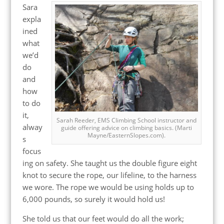
Sara
expla
ined
what
we’d
do
and
how
to do
it,
Sarah Reeder, EMS Climbing School instructor and
alway
guide offering advice on climbing basics. (Marti
Mayne/EasternSlopes.com).
s
focus
ing on safety. She taught us the double figure eight
knot to secure the rope, our lifeline, to the harness
we wore. The rope we would be using holds up to
6,000 pounds, so surely it would hold us!
She told us that our feet would do all the work;