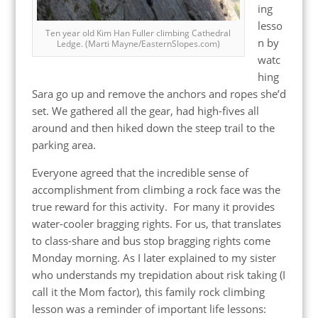
ing
lesso
Ten year old Kim Han Fuller climbing Cathedral
n by
Ledge. (Marti Mayne/EasternSlopes.com)
watc
hing
Sara go up and remove the anchors and ropes she’d
set. We gathered all the gear, had high-fives all
around and then hiked down the steep trail to the
parking area.
Everyone agreed that the incredible sense of
accomplishment from climbing a rock face was the
true reward for this activity. For many it provides
water-cooler bragging rights. For us, that translates
to class-share and bus stop bragging rights come
Monday morning. As I later explained to my sister
who understands my trepidation about risk taking (I
call it the Mom factor), this family rock climbing
lesson was a reminder of important life lessons: