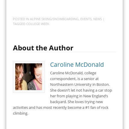
POSTED IN
ALPINE SKIING/SNOWBOARDING
,
EVENTS
,
NEWS
|
TAGGED
COLLEGE WEEK
About the Author
Caroline McDonald
Caroline McDonald, college
correspondent, is a senior at
Northeastern University in Boston.
She doesn’t let not having a car stop
her from playing in New England’s
backyard. She loves trying new
activities and has most recently become a #1 fan of rock
climbing.