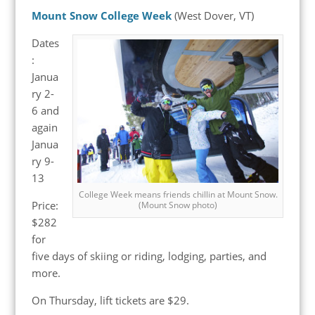
Mount Snow College Week
(West Dover, VT)
Dates
:
Janua
ry 2-
6 and
again
Janua
ry 9-
13
College Week means friends chillin at Mount Snow.
Price:
(Mount Snow photo)
$282
for
five days of skiing or riding, lodging, parties, and
more.
On Thursday, lift tickets are $29.