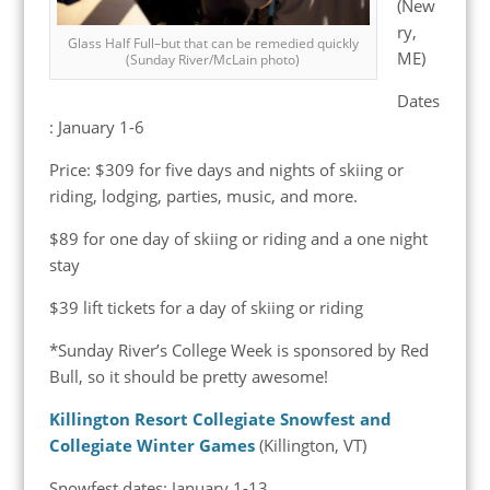
(New
ry,
Glass Half Full–but that can be remedied quickly
ME)
(Sunday River/McLain photo)
Dates
: January 1-6
Price: $309 for five days and nights of skiing or
riding, lodging, parties, music, and more.
$89 for one day of skiing or riding and a one night
stay
$39 lift tickets for a day of skiing or riding
*Sunday River’s College Week is sponsored by Red
Bull, so it should be pretty awesome!
Killington Resort Collegiate Snowfest and
Collegiate Winter Games
(Killington, VT)
Snowfest dates: January 1-13