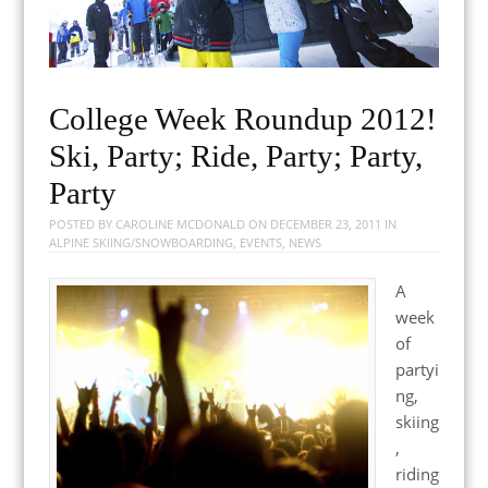
College Week Roundup 2012!
Ski, Party; Ride, Party; Party,
Party
POSTED BY
CAROLINE MCDONALD
ON
DECEMBER 23, 2011
IN
ALPINE SKIING/SNOWBOARDING
,
EVENTS
,
NEWS
A
week
of
partyi
ng,
skiing
,
riding