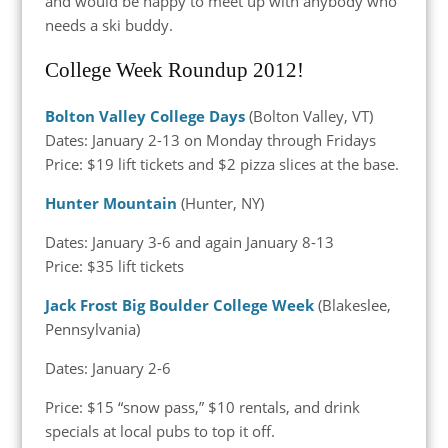
and would be happy to meet up with anybody who
needs a ski buddy.
College Week Roundup 2012!
Bolton Valley College Days
(Bolton Valley, VT)
Dates: January 2-13 on Monday through Fridays
Price: $19 lift tickets and $2 pizza slices at the base.
Hunter Mountain
(Hunter, NY)
Dates: January 3-6 and again January 8-13
Price: $35 lift tickets
Jack Frost Big Boulder College Week
(Blakeslee,
Pennsylvania)
Dates: January 2-6
Price: $15 “snow pass,” $10 rentals, and drink
specials at local pubs to top it off.