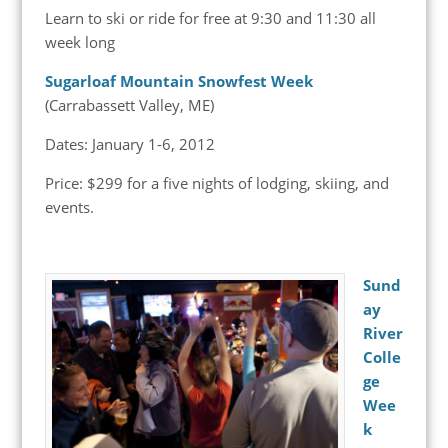
Learn to ski or ride for free at 9:30 and 11:30 all
week long
Sugarloaf Mountain Snowfest Week
(Carrabassett Valley, ME)
Dates: January 1-6, 2012
Price: $299 for a five nights of lodging, skiing, and
events.
Sund
ay
River
Colle
ge
Wee
k