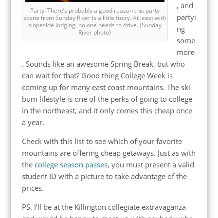
, and
Party! There’s probably a good reason this party
partyi
scene from Sunday River is a little fuzzy. At least with
slopeside lodging, no one needs to drive. (Sunday
ng
River photo)
some
more
. Sounds like an awesome Spring Break, but who
can wait for that? Good thing College Week is
coming up for many east coast mountains. The ski
bum lifestyle is one of the perks of going to college
in the northeast, and it only comes this cheap once
a year.
Check with this list to see which of your favorite
mountains are offering cheap getaways. Just as with
the
college season passes
, you must present a valid
student ID with a picture to take advantage of the
prices.
PS. I’ll be at the Killington collegiate extravaganza