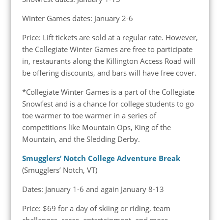
Winter Games dates: January 2-6
Price: Lift tickets are sold at a regular rate. However,
the Collegiate Winter Games are free to participate
in, restaurants along the Killington Access Road will
be offering discounts, and bars will have free cover.
*Collegiate Winter Games is a part of the Collegiate
Snowfest and is a chance for college students to go
toe warmer to toe warmer in a series of
competitions like Mountain Ops, King of the
Mountain, and the Sledding Derby.
Smugglers’ Notch College Adventure Break
(Smugglers’ Notch, VT)
Dates: January 1-6 and again January 8-13
Price: $69 for a day of skiing or riding, team
challenges, races, entertainment, and more.