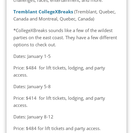
Tremblant CollegeXBreaks
(Tremblant, Quebec,
Canada and Montreal, Quebec, Canada)
*CollegeXBreaks sounds like a few of the wildest
parties on the east coast. They have a few different
options to check out.
Dates: January 1-5
Price: $484 for lift tickets, lodging, and party
access.
Dates: January 5-8
Price: $414 for lift tickets, lodging, and party
access.
Dates: January 8-12
Price: $484 for lift tickets and party access.