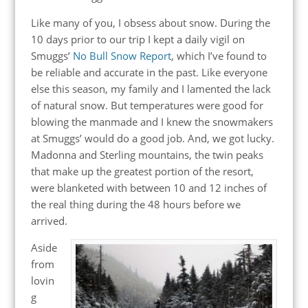
Like many of you, I obsess about snow. During the
10 days prior to our trip I kept a daily vigil on
Smuggs’
No Bull Snow Report
, which I’ve found to
be reliable and accurate in the past. Like everyone
else this season, my family and I lamented the lack
of natural snow. But temperatures were good for
blowing the manmade and I knew the snowmakers
at Smuggs’ would do a good job. And, we got lucky.
Madonna and Sterling mountains, the twin peaks
that make up the greatest portion of the resort,
were blanketed with between 10 and 12 inches of
the real thing during the 48 hours before we
arrived.
Aside
from
lovin
g