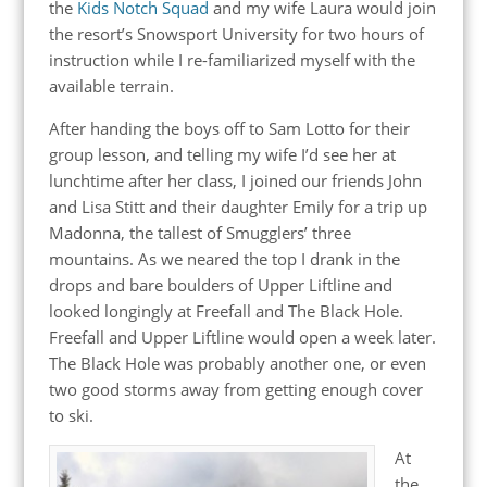
the
Kids Notch Squad
and my wife Laura would join
the resort’s Snowsport University for two hours of
instruction while I re-familiarized myself with the
available terrain.
After handing the boys off to Sam Lotto for their
group lesson, and telling my wife I’d see her at
lunchtime after her class, I joined our friends John
and Lisa Stitt and their daughter Emily for a trip up
Madonna, the tallest of Smugglers’ three
mountains. As we neared the top I drank in the
drops and bare boulders of Upper Liftline and
looked longingly at Freefall and The Black Hole.
Freefall and Upper Liftline would open a week later.
The Black Hole was probably another one, or even
two good storms away from getting enough cover
to ski.
At
the