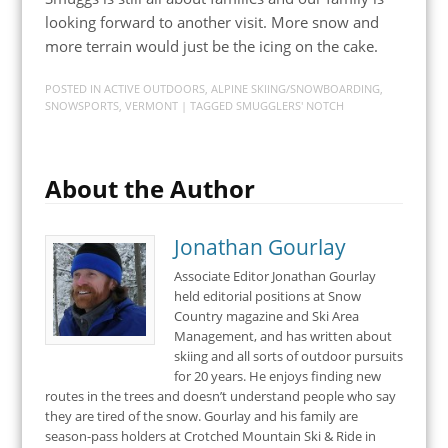
looking forward to another visit. More snow and
more terrain would just be the icing on the cake.
POSTED IN
ACTIVE OUTDOORS
,
ALPINE SKIING/SNOWBOARDING
,
SNOWSPORTS
,
VERMONT
| TAGGED
SMUGGLERS' NOTCH
About the Author
Jonathan Gourlay
Associate Editor Jonathan Gourlay
held editorial positions at Snow
Country magazine and Ski Area
Management, and has written about
skiing and all sorts of outdoor pursuits
for 20 years. He enjoys finding new
routes in the trees and doesn’t understand people who say
they are tired of the snow. Gourlay and his family are
season-pass holders at Crotched Mountain Ski & Ride in