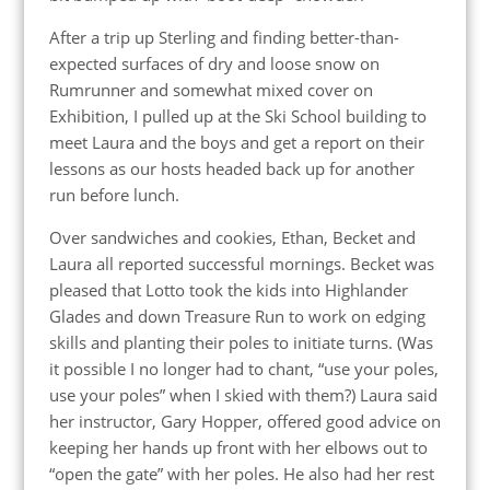
After a trip up Sterling and finding better-than-
expected surfaces of dry and loose snow on
Rumrunner and somewhat mixed cover on
Exhibition, I pulled up at the Ski School building to
meet Laura and the boys and get a report on their
lessons as our hosts headed back up for another
run before lunch.
Over sandwiches and cookies, Ethan, Becket and
Laura all reported successful mornings. Becket was
pleased that Lotto took the kids into Highlander
Glades and down Treasure Run to work on edging
skills and planting their poles to initiate turns. (Was
it possible I no longer had to chant, “use your poles,
use your poles” when I skied with them?) Laura said
her instructor, Gary Hopper, offered good advice on
keeping her hands up front with her elbows out to
“open the gate” with her poles. He also had her rest