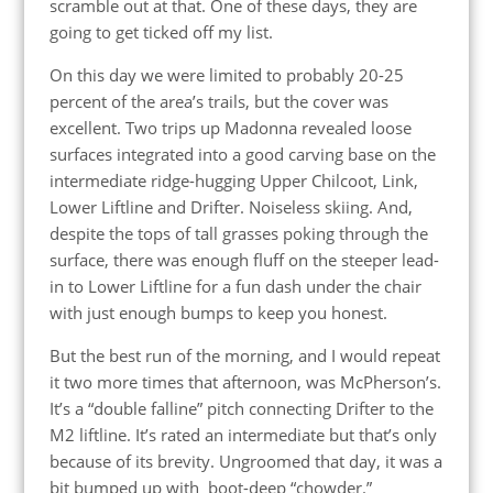
scramble out at that. One of these days, they are
going to get ticked off my list.
On this day we were limited to probably 20-25
percent of the area’s trails, but the cover was
excellent. Two trips up Madonna revealed loose
surfaces integrated into a good carving base on the
intermediate ridge-hugging Upper Chilcoot, Link,
Lower Liftline and Drifter. Noiseless skiing. And,
despite the tops of tall grasses poking through the
surface, there was enough fluff on the steeper lead-
in to Lower Liftline for a fun dash under the chair
with just enough bumps to keep you honest.
But the best run of the morning, and I would repeat
it two more times that afternoon, was McPherson’s.
It’s a “double falline” pitch connecting Drifter to the
M2 liftline. It’s rated an intermediate but that’s only
because of its brevity. Ungroomed that day, it was a
bit bumped up with boot-deep “chowder.”