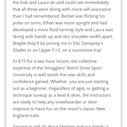
the kids and Laura ski and could see immediately
that all three were skiing with more self-assurance
than I had remembered. Becket was flicking his
poles on turns, Ethan was more upright and had
developed a more fluid turning style and Laura was
skiing with hands up and skis shoulder-width apart.
Maybe they’d be joining me in Doc Dempsey’s
Glades or on Upper F.I.S. on a successive trip!
At $75 for a two-hour lesson, the collective
expertise of the Smugglers’ Notch Snow Sport
University is well worth the new skills and
confidence gained. Whether you are just starting
out as a beginner, (regardless of age), or getting a
technique tuneup as a level 8 skier, the instructors
are ready to help any snowboarder or skier
improve to have fun on the resort’s classic New
England trails.
Smuggs is still all about families and our family is