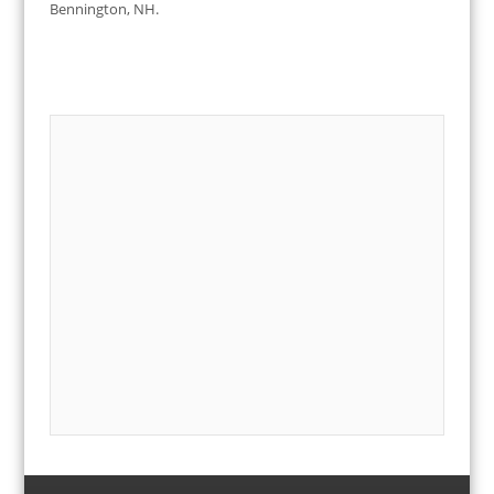
Bennington, NH.