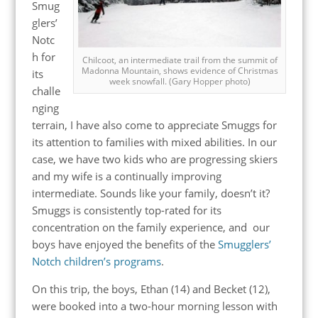
Smug
glers’
Notc
h for
Chilcoot, an intermediate trail from the summit of
Madonna Mountain, shows evidence of Christmas
its
week snowfall. (Gary Hopper photo)
challe
nging
terrain, I have also come to appreciate Smuggs for
its attention to families with mixed abilities. In our
case, we have two kids who are progressing skiers
and my wife is a continually improving
intermediate. Sounds like your family, doesn’t it?
Smuggs is consistently top-rated for its
concentration on the family experience, and our
boys have enjoyed the benefits of the
Smugglers’
Notch children’s programs
.
On this trip, the boys, Ethan (14) and Becket (12),
were booked into a two-hour morning lesson with