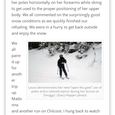
her poles horizontally on her forearms while skiing
to get used to the proper positioning of her upper
body. We all commented on the surprisingly good
snow conditions as we quickly finished our
refueling. We were in a hurry to get back outside
and enjoy the snow.
We
all
paire
d up
for
anoth
er
trip
Laura demonstrates her new “open the gate” use of
poles and a relaxed stance during her lesson at
up
Smuggs’. (Gary Hopper photo)
Mado
nna
and another run on Chilcoot. I hung back to watch