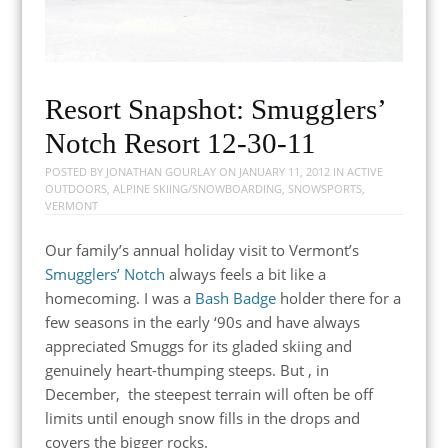
Resort Snapshot: Smugglers’
Notch Resort 12-30-11
POSTED BY
JONATHAN GOURLAY
ON
JANUARY 11, 2012
IN
ACTIVE
OUTDOORS
,
ALPINE SKIING/SNOWBOARDING
,
SNOWSPORTS
,
VERMONT
Our family’s annual holiday visit to Vermont’s
Smugglers’ Notch
always feels a bit like a
homecoming. I was a
Bash Badge
holder there for a
few seasons in the early ‘90s and have always
appreciated Smuggs for its gladed skiing and
genuinely heart-thumping steeps. But , in
December, the steepest terrain will often be off
limits until enough snow fills in the drops and
covers the bigger rocks.