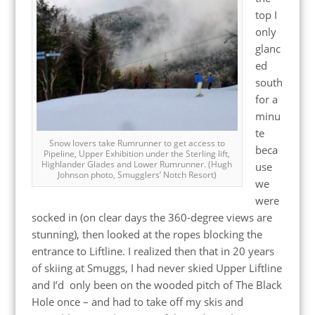
top I
only
glanc
ed
south
for a
minu
te
Snow lovers take Rumrunner to get access to
beca
Pipeline, Upper Exhibition under the Sterling lift,
Highlander Glades and Lower Rumrunner. (Hugh
use
Johnson photo, Smugglers’ Notch Resort)
we
were
socked in (on clear days the 360-degree views are
stunning), then looked at the ropes blocking the
entrance to Liftline. I realized then that in 20 years
of skiing at Smuggs, I had never skied Upper Liftline
and I’d only been on the wooded pitch of The Black
Hole once – and had to take off my skis and