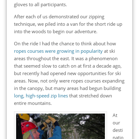
gloves to all participants.
After each of us demonstrated our zipping
technique, we piled into a van for the short ride up
into the woods to begin our adventure.
On the ride I had the chance to think about how
ropes courses were growing in popularity
at ski
areas throughout the east. It was a phenomenon
that seemed slow to catch on at first a decade ago,
but recently had opened new opportunities for ski
areas. Now, not only were ropes courses expanding
in the canopy, but many areas had begun building
long, high-speed zip lines
that stretched down
entire mountains.
At
our
desti
natio