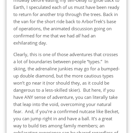
Earth, I speculated each of us must have been ready
to return for another trip through the trees. Back in
the van for the short ride back to ArborTrek’s base
of operations, the animated discussion going on
confirmed for me that we had
all
had an
exhilarating day.
Clearly, this is one of those adventures that crosses
a lot of boundaries between people “types.” In
skiing, the adrenaline junkies may go for a bumped-
up double diamond, but the more cautious types
won’t go near it (nor should they, as it could be
dangerous to a less-skilled skier). But here, if you
have ANY sense of adventure, you can literally take
that leap into the void, overcoming your natural
fear. And, if you’re a confirmed nutcase like Becket,
you can jump right in and have a ball. It’s a great
way to build ties among family members; an
exhilarating experience can be shared regardless of