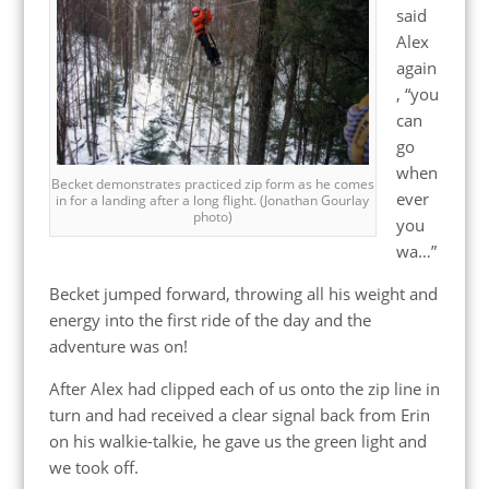
said
Alex
again
, “you
can
go
when
Becket demonstrates practiced zip form as he comes
ever
in for a landing after a long flight. (Jonathan Gourlay
photo)
you
wa…”
Becket jumped forward, throwing all his weight and
energy into the first ride of the day and the
adventure was on!
After Alex had clipped each of us onto the zip line in
turn and had received a clear signal back from Erin
on his walkie-talkie, he gave us the green light and
we took off.