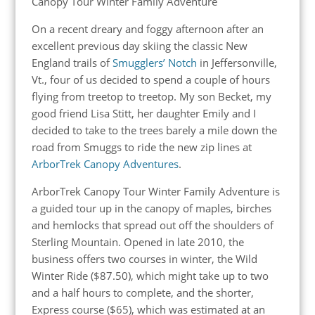
Canopy Tour Winter Family Adventure
On a recent dreary and foggy afternoon after an
excellent previous day skiing the classic New
England trails of
Smugglers’ Notch
in Jeffersonville,
Vt., four of us decided to spend a couple of hours
flying from treetop to treetop. My son Becket, my
good friend Lisa Stitt, her daughter Emily and I
decided to take to the trees barely a mile down the
road from Smuggs to ride the new zip lines at
ArborTrek Canopy Adventures
.
ArborTrek Canopy Tour Winter Family Adventure is
a guided tour up in the canopy of maples, birches
and hemlocks that spread out off the shoulders of
Sterling Mountain. Opened in late 2010, the
business offers two courses in winter, the Wild
Winter Ride ($87.50), which might take up to two
and a half hours to complete, and the shorter,
Express course ($65), which was estimated at an