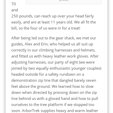
70
and
250 pounds, can reach up over your head fairly
easily, and are at least 11 years old. We all fit the
bill, so the four of us were in for a treat!
After being led out to the gear shack, we met our
guides, Alex and Erin, who helped us all suit up
correctly in our climbing harnesses and helmets,
and fitted us with heavy leather work gloves. After
adjusting harnesses, our party of eight (we were
joined by two equally enthusiastic younger couples)
headed outside for a safety rundown on a
demonstration zip line that dangled barely seven
feet above the ground. We learned how to slow
down when directed by pressing down on the zip
line behind us with a gloved hand and how to pull
ourselves to the tree platform if we stopped too
soon. ArborTrek supplies heavy and warm leather