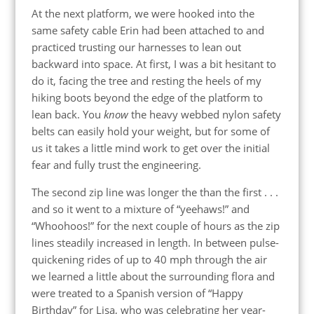
At the next platform, we were hooked into the
same safety cable Erin had been attached to and
practiced trusting our harnesses to lean out
backward into space. At first, I was a bit hesitant to
do it, facing the tree and resting the heels of my
hiking boots beyond the edge of the platform to
lean back. You
know
the heavy webbed nylon safety
belts can easily hold your weight, but for some of
us it takes a little mind work to get over the initial
fear and fully trust the engineering.
The second zip line was longer the than the first . . .
and so it went to a mixture of “yeehaws!” and
“Whoohoos!” for the next couple of hours as the zip
lines steadily increased in length. In between pulse-
quickening rides of up to 40 mph through the air
we learned a little about the surrounding flora and
were treated to a Spanish version of “Happy
Birthday” for Lisa, who was celebrating her year-