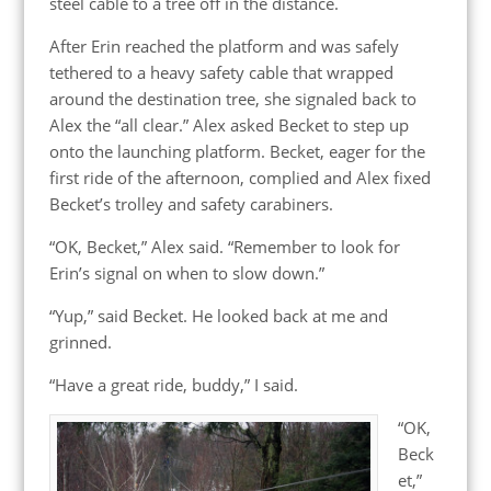
steel cable to a tree off in the distance.
After Erin reached the platform and was safely
tethered to a heavy safety cable that wrapped
around the destination tree, she signaled back to
Alex the “all clear.” Alex asked Becket to step up
onto the launching platform. Becket, eager for the
first ride of the afternoon, complied and Alex fixed
Becket’s trolley and safety carabiners.
“OK, Becket,” Alex said. “Remember to look for
Erin’s signal on when to slow down.”
“Yup,” said Becket. He looked back at me and
grinned.
“Have a great ride, buddy,” I said.
“OK,
Beck
et,”