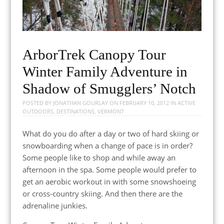
ArborTrek Canopy Tour
Winter Family Adventure in
Shadow of Smugglers’ Notch
POSTED BY
JONATHAN GOURLAY
ON
FEBRUARY 10, 2012
IN
ACTIVE
OUTDOORS
,
DESTINATIONS
,
VERMONT
What do you do after a day or two of hard skiing or
snowboarding when a change of pace is in order?
Some people like to shop and while away an
afternoon in the spa. Some people would prefer to
get an aerobic workout in with some snowshoeing
or cross-country skiing. And then there are the
adrenaline junkies.