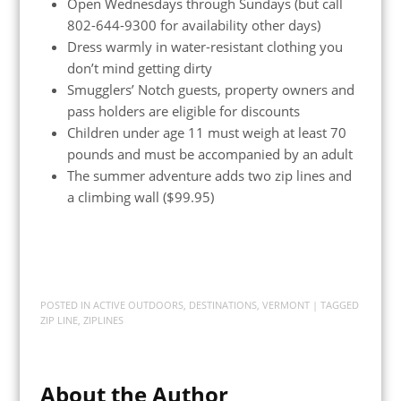
Open Wednesdays through Sundays (but call
802-644-9300 for availability other days)
Dress warmly in water-resistant clothing you
don’t mind getting dirty
Smugglers’ Notch guests, property owners and
pass holders are eligible for discounts
Children under age 11 must weigh at least 70
pounds and must be accompanied by an adult
The summer adventure adds two zip lines and
a climbing wall ($99.95)
POSTED IN
ACTIVE OUTDOORS
,
DESTINATIONS
,
VERMONT
| TAGGED
ZIP LINE
,
ZIPLINES
About the Author