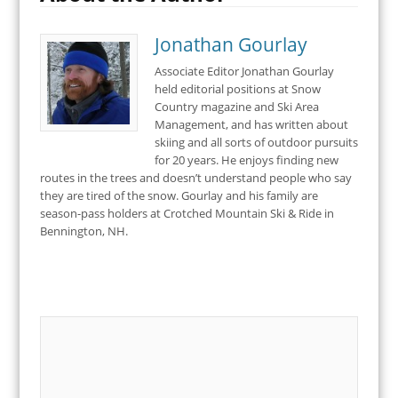
Jonathan Gourlay
Associate Editor Jonathan Gourlay
held editorial positions at Snow
Country magazine and Ski Area
Management, and has written about
skiing and all sorts of outdoor pursuits
for 20 years. He enjoys finding new
routes in the trees and doesn’t understand people who say
they are tired of the snow. Gourlay and his family are
season-pass holders at Crotched Mountain Ski & Ride in
Bennington, NH.