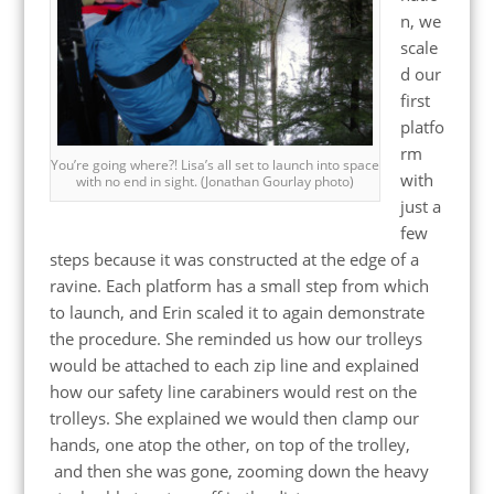
n, we
scale
d our
first
platfo
rm
You’re going where?! Lisa’s all set to launch into space
with
with no end in sight. (Jonathan Gourlay photo)
just a
few
steps because it was constructed at the edge of a
ravine. Each platform has a small step from which
to launch, and Erin scaled it to again demonstrate
the procedure. She reminded us how our trolleys
would be attached to each zip line and explained
how our safety line carabiners would rest on the
trolleys. She explained we would then clamp our
hands, one atop the other, on top of the trolley,
and then she was gone, zooming down the heavy