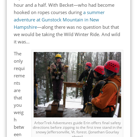
hour and a half. With Becket—who had become
hooked on ropes courses during
a summer
adventure at Gunstock Mountain in New
Hampshire
—along there was no question but that
we would be taking the Wild Winter Ride. And wild
it was…
The
only
requi
reme
nts
are
that
you
weig
h
ArborTrek Adventures guide Erin offers final safety
betw
directions before zipping to the first tree stand in the
snowy Jeffersonville, Vt. forest. (Jonathan Gourlay
een
photo)