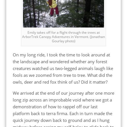
Emily takes off for a flight through the trees at
ArborTrek Canopy Adventures in Vermont. (Jonathan
Gourlay photo)
On my long ride, I took the time to look around at
the landscape and wondered whether any forest
creatures watched us two-legged animals laugh like
fools as we zoomed from tree to tree. What did the
owls, deer and red fox think of us? Did it matter?
We arrived at the end of our journey after one more
long zip across an improbable void where we got a
demonstration of how to rappel off our last
platform back to terra firma. Each in turn made the
quick journey down back to ground and as I hung
midway before easing my self-belay to glide back to