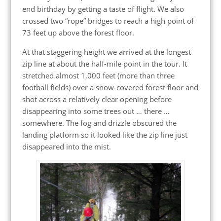
end birthday by getting a taste of flight. We also
crossed two “rope” bridges to reach a high point of
73 feet up above the forest floor.
At that staggering height we arrived at the longest
zip line at about the half-mile point in the tour. It
stretched almost 1,000 feet (more than three
football fields) over a snow-covered forest floor and
shot across a relatively clear opening before
disappearing into some trees out … there …
somewhere. The fog and drizzle obscured the
landing platform so it looked like the zip line just
disappeared into the mist.