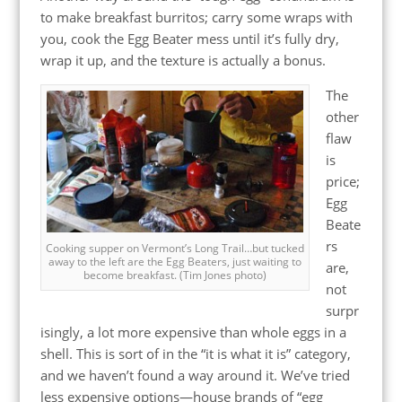
to make breakfast burritos; carry some wraps with
you, cook the Egg Beater mess until it’s fully dry,
wrap it up, and the texture is actually a bonus.
The
other
flaw
is
price;
Egg
Beate
rs
Cooking supper on Vermont’s Long Trail…but tucked
away to the left are the Egg Beaters, just waiting to
are,
become breakfast. (Tim Jones photo)
not
surpr
isingly, a lot more expensive than whole eggs in a
shell. This is sort of in the “it is what it is” category,
and we haven’t found a way around it. We’ve tried
less expensive options—house brands of “egg