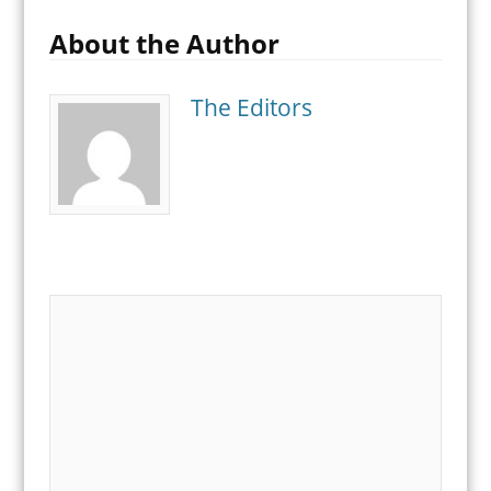
About the Author
The Editors