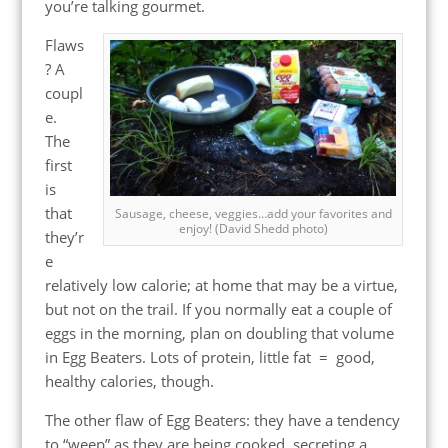
you’re talking gourmet.
Flaws
? A
coupl
e.
The
first
is
that
Sausage, cheese, veggies…add your favorites and
enjoy! (David Shedd photo)
they’r
e
relatively low calorie; at home that may be a virtue,
but not on the trail. If you normally eat a couple of
eggs in the morning, plan on doubling that volume
in Egg Beaters. Lots of protein, little fat = good,
healthy calories, though.
The other flaw of Egg Beaters: they have a tendency
to “weep” as they are being cooked, secreting a