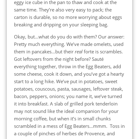
eggy ice cube in the pan to thaw and cook at the
same time. They’re also very easy to pack; the
carton is durable, so no more worrying about eggs
breaking and dripping on your sleeping bag.
Okay, but…what do you do with them? Our answer:
Pretty much everything. We’ve made omelets, used
them in pancakes…but their
real
forte is scrambles.
Got leftovers from the night before? Sauté
everything together, throw in the Egg Beaters, add
some cheese, cook it down, and you’ve got a hearty
start to a long hike. We’ve put in potatoes, sweet
potatoes, couscous, pasta, sausages, leftover steak,
bacon, peppers, onions; you name it, we’ve turned
it into breakfast. A slab of grilled pork tenderloin
may not sound like the ideal companion for your
morning coffee, but when it’s in small chunks
scrambled in a mess of Egg Beaters…mmm. Toss in
a couple of pinches of herbes de Provence, and