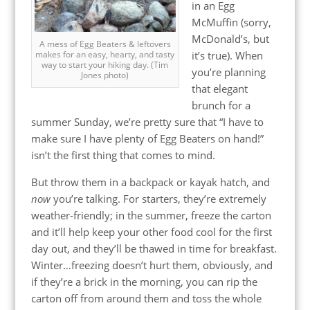
in an Egg
McMuffin (sorry,
McDonald’s, but
A mess of Egg Beaters & leftovers
it’s true). When
makes for an easy, hearty, and tasty
way to start your hiking day. (Tim
you’re planning
Jones photo)
that elegant
brunch for a
summer Sunday, we’re pretty sure that “I have to
make sure I have plenty of Egg Beaters on hand!”
isn’t the first thing that comes to mind.
But throw them in a backpack or kayak hatch, and
now
you’re talking. For starters, they’re extremely
weather-friendly; in the summer, freeze the carton
and it’ll help keep your other food cool for the first
day out, and they’ll be thawed in time for breakfast.
Winter…freezing doesn’t hurt them, obviously, and
if they’re a brick in the morning, you can rip the
carton off from around them and toss the whole