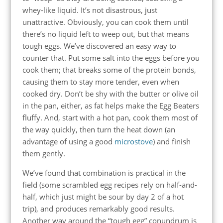
whey-like liquid. It’s not disastrous, just
unattractive. Obviously, you can cook them until
there’s no liquid left to weep out, but that means
tough eggs. We’ve discovered an easy way to
counter that. Put some salt into the eggs before you
cook them; that breaks some of the protein bonds,
causing them to stay more tender, even when
cooked dry. Don’t be shy with the butter or olive oil
in the pan, either, as fat helps make the Egg Beaters
fluffy. And, start with a hot pan, cook them most of
the way quickly, then turn the heat down (an
advantage of using a good
microstove
) and finish
them gently.
We’ve found that combination is practical in the
field (some scrambled egg recipes rely on half-and-
half, which just might be sour by day 2 of a hot
trip), and produces remarkably good results.
Another way around the “tough egg” conundrum is