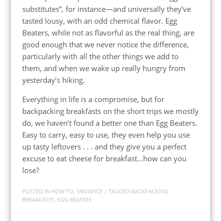
substitutes”, for instance—and universally they’ve
tasted lousy, with an odd chemical flavor. Egg
Beaters, while not as flavorful as the real thing, are
good enough that we never notice the difference,
particularly with all the other things we add to
them, and when we wake up really hungry from
yesterday’s hiking.
Everything in life is a compromise, but for
backpacking breakfasts on the short trips we mostly
do, we haven’t found a better one than Egg Beaters.
Easy to carry, easy to use, they even help you use
up tasty leftovers . . . and they give you a perfect
excuse to eat cheese for breakfast…how can you
lose?
POSTED IN
HOW TO
,
SNOW/ICE
| TAGGED
BACKPACKING
BREAKFASTS
,
EGG BEATERS