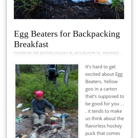
Egg Beaters for Backpacking
Breakfast
POSTED BY
THE EDITORS
ON
JULY 30, 2012
IN
HOW TO
,
SNOW/ICE
It’s hard to get
excited about Egg
Beaters. Yellow
goo in a carton
that’s supposed to
be good for you . .
. it tends to make
us think about the
flavorless hockey
puck that comes