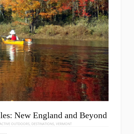
ddles: New England and Beyond
ACTIVE OUTDOORS
,
DESTINATIONS
,
VERMONT