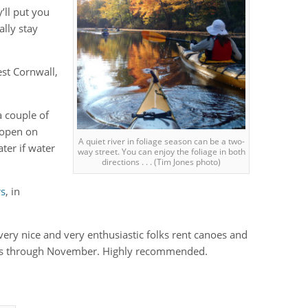
y’ll put you
ally stay
est Cornwall,
a couple of
e open on
A quiet river in foliage season can be a two-
ter if water
way street. You can enjoy the foliage in both
directions . . . (Tim Jones photo)
rs
, in
very nice and very enthusiastic folks rent canoes and
rips through November. Highly recommended.