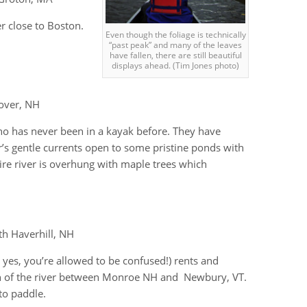
er close to Boston.
Even though the foliage is technically
“past peak” and many of the leaves
have fallen, there are still beautiful
displays ahead. (Tim Jones photo)
over, NH
ho has never been in a kayak before. They have
’s gentle currents open to some pristine ponds with
re river is overhung with maple trees which
th Haverhill, NH
yes, you’re allowed to be confused!) rents and
ch of the river between Monroe NH and Newbury, VT.
to paddle.