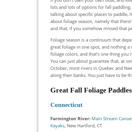
lots and lots of options for fall paddling
talking about specific places to paddle,
about foliage season, namely that there’
and that, if you somehow missed that pea
Foliage season is a continuum that depen
great foliage in one spot, and nothing a 
foliage colors, and that’s one thing you
You can just about guarantee that, at 
October, most rivers in Quebec and New
along their banks. You just have to be th
Great Fall Foliage Paddle
Connecticut
Farmington River:
Main Stream Canoe
Kayaks
, New Hartford, CT