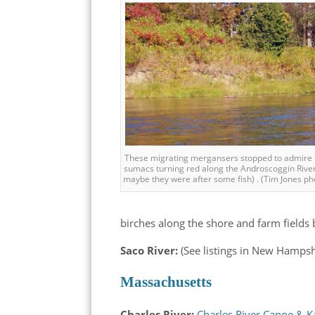
These migrating mergansers stopped to admire 
sumacs turning red along the Androscoggin Rive
maybe they were after some fish) . (Tim Jones ph
birches along the shore and farm fields b
Saco River:
(See listings in New Hampsh
Massachusetts
Charles River:
Charles River Canoe & 