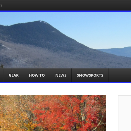
US
om
acts You
GEAR
HOW TO
NEWS
SNOWSPORTS