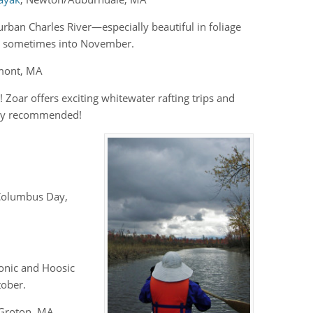
rban Charles River—especially beautiful in foliage
, sometimes into November.
emont, MA
 Zoar offers exciting whitewater rafting trips and
ghly recommended!
t Columbus Day,
tonic and Hoosic
tober.
 Groton, MA