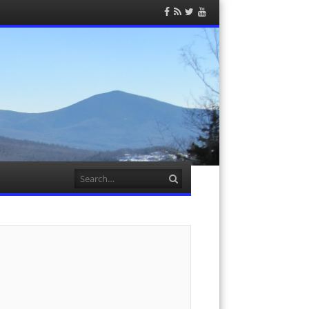
Facebook
RSS
Twitter
YouTube
Feed
Search