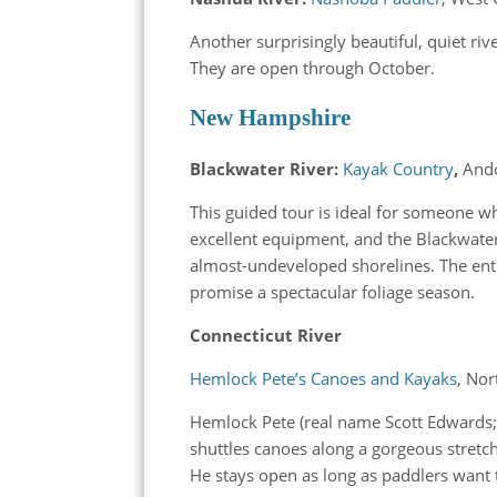
Another surprisingly beautiful, quiet riv
They are open through October.
New Hampshire
Blackwater River:
Kayak Country
,
And
This guided tour is ideal for someone w
excellent equipment, and the Blackwater
almost-undeveloped shorelines. The enti
promise a spectacular foliage season.
Connecticut River
Hemlock Pete’s Canoes and Kayaks
, Nor
Hemlock Pete (real name Scott Edwards; 
shuttles canoes along a gorgeous stret
He stays open as long as paddlers want 