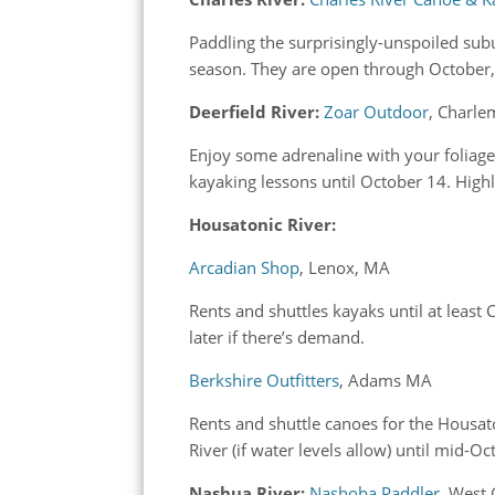
Paddling the surprisingly-unspoiled subu
season. They are open through October
Deerfield River:
Zoar Outdoor
, Charl
Enjoy some adrenaline with your foliage!
kayaking lessons until October 14. Hi
Housatonic River:
Arcadian Shop
, Lenox, MA
Rents and shuttles kayaks until at leas
later if there’s demand.
Berkshire Outfitters
, Adams MA
Rents and shuttle canoes for the Housa
River (if water levels allow) until mid-Oc
Nashua River:
Nashoba Paddler
, West