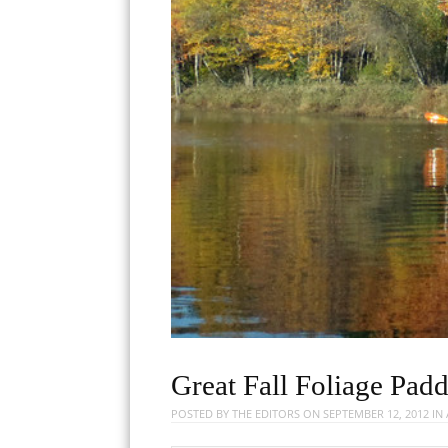
Great Fall Foliage Pa
POSTED BY
THE EDITORS
ON
SEPTEMBER 12, 2012
IN