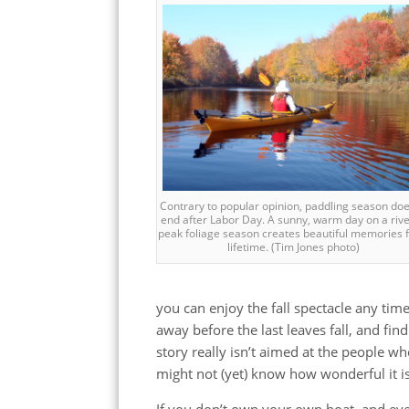
Contrary to popular opinion, paddling season doesn
end after Labor Day. A sunny, warm day on a rive
peak foliage season creates beautiful memories f
lifetime. (Tim Jones photo)
you can enjoy the fall spectacle any ti
away before the last leaves fall, and find
story really isn’t aimed at the people wh
might not (yet) know how wonderful it is t
If you don’t own your own boat, and eve