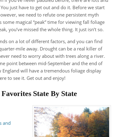
. You just have to get out and do it. Before we start
 however, we need to refute one persistent myth
s some magical “peak” time for viewing fall foliage
k, you’ve missed the whole thing. It just isn’t so.
ds on a lot of different factors, and you can find
quarter-mile away. Drought can be a real killer of
 never need to worry about with trees along a river.
some point between mid-September and the end of
 England will have a tremendous foliage display
ere to see it. Get out and enjoy!
s
Favorites State By State
s and