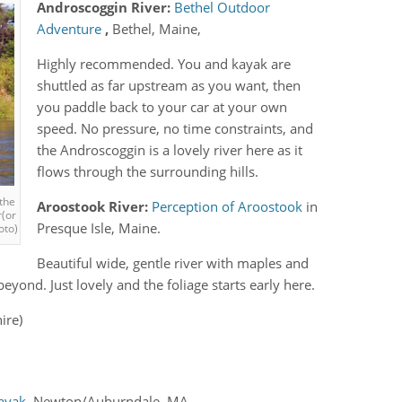
Androscoggin River:
Bethel Outdoor
Adventure
,
Bethel, Maine,
Highly recommended. You and kayak are
shuttled as far upstream as you want, then
you paddle back to your car at your own
speed. No pressure, no time constraints, and
the Androscoggin is a lovely river here as it
flows through the surrounding hills.
the
Aroostook River:
Perception of Aroostook
in
r(or
Presque Isle, Maine.
oto)
Beautiful wide, gentle river with maples and
eyond. Just lovely and the foliage starts early here.
ire)
Kayak
, Newton/Auburndale, MA