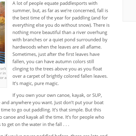
A lot of people equate paddlesports with
summer, but, as far as we’re concerned, fall is
the best time of the year for paddling (and for
everything else you do without snow). There is
nothing more beautiful than a river overhung
with branches or a quiet pond surrounded by
hardwoods when the leaves are all aflame.
Sometimes, just after the first leaves have
fallen, you can have autumn colors still
clinging to the trees above you as you float
’t
r in
over a carpet of brightly colored fallen leaves.
or a
It’s magic, pure magic.
If you own your own canoe, kayak, or SUP,
me and anywhere you want. Just don’t put your boat
 time to go out paddling. It’s that simple. But this
o canoe and kayak all the time. It’s for people who
o get on the water in the fall . . .
n if you’ve never paddled before, there are lots and