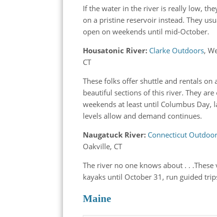
If the water in the river is really low, the
on a pristine reservoir instead. They usu
open on weekends until mid-October.
Housatonic River:
Clarke Outdoors
, W
CT
These folks offer shuttle and rentals on 
beautiful sections of this river. They ar
weekends at least until Columbus Day, la
levels allow and demand continues.
Naugatuck River:
Connecticut Outdoo
Oakville, CT
The river no one knows about . . .These 
kayaks until October 31, run guided t
Maine