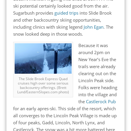
ski potential certainly looked good from the air.
Sugarbush provides
guided trips
into Slide Brook
and other backcountry skiing opportunities,
including clinics with skiing legend
John Egan
. The
snow looked deep in those woods.
Because it was
around 2pm on
New Year’s Eve the
trails were already
clearing out on the
The Slide Brook Express Quad
Lincoln Peak side.
cruises high over some serious
Folks were heading
backcountry offerings. (Brett
Lund/EasternSlopes.com photo)
into the village and
the
Castlerock Pub
for an early apres-ski. This side of the resort, which
all converges to the Lincoln Peak Village is made up
of four peaks, Gadd, Lincoln, North Lynx, and
Castlerock. The snow was a bit more battered here