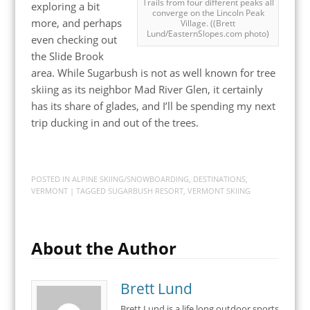
Trails from four different peaks all
exploring a bit
converge on the Lincoln Peak
more, and perhaps
Village. ((Brett
Lund/EasternSlopes.com photo)
even checking out
the Slide Brook
area. While Sugarbush is not as well known for tree
skiing as its neighbor Mad River Glen, it certainly
has its share of glades, and I’ll be spending my next
trip ducking in and out of the trees.
POSTED IN
ALPINE SKIING/SNOWBOARDING
,
DESTINATIONS
,
VERMONT
| TAGGED
SUGARBUSH RESORT
,
VERMONT SKIING
About the Author
Brett Lund
Brett Lund is a life long outdoor sports