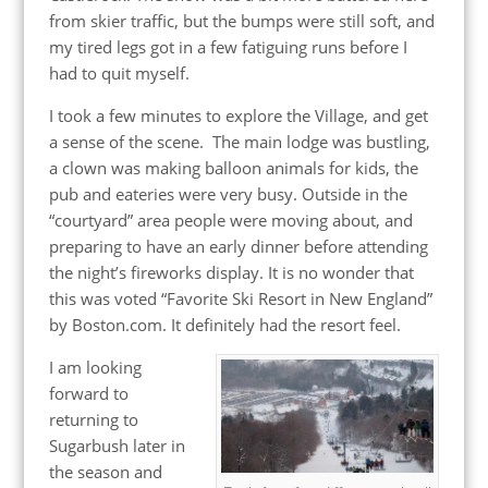
from skier traffic, but the bumps were still soft, and
my tired legs got in a few fatiguing runs before I
had to quit myself.
I took a few minutes to explore the Village, and get
a sense of the scene. The main lodge was bustling,
a clown was making balloon animals for kids, the
pub and eateries were very busy. Outside in the
“courtyard” area people were moving about, and
preparing to have an early dinner before attending
the night’s fireworks display. It is no wonder that
this was voted “Favorite Ski Resort in New England”
by Boston.com. It definitely had the resort feel.
I am looking
forward to
returning to
Sugarbush later in
the season and