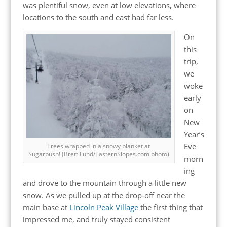
was plentiful snow, even at low elevations, where
locations to the south and east had far less.
On
this
trip,
we
woke
early
on
New
Year’s
Eve
Trees wrapped in a snowy blanket at
Sugarbush! (Brett Lund/EasternSlopes.com photo)
morn
ing
and drove to the mountain through a little new
snow. As we pulled up at the drop-off near the
main base at
Lincoln Peak Village
the first thing that
impressed me, and truly stayed consistent