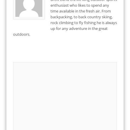
enthusiast who likes to spend any
time available in the fresh air. From
backpacking, to back country skiing,
rock climbing to fly fishing he is always
up for any adventure in the great
outdoors.