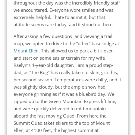
throughout the day was the incredibly friendly staff
we encountered. Everyone wore smiles and was
extremely helpful. I hate to admit it, but that
attitude seems rare today, and it stood out here.
After asking a few questions and viewing a trail
map, we opted to drive to the “other” base lodge at
Mount Ellen
. This allowed us to park a bit closer,
and start on some easier terrain for my wife
Raelyn’s 4-year-old daughter. I am a proud step-
dad, as “The Bug” has really taken to skiing, in this,
her second season. Temperatures were chilly, and it
was slightly cloudy, but the ample snow had
everyone grinning as if it was a bluebird day. We
zipped up to the Green Mountain Express lift line,
and were quickly delivered to mid-mountain
aboard the fast moving Quad. From here the
Summit Quad takes skiers to the top of Mount
Ellen, at 4100 feet, the highest summit at