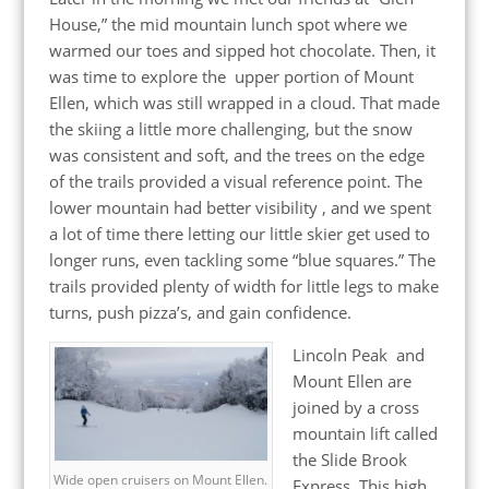
House,” the mid mountain lunch spot where we
warmed our toes and sipped hot chocolate. Then, it
was time to explore the upper portion of Mount
Ellen, which was still wrapped in a cloud. That made
the skiing a little more challenging, but the snow
was consistent and soft, and the trees on the edge
of the trails provided a visual reference point. The
lower mountain had better visibility , and we spent
a lot of time there letting our little skier get used to
longer runs, even tackling some “blue squares.” The
trails provided plenty of width for little legs to make
turns, push pizza’s, and gain confidence.
Lincoln Peak and
Mount Ellen are
joined by a cross
mountain lift called
the Slide Brook
Wide open cruisers on Mount Ellen.
Express. This high