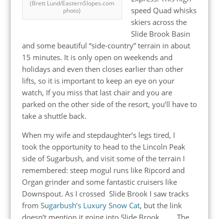
(Brett Lund/EasternSlopes.com
speed Quad whisks
photo)
skiers across the
Slide Brook Basin
and some beautiful “side-country” terrain in about
15 minutes. It is only open on weekends and
holidays and even then closes earlier than other
lifts, so it is important to keep an eye on your
watch, If you miss that last chair and you are
parked on the other side of the resort, you’ll have to
take a shuttle back.
When my wife and stepdaughter’s legs tired, I
took the opportunity to head to the Lincoln Peak
side of Sugarbush, and visit some of the terrain I
remembered: steep mogul runs like Ripcord and
Organ grinder and some fantastic cruisers like
Downspout. As I crossed Slide Brook I saw tracks
from
Sugarbush’s Luxury Snow Cat
, but the link
doesn’t mention it going into Slide Brook . . . . The