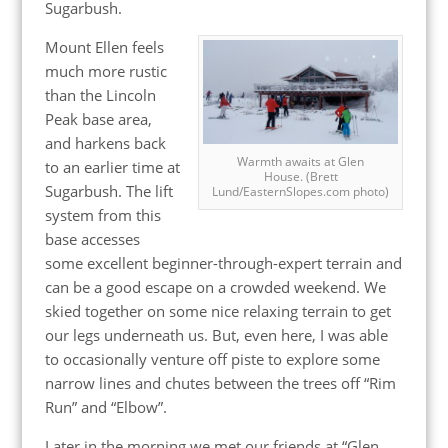
Sugarbush.
Mount Ellen feels
much more rustic
than the Lincoln
Peak base area,
and harkens back
Warmth awaits at Glen
to an earlier time at
House. (Brett
Sugarbush. The lift
Lund/EasternSlopes.com photo)
system from this
base accesses
some excellent beginner-through-expert terrain and
can be a good escape on a crowded weekend. We
skied together on some nice relaxing terrain to get
our legs underneath us. But, even here, I was able
to occasionally venture off piste to explore some
narrow lines and chutes between the trees off “Rim
Run” and “Elbow”.
Later in the morning we met our friends at “Glen