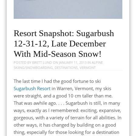
Resort Snapshot: Sugarbush
12-31-12, Late December
With Mid-Season Snow!
POSTED BY
BRETT LUND
ON
JANUARY 11, 2013
IN
ALPINE
SKIING/SNOWBOARDING
,
DESTINATIONS
,
VERMONT
The last time I had the good fortune to ski
Sugarbush Resort
in Warren, Vermont, my skis
were straight, and a good 10 cm taller than me.
That was awhile ago. . . . Sugarbush is still, in many
ways, exactly as I remembered: exciting, expansive,
gorgeous, with a variety of terrain for all abilities. In
other ways, it has changed by building on a good
thing, especially for those looking for a destination