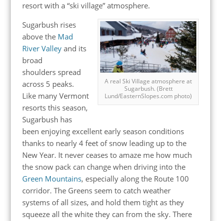
resort with a “ski village” atmosphere.
Sugarbush rises
above the
Mad
River Valley
and its
broad
shoulders spread
A real Ski Village atmosphere at
across 5 peaks.
Sugarbush. (Brett
Like many Vermont
Lund/EasternSlopes.com photo)
resorts this season,
Sugarbush has
been enjoying excellent early season conditions
thanks to nearly 4 feet of snow leading up to the
New Year. It never ceases to amaze me how much
the snow pack can change when driving into the
Green Mountains
, especially along the Route 100
corridor. The Greens seem to catch weather
systems of all sizes, and hold them tight as they
squeeze all the white they can from the sky. There