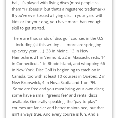
ball, it’s played with flying discs (most people call
them “Frisbees®” but that’s a registered trademark).
If you’ve ever tossed a flying disc in your yard with
kids or for your dog, you have more than enough
skill to get started.
There are thousands of disc golf courses in the U.S
—including (at this writing . . . more are springing
up every year . . .) 38 in Maine, 13 in New
Hampshire, 21 in Vermont, 32 in Massachusetts, 14
in Connecticut, 1 in Rhode Island, and whopping 66
in New York. Disc Golf is beginning to catch on in
Canada, too with at least 10 courses in Quebec, 2 in
New Brunswick, 4 in Nova Scotia and 1 on PEI.
Some are free and you must bring your own discs;
some have a small “greens fee” and rental discs
available. Generally speaking, the “pay-to-play”
courses are fancier and better maintained, but that
isn’t always true. And every course is fun. And a