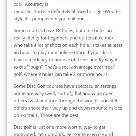
cool! Accuracy is
required. You are definitely allowed a Tiger-Woods-
style fist pump when you nail one.
Some courses have 18 holes, but nine holes are
really plenty for beginners and duffers (like me)
who take a lot of shots on each hole. It takes at least
an hour to play nine holes—more if your discs
have a tendency to bounce off trees and fly way in
to the “rough”. That’s a real advantage over “real”
golf, where 9 holes can take 2 or more hours.
Some Disc Golf courses have spectacular settings.
Some are easy (well, sort of), flat and wide open,
others twist and turn through the woods, and still
others snake their way up and down mountainsides
on ski trails. Those are the best.
Disc golf is just one more worthy way to get
motivated, get outdoors, get some exercise and