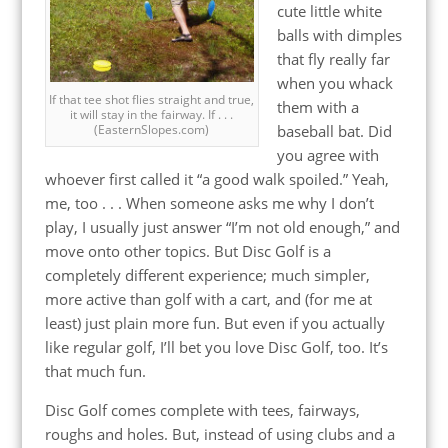
cute little white
balls with dimples
that fly really far
when you whack
If that tee shot flies straight and true,
them with a
it will stay in the fairway. If . . .
(EasternSlopes.com)
baseball bat. Did
you agree with
whoever first called it “a good walk spoiled.” Yeah,
me, too . . . When someone asks me why I don’t
play, I usually just answer “I’m not old enough,” and
move onto other topics. But Disc Golf is a
completely different experience; much simpler,
more active than golf with a cart, and (for me at
least) just plain more fun. But even if you actually
like regular golf, I’ll bet you love Disc Golf, too. It’s
that much fun.
Disc Golf comes complete with tees, fairways,
roughs and holes. But, instead of using clubs and a