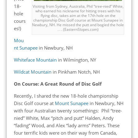
18-
Visiting from Sydney, Australia, Phil “tree-nied” White,
who earned his nickname for hitting trees with his
hole
flying disc, takes aim at the 17th hole on the
championship Disc Golf course at Mount Sunapee in
cours
Newbury, NH. He missed the putt and bogied the hole
es!)
. . . (EasternSlopes.com)
Mou
nt Sunapee
in Newbury, NH
Whiteface Mountain
in Wilmington, NY
Wildcat Mountain
in Pinkham Notch, NH
On Course: A Great Round of Disc Golf
Recently, I shared the new 18-hole championship
Disc Golf course at
Mount Sunapee
in Newbury, NH
with four Australian twenty somethings: Phil “tree-
nied” White, Max “pitch and putt” Halden, Andy
“fading” Wood, and Alex “lady arms” Peters. These
four terrific kids were on their way from Canada,