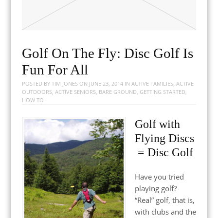
Golf On The Fly: Disc Golf Is
Fun For All
POSTED BY
TIM JONES
ON
JUNE 23, 2014
IN
ACTIVE FAMILIES
,
ACTIVE
OUTDOORS
,
ACTIVE SENIORS
,
BARE GROUND
,
GETTING STARTED
,
HOW TO
Golf with
Flying Discs
= Disc Golf
Have you tried
playing golf?
“Real” golf, that is,
with clubs and the