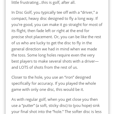
little frustrating…this is golf, after all.
In Disc Golf, you typically tee off with a “driver,” a
compact, heavy disc designed to fly a long way. If
you’re good, you can make it go straight for most of
its flight, then fade left or right at the end for
precise shot placement. Or, you can be like the rest
of us who are lucky to get the disc to fly in the
general direction we had in mind when we made
the toss. Some long holes require
even the very
best players
to make several shots with a driver—
and LOTS of shots from the rest of us.
Closer to the hole, you use an “iron” designed
specifically for accuracy. If you played the whole
game with only one disc, this would be it.
As with regular golf, when you get close you then
use a “putter” (a soft, sticky disc) to (you hope) sink
your final shot into the “hole.” The softer disc is less