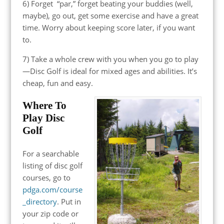
6) Forget “par,” forget beating your buddies (well,
maybe), go out, get some exercise and have a great
time. Worry about keeping score later, if you want
to.
7) Take a whole crew with you when you go to play
—Disc Golf is ideal for mixed ages and abilities. It’s
cheap, fun and easy.
Where To
Play Disc
Golf
For a searchable
listing of disc golf
courses, go to
pdga.com/course
_directory
. Put in
your zip code or