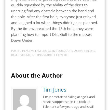
quickly squashed by the ability of the discs to
unerring find any obstacle between the hand and
the hole. After the first hole, everyone just relaxed,
and laughed a lot when things didn’t go as planned.
By the time we reached the 18th hole, they were
planning how to import Disc Golf to the masses
Down Under.
POSTED IN
ACTIVE FAMILIES
,
ACTIVE OUTDOORS
,
ACTIVE SENIORS
,
BARE GROUND
,
GETTING STARTED
,
HOW TO
About the Author
Tim Jones
Tim Jonesstarted skiing at age 4 and
hasn’t stopped since. He took up
Telemark a few years ago and is still