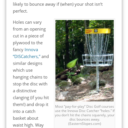
likely to bounce away if (when) your shot isn’t
perfect.
Holes can vary
from an opening
cut in a piece of
plywood to the
fancy
Innova
“DISCatchers,”
and
similar designs
which use
hanging chains to
stop the disc with
a distinctive
clanging (if you hit
them!) and drop it
Most “pay-for-play” Disc Golf courses
into a catch
use the Innova Disc Catcher “holes.” If
you don’t hit the chains squarely, your
basket about
disc bounces away.
(EasternSlopes.com)
waist high. Way