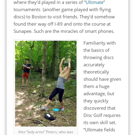
where they’d played in a series of “
Ultimate
”
tournaments (another game played with flying
discs)
to Boston to visit friends. They’d somehow
found their way off I-89 and onto the course at
Sunapee. Such are the miracles of smart phones.
Familiarity with
the basics of
throwing discs
accurately
theoretically
should have given
them a huge
advantage, but
they quickly
discovered that
Disc Golf requires
its own skill set.
“Ultimate fields
Alex “lady arms” Peters, who was