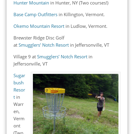
Hunter Mountain
in Hunter, NY (Two courses!)
Base Camp Outfitters
in Killington, Vermont.
Okemo Mountain Resort
in Ludlow, Vermont.
Brewster Ridge Disc Golf
at
Smugglers’ Notch Resort
in Jeffersonville, VT
Village 9 at
Smugglers’ Notch Resort
in
Jeffersonville, VT
Sugar
bush
Resor
t
in
Warr
en,
Verm
ont
(Two