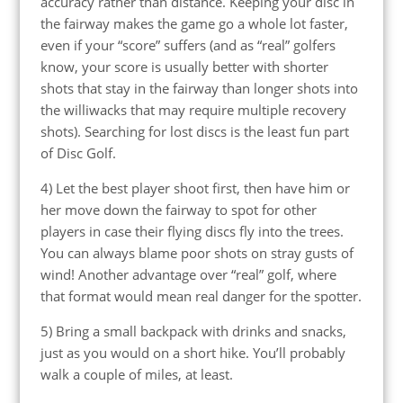
accuracy rather than distance. Keeping your disc in
the fairway makes the game go a whole lot faster,
even if your “score” suffers (and as “real” golfers
know, your score is usually better with shorter
shots that stay in the fairway than longer shots into
the williwacks that may require multiple recovery
shots). Searching for lost discs is the least fun part
of Disc Golf.
4) Let the best player shoot first, then have him or
her move down the fairway to spot for other
players in case their flying discs fly into the trees.
You can always blame poor shots on stray gusts of
wind! Another advantage over “real” golf, where
that format would mean real danger for the spotter.
5) Bring a small backpack with drinks and snacks,
just as you would on a short hike. You’ll probably
walk a couple of miles, at least.