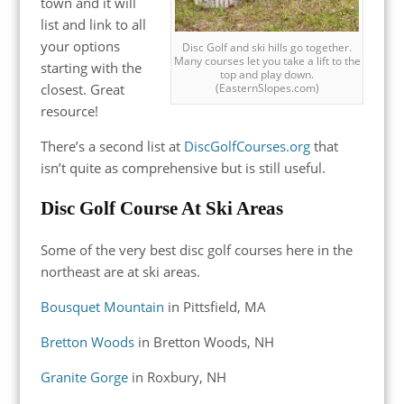
town and it will
list and link to all
your options
Disc Golf and ski hills go together.
Many courses let you take a lift to the
starting with the
top and play down.
closest. Great
(EasternSlopes.com)
resource!
There’s a second list at
DiscGolfCourses.org
that
isn’t quite as comprehensive but is still useful.
Disc Golf Course At Ski Areas
Some of the very best disc golf courses here in the
northeast are at ski areas.
Bousquet Mountain
in Pittsfield, MA
Bretton Woods
in Bretton Woods, NH
Granite Gorge
in Roxbury, NH