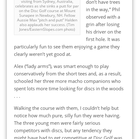
don’t have trees
visitng from Sydney, Australia,
celebrates as she sinks a putt for par
in the way,” Phil
on the Disc Golf course at Mount
Sunapee in Newbury, NH. Fellow
observed with a
Aussie Max “pitch and putt” Halden
grin after losing
also applauds her success. (Tim
Jones/EasternSlopes.com photo)
his driver on the
first hole. It was
particularly fun to see them enjoying a game they
clearly weren’t yet good at.
Alex (“lady arms”), was smart enough to play
conservatively from the short tees and, as a result,
schooled her three more macho companions who
spent lots more time looking for discs in the woods
. . .
Walking the course with them, I couldn’t help but
notice how much pure, silly fun they were having.
The three young men were fairly serious
competitors with discs, but any tendency they
might have had to get competitive at Disc Golf was