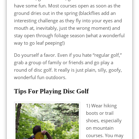
have some fun. Most courses open as soon as the
ground dries out in the spring (blackflies add an
interesting challenge as they fly into your eyes and
mouth at, inevitably, just the wrong moment) and
stay open through foliage season (what a wonderful
way to go leaf peeping!)
Do yourself a favor. Even if you hate “regular golf,”
grab a group of family or friends and go play a
round of disc golf. It really is just plain, silly, goofy,
wonderful fun outdoors.
Tips For Playing Disc Golf
1) Wear hiking
boots or trail
shoes, especially
on mountain
courses. You may