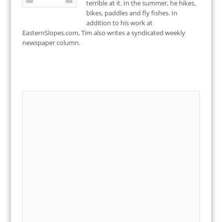
terrible at it. In the summer, he hikes,
bikes, paddles and fly fishes. In
addition to his work at
EasternSlopes.com, Tim also writes a syndicated weekly
newspaper column.