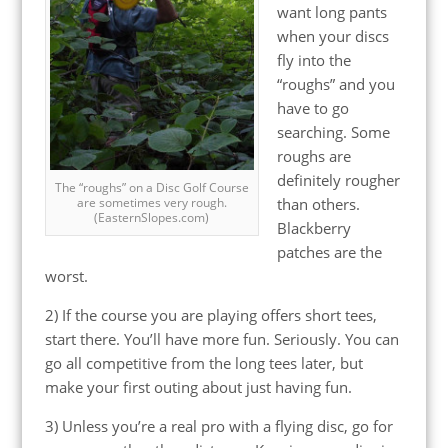
want long pants
when your discs
fly into the
“roughs” and you
have to go
searching. Some
roughs are
definitely rougher
The “roughs” on a Disc Golf Course
than others.
are sometimes very rough.
(EasternSlopes.com)
Blackberry
patches are the
worst.
2) If the course you are playing offers short tees,
start there. You’ll have more fun. Seriously. You can
go all competitive from the long tees later, but
make your first outing about just having fun.
3) Unless you’re a real pro with a flying disc, go for