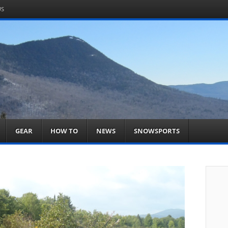
US
om
acts You
GEAR
HOW TO
NEWS
SNOWSPORTS