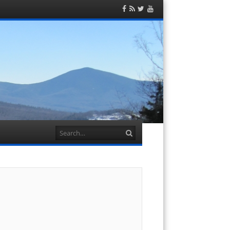
Facebook
RSS
Twitter
YouTube
Feed
Search