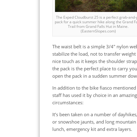
The Exped Cloudburst 25 is a perfect grab-and-
pack for a quick summer hike along the Grand Fa
Trail from Grand Falls Hut in Maine.
(EasternSlopes.com)
The waist belt is a simple 3/4″ nylon web
stabilize the load, not to transfer weigh
nice touch as it keeps the shoulder stra
the pack is the perfect place to carry yo
open the pack in a sudden summer do
In addition to the bike fiasco mentioned
staff has used it by choice in an amazing
circumstances:
It’s been taken on a number of dayhikes,
or snowshoe jaunts, and long mountain b
lunch, emergency kit and extra layers.