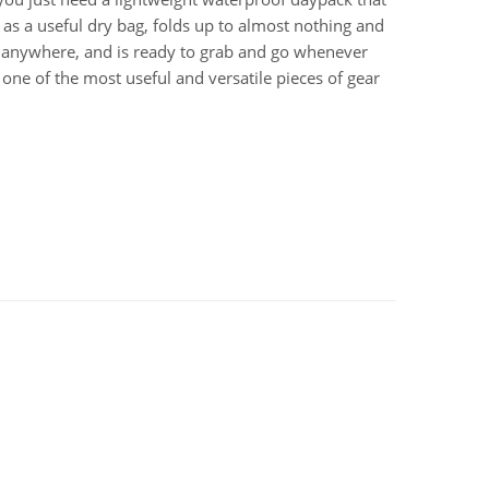
 as a useful dry bag, folds up to almost nothing and
 anywhere, and is ready to grab and go whenever
t’s one of the most useful and versatile pieces of gear