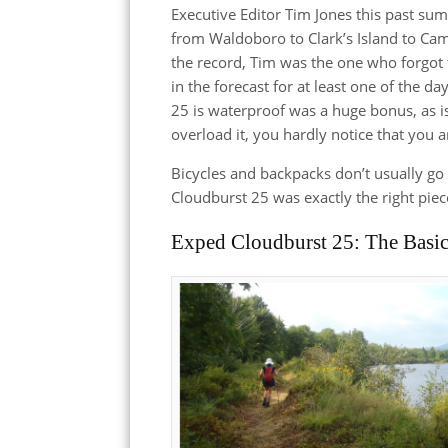
Executive Editor Tim Jones this past su
from Waldoboro to Clark’s Island to Ca
the record, Tim was the one who forgot 
in the forecast for at least one of the da
25 is waterproof was a huge bonus, as is 
overload it, you hardly notice that you a
Bicycles and backpacks don’t usually go t
Cloudburst 25 was exactly the right pie
Exped Cloudburst 25: The Basi