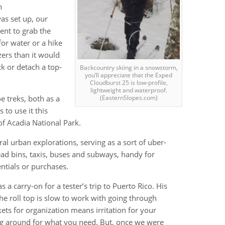
n
as set up, our
ent to grab the
or water or a hike
zers than it would
ck or detach a top-
Backcountry skiing in a snowstorm,
you’ll appreciate that the Exped
Cloudburst 25 is low-profile,
lightweight and waterproof.
e treks, both as a
(EasternSlopes.com)
 to use it this
f Acadia National Park.
ral urban explorations, serving as a sort of uber-
head bins, taxis, buses and subways, handy for
entials or purchases.
 a carry-on for a tester’s trip to Puerto Rico. His
t; the roll top is slow to work with going through
kets for organization means irritation for your
 around for what you need. But, once we were