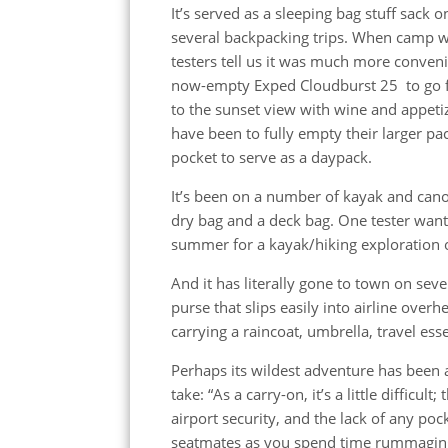
It’s served as a sleeping bag stuff sack o
several backpacking trips. When camp w
testers tell us it was much more conveni
now-empty Exped Cloudburst 25 to go f
to the sunset view with wine and appeti
have been to fully empty their larger pa
pocket to serve as a daypack.
It’s been on a number of kayak and cano
dry bag and a deck bag. One tester wants
summer for a kayak/hiking exploration o
And it has literally gone to town on seve
purse that slips easily into airline over
carrying a raincoat, umbrella, travel ess
Perhaps its wildest adventure has been as
take: “As a carry-on, it’s a little difficul
airport security, and the lack of any poc
seatmates as you spend time rummaging