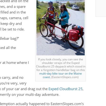
 packed and on the
ches, and a spare
filled and in the
 maps, camera, cell
 keep dry and
 be set to ride.
dlebar bag?”
ed all the
If you look closely, you can see the
ter at home where I
shoulder straps of the Exped
Cloudburst 25 daypack which stood in
for a forgotten handlebar bag on this
multi-day bike tour on the Maine
to carry, and no
coast.
(EasternSlopes.com)
you’re very, very
k of your car and drag out the
Exped Cloudburst 25
,
 merrily on your multi-day adventure.
edemption actually happened to EasternSlopes.com’s