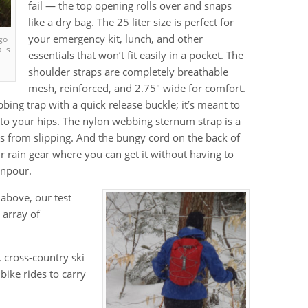
fail — the top opening rolls over and snaps
like a dry bag. The 25 liter size is perfect for
your emergency kit, lunch, and other
go
lls
essentials that won’t fit easily in a pocket. The
shoulder straps are completely breathable
mesh, reinforced, and 2.75″ wide for comfort.
bing trap with a quick release buckle; it’s meant to
t to your hips. The nylon webbing sternum strap is a
ps from slipping. And the bungy cord on the back of
ur rain gear where you can get it without having to
wnpour.
 above, our test
 array of
 cross-country ski
ike rides to carry