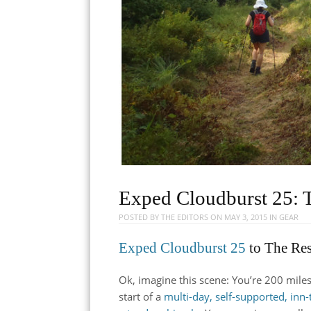
Exped Cloudburst 25: 
POSTED BY
THE EDITORS
ON
MAY 3, 2015
IN
GEAR
Exped Cloudburst 25
to The Re
Ok, imagine this scene: You’re 200 mile
start of a
multi-day, self-supported, inn-