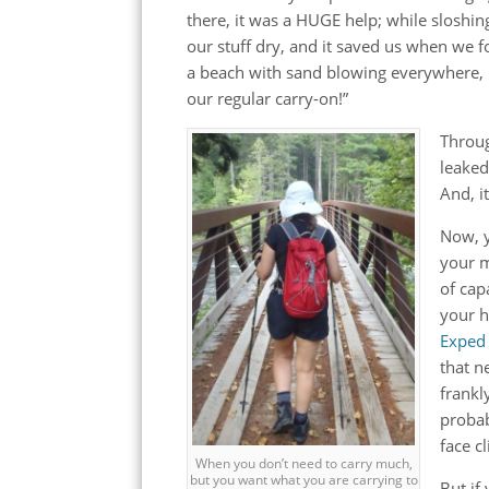
there, it was a HUGE help; while sloshing
our stuff dry, and it saved us when we f
a beach with sand blowing everywhere, it 
our regular carry-on!”
Throug
leaked
And, i
Now, y
your m
of cap
your h
Exped 
that n
frankl
probab
face c
When you don’t need to carry much,
but you want what you are carrying to
But if