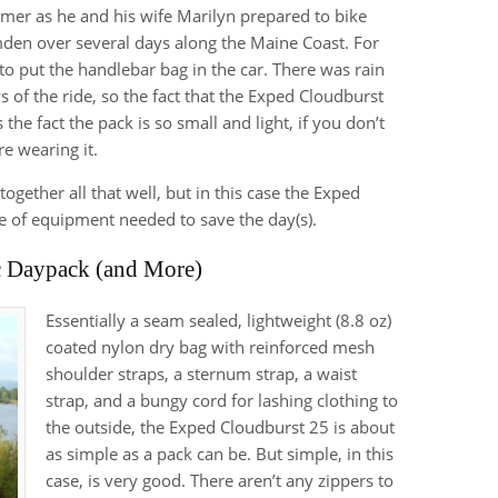
mmer as he and his wife Marilyn prepared to bike
mden over several days along the Maine Coast. For
to put the handlebar bag in the car. There was rain
ys of the ride, so the fact that the Exped Cloudburst
the fact the pack is so small and light, if you don’t
re wearing it.
ogether all that well, but in this case the Exped
ce of equipment needed to save the day(s).
c Daypack (and More)
Essentially a seam sealed, lightweight (8.8 oz)
coated nylon dry bag with reinforced mesh
shoulder straps, a sternum strap, a waist
strap, and a bungy cord for lashing clothing to
the outside, the Exped Cloudburst 25 is about
as simple as a pack can be. But simple, in this
case, is very good. There aren’t any zippers to