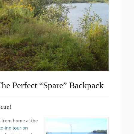
The Perfect “Spare” Backpack
scue!
s from home at the
to-inn tour on