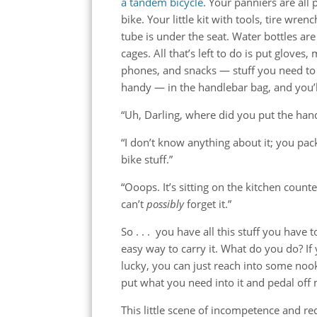
a tandem bicycle
. Your panniers are all
bike. Your little kit with tools, tire wren
tube is under the seat. Water bottles are 
cages. All that’s left to do is put gloves,
phones, and snacks — stuff you need to
handy — in the handlebar bag, and you’ll
“Uh, Darling, where did you put the han
“I don’t know anything about it; you pack
bike stuff.”
“Ooops. It’s sitting on the kitchen coun
can’t
possibly
forget it.”
So . . . you have all this stuff you have 
easy way to carry it. What do you do? If 
lucky, you can just reach into some noo
put what you need into it and pedal off
This little scene of incompetence and r