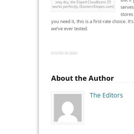
stay dry, the Exped Cloudburst 25
serves
works perfectly. (EasternSlopes.com)
stores
you need it, this is a first-rate choice. I
we’ve ever tested.
POSTED IN
GEAR
About the Author
The Editors