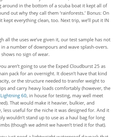
 around in the bottom of a scuba boat it kept all of
ound out why they call them ‘rainforests.’ Bonus: On
kept everything clean, too. Next trip, we’ll put it IN
h all the uses we’ve given it, our test sample has not
 in a number of downpours and wave splash-overs.
t shows no sign of wear.
ou aren’t going to use the Exped Cloudburst 25 as
ain pack for an overnight. It doesn’t have that kind
acity, or the structure needed to transfer weight to
ips and carry heavy loads comfortably (however, the
Lightning 60
, in house for testing, may well meet
eed). That would make it heavier, bulkier, and
y, less useful for the niche it was designed for. And it
ly wouldn’t stand up to use as a haul bag for long
limbs (though we admit we haven’t tried it for that).
 you just need a lightweight waterproof daypack that