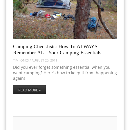
Camping Checklists: How To ALWAYS
Remember ALL Your Camping Essentials
TIM JONES
/
AUGUST 20, 2011
Did you ever forget something essential when you
went camping? Here's how to keep it from happening
again!
READ MORE »