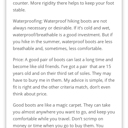
counter. More rigidity there helps to keep your foot
stable.
Waterproofing: Waterproof hiking boots are not
always necessary or desirable. If it’s cold and wet,
waterproof/breathable is a good investment. But if
you hike in the summer, waterproof boots are less
breathable and, sometimes, less comfortable.
Price: A good pair of boots can last a long time and
become like old friends. I’ve got a pair that are 15
years old and on their third set of soles. They may
have to bury me in them. My advice is simple, if the
fit is right and the other criteria match, don’t even
think about price.
Good boots are like a magic carpet. They can take
you almost anywhere you want to go, and keep you
comfortable while you travel. Don’t scrimp on
money or time when you go to buy them. You