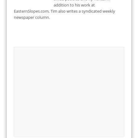
addition to his work at
EasternSlopes.com, Tim also writes a syndicated weekly
newspaper column.