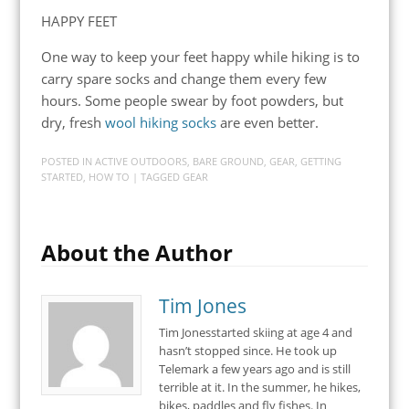
HAPPY FEET
One way to keep your feet happy while hiking is to
carry spare socks and change them every few
hours. Some people swear by foot powders, but
dry, fresh
wool hiking socks
are even better.
POSTED IN
ACTIVE OUTDOORS
,
BARE GROUND
,
GEAR
,
GETTING
STARTED
,
HOW TO
| TAGGED
GEAR
About the Author
Tim Jones
Tim Jonesstarted skiing at age 4 and
hasn’t stopped since. He took up
Telemark a few years ago and is still
terrible at it. In the summer, he hikes,
bikes, paddles and fly fishes. In