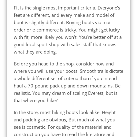
Fit is the single most important criteria. Everyone’s
feet are different, and every make and model of
boot is slightly different. Buying boots via mail
order or e-commerce is tricky. You might get lucky
with fit, more likely you won’t. You’re better off at a
good local sport shop with sales staff that knows
what they are doing.
Before you head to the shop, consider how and
where you will use your boots. Smooth trails dictate
a whole different set of criteria than if you intend
haul a 70-pound pack up and down mountains. Be
realistic. You may dream of scaling Everest, but is
that where you hike?
In the store, most hiking boots look alike. Height
and padding are obvious, But much of what you
see is cosmetic. For quality of the material and
construction you have to read the literature and