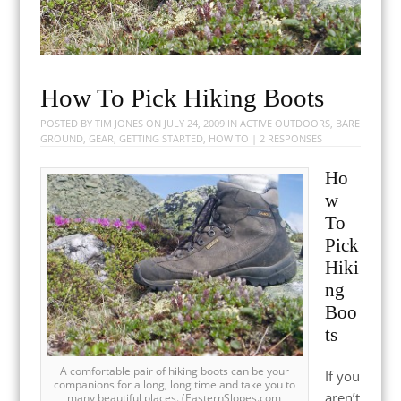
How To Pick Hiking Boots
POSTED BY
TIM JONES
ON
JULY 24, 2009
IN
ACTIVE OUTDOORS
,
BARE
GROUND
,
GEAR
,
GETTING STARTED
,
HOW TO
|
2 RESPONSES
Ho
w
To
Pick
Hiki
ng
Boo
ts
A comfortable pair of hiking boots can be your
If you
companions for a long, long time and take you to
aren’t
many beautiful places. (EasternSlopes.com