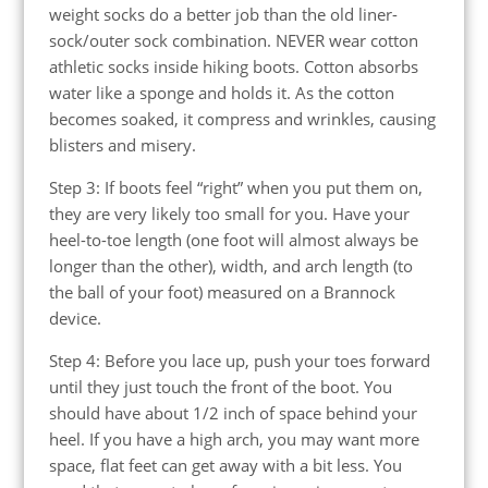
weight socks do a better job than the old liner-
sock/outer sock combination. NEVER wear cotton
athletic socks inside hiking boots. Cotton absorbs
water like a sponge and holds it. As the cotton
becomes soaked, it compress and wrinkles, causing
blisters and misery.
Step 3: If boots feel “right” when you put them on,
they are very likely too small for you. Have your
heel-to-toe length (one foot will almost always be
longer than the other), width, and arch length (to
the ball of your foot) measured on a Brannock
device.
Step 4: Before you lace up, push your toes forward
until they just touch the front of the boot. You
should have about 1/2 inch of space behind your
heel. If you have a high arch, you may want more
space, flat feet can get away with a bit less. You