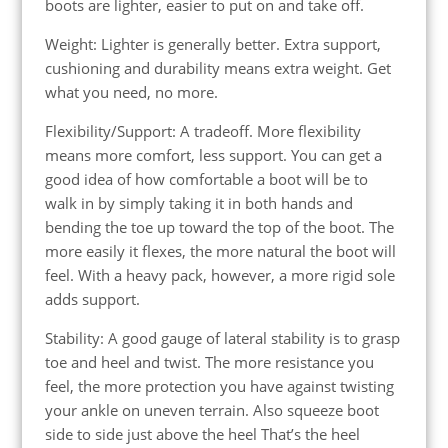
boots are lighter, easier to put on and take off.
Weight: Lighter is generally better. Extra support,
cushioning and durability means extra weight. Get
what you need, no more.
Flexibility/Support: A tradeoff. More flexibility
means more comfort, less support. You can get a
good idea of how comfortable a boot will be to
walk in by simply taking it in both hands and
bending the toe up toward the top of the boot. The
more easily it flexes, the more natural the boot will
feel. With a heavy pack, however, a more rigid sole
adds support.
Stability: A good gauge of lateral stability is to grasp
toe and heel and twist. The more resistance you
feel, the more protection you have against twisting
your ankle on uneven terrain. Also squeeze boot
side to side just above the heel That’s the heel