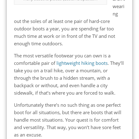
weari
ng
out the soles of at least one pair of hard-core
outdoor boots a year, you are spending far too
much time at work or in front of the TV and not
enough time outdoors.
The most versatile footwear you can own is a
comfortable pair of
lightweight hiking boots
. They’ll
take you on a trail hike, over a mountain, or
through the brush to a hidden stream, with a
backpack or without, and even handle a city
sidewalk, if that’s where you are forced to walk.
Unfortunately there’s no such thing as one perfect
boot for all situations, but there are boots that will
handle most situations. Your quest is for comfort
and versatility. That way, you won’t have sore feet
as an excuse.