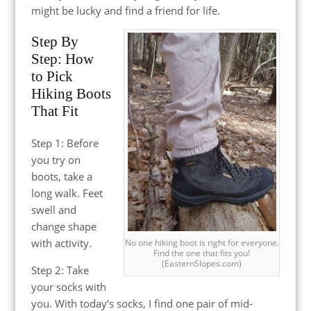
might be lucky and find a friend for life.
Step By
Step: How
to Pick
Hiking Boots
That Fit
Step 1: Before
you try on
boots, take a
long walk. Feet
swell and
change shape
with activity.
No one hiking boot is right for everyone.
Find the one that fits you!
(EasternSlopes.com)
Step 2: Take
your socks with
you. With today’s socks, I find one pair of mid-