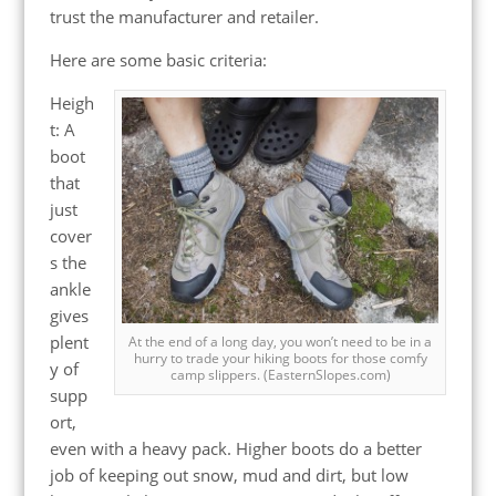
trust the manufacturer and retailer.
Here are some basic criteria:
Heigh
t: A
boot
that
just
cover
s the
ankle
gives
plent
At the end of a long day, you won’t need to be in a
hurry to trade your hiking boots for those comfy
y of
camp slippers. (EasternSlopes.com)
supp
ort,
even with a heavy pack. Higher boots do a better
job of keeping out snow, mud and dirt, but low