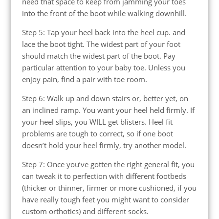
need that space to keep from jamming your toes
into the front of the boot while walking downhill.
Step 5: Tap your heel back into the heel cup. and
lace the boot tight. The widest part of your foot
should match the widest part of the boot. Pay
particular attention to your baby toe. Unless you
enjoy pain, find a pair with toe room.
Step 6: Walk up and down stairs or, better yet, on
an inclined ramp. You want your heel held firmly. If
your heel slips, you WILL get blisters. Heel fit
problems are tough to correct, so if one boot
doesn’t hold your heel firmly, try another model.
Step 7: Once you’ve gotten the right general fit, you
can tweak it to perfection with different footbeds
(thicker or thinner, firmer or more cushioned, if you
have really tough feet you might want to consider
custom orthotics) and different socks.