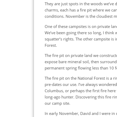
They are just spots in the woods we’ve 
charms, each has a fire pit where we can 
conditions. November is the cloudiest m
One of these campsites is on private l
We’ve been going there so long, I think 
squatter’s rights. The other campsite is
Forest.
The fire pit on private land we construct
expose bare mineral soil, then surroundin
permanent spring flowing less than 10 f
The fire pit on the National Forest is a r
pre-dates our use. I’ve always wondered 
Columbus, or perhaps the first fire here
long-ago hunter. Discovering this fire r
our camp site.
In early November, David and I were in 