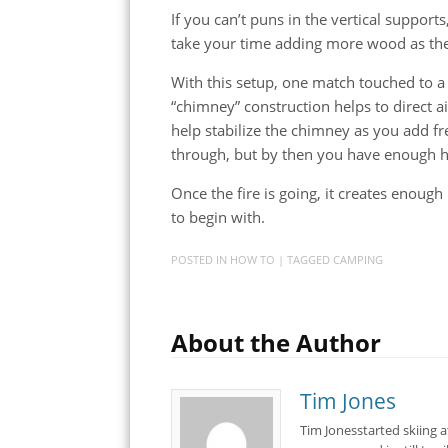
If you can’t puns in the vertical supports
take your time adding more wood as the
With this setup, one match touched to a bi
“chimney” construction helps to direct ai
help stabilize the chimney as you add f
through, but by then you have enough hea
Once the fire is going, it creates enough
to begin with.
POSTED IN
HOW TO
| TAGGED
CAMPING
About the Author
Tim Jones
Tim Jonesstarted skiing 