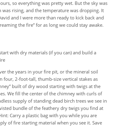
hours, so everything was pretty wet. But the sky was
 was rising, and the temperature was dropping. It
 David and I were more than ready to kick back and
reaming the fire” for as long we could stay awake.
start with dry materials (if you can) and build a
ire
er the years in your fire pit, or the mineral soil
four, 2-foot-tall, thumb-size vertical stakes as
imney” built of dry wood starting with twigs at the
ises. We fill the center of the chimney with curls of
ndless supply of standing dead birch trees we see in
isted bundle of the feathery dry twigs you find at
int: Carry a plastic bag with you while you are
y of fire starting material when you see it. Save