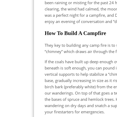
been raining or misting for the past 24 
clearing, the wind had calmed, the moon
was a perfect night for a campfire, and
enjoy an evening of conversation and “d
How To Build A Campfire
They key to building any camp fire is to 
“chimney” which draws air through the f
If the coals have built up deep enough ov
beneath is soft enough, you can pound in 
vertical supports to help stabilize a “ch
base, gradually increasing in size as it r
birch bark (preferably white) from the e
our wanderings. On top of that goes a tw
the bases of spruce and hemlock trees. H
wandering on dry days and snatch a suppl
your firestarters for emergencies.