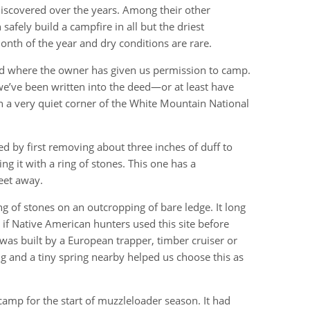
discovered over the years. Among their other
safely build a campfire in all but the driest
onth of the year and dry conditions are rare.
and where the owner has given us permission to camp.
we’ve been written into the deed—or at least have
 in a very quiet corner of the White Mountain National
ed by first removing about three inches of duff to
g it with a ring of stones. This one has a
eet away.
ing of stones on an outcropping of bare ledge. It long
if Native American hunters used this site before
 was built by a European trapper, timber cruiser or
ing and a tiny spring nearby helped us choose this as
camp for the start of muzzleloader season. It had