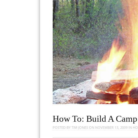
How To: Build A Camp 
POSTED BY
TIM JONES
ON
NOVEMBER 13, 2009
IN
HO