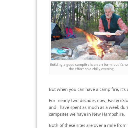
Building a good campfire is an art form, but it’s w
the effort on a chilly evening.
But when you can have a camp fire, it’s 
For nearly two decades now, EasternSlo
and I have spent as much as a week dur
campsites we have in New Hampshire.
Both of these sites are over a mile from t