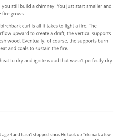
, you still build a chimney. You just start smaller and
 fire grows.
rchbark curl is all it takes to light a fire. The
rflow upward to create a draft, the vertical supports
resh wood. Eventually, of course, the supports burn
t and coals to sustain the fire.
 heat to dry and ignite wood that wasn’t perfectly dry
at age 4 and hasn’t stopped since. He took up Telemark a few