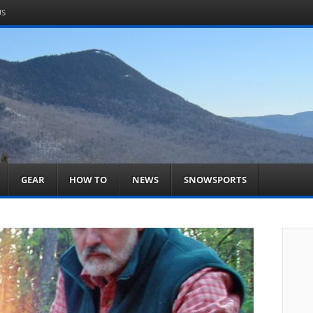
US
om
acts You
GEAR
HOW TO
NEWS
SNOWSPORTS