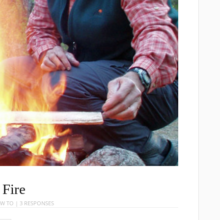
Fire
W TO
|
3 RESPONSES