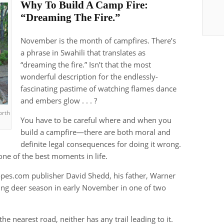
Why To Build A Camp Fire:
“Dreaming The Fire.”
November is the month of campfires. There’s
a phrase in Swahili that translates as
“dreaming the fire.” Isn’t that the most
wonderful description for the endlessly-
fascinating pastime of watching flames dance
and embers glow . . . ?
orth
You have to be careful where and when you
build a campfire—there are both moral and
definite legal consequences for doing it wrong.
one of the best moments in life.
pes.com publisher David Shedd, his father, Warner
ing deer season in early November in one of two
he nearest road, neither has any trail leading to it.