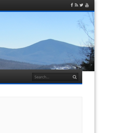
Facebook
RSS
Twitter
YouTube
Feed
Search