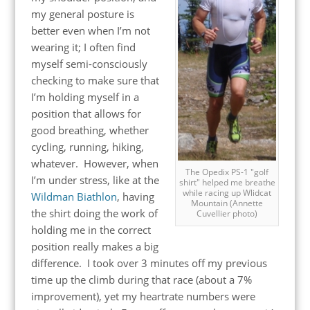
my general posture is
better even when I’m not
wearing it; I often find
myself semi-consciously
checking to make sure that
I’m holding myself in a
position that allows for
good breathing, whether
cycling, running, hiking,
whatever. However, when
The Opedix PS-1 "golf
I’m under stress, like at the
shirt" helped me breathe
while racing up Wlidcat
Wildman Biathlon
, having
Mountain (Annette
the shirt doing the work of
Cuvellier photo)
holding me in the correct
position really makes a big
difference. I took over 3 minutes off my previous
time up the climb during that race (about a 7%
improvement), yet my heartrate numbers were