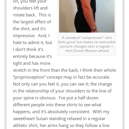
on, you feel your
shoulders lift and
rotate back. This is
the largest effect of
the shirt, and it’s
impressive. And, I
A standard "compression" shirt
feels good, but makes no noticeable
hate to admit it, but
posture changes over a regular t-
I don’t think it’s
shirt (Susan Marean photo)
entirely because it’s
tight and has more
stretch in the front than the back; I think their whole
“proprioception” concept may in fact be accurate.
Not only can you feel it, you can see it; the change
in the relationship of your shoulders to the line of
your spine is obvious. I’ve put a half dozen
different people into these shirts to see what
happens, and it’s absolutely consistent. With my
sweetheart Susan standing relaxed in a regular
athletic shirt, her arms hang so they follow a line