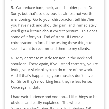
5. Can reduce back, neck, and shoulder pain. Duh.
Sorry, but that’s so obvious it’s almost not worth
mentioning. Go to your chiropractor, tell him/her
you have neck and shoulder pain, and immediately
you’ll get a lecture about correct posture. This does
some of it for you. End of story. If I were a
chiropractor, in fact, I’d be testing these things to
see if I want to recommend them to my clients.
6. May decrease muscle tension in the neck and
shoulder. There again, if you stand correctly, you’re
letting your skeletal system do more of the work.
And if that’s happening, your muscles don’t have
to. Since they’re working less, they’re less tense.
Once again…duh.
I hate weird science and voodoo… I like things to be
obvious and easily explained. The whole
“proprioception” thing, though, isn’t obvious OR