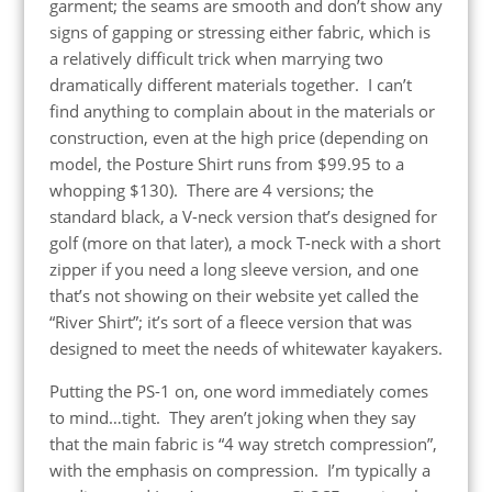
garment; the seams are smooth and don’t show any
signs of gapping or stressing either fabric, which is
a relatively difficult trick when marrying two
dramatically different materials together. I can’t
find anything to complain about in the materials or
construction, even at the high price (depending on
model, the Posture Shirt runs from $99.95 to a
whopping $130). There are 4 versions; the
standard black, a V-neck version that’s designed for
golf (more on that later), a mock T-neck with a short
zipper if you need a long sleeve version, and one
that’s not showing on their website yet called the
“River Shirt”; it’s sort of a fleece version that was
designed to meet the needs of whitewater kayakers.
Putting the PS-1 on, one word immediately comes
to mind…tight. They aren’t joking when they say
that the main fabric is “4 way stretch compression”,
with the emphasis on compression. I’m typically a