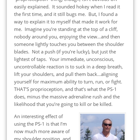
easily explained. It sounded hokey when I read it
the first time, and it still bugs me. But, I found a
way to explain it to myself that made it work for
me. Imagine you’re standing at the top of a cliff,
nobody around you, enjoying the view…and then
someone lightly touches you between the shoulder
blades. Not a push (if you’re lucky), but just the
lightest of taps. Your immediate, unconscious,
uncontrollable reaction is to suck in a deep breath,
lift your shoulders, and pull them back…aligning
yourself for maximum ability to turn, run, or fight.
THAT’S proprioception, and that’s what the PS-1
does, minus the massive adrenaline rush and the
likelihood that you’re going to kill or be killed.
An interesting effect of
using the PS-1 is that I’m
now much more aware of
my shoulder position, and