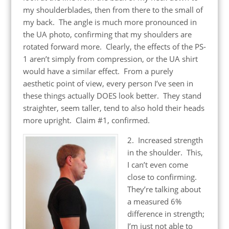
my shoulderblades, then from there to the small of
my back. The angle is much more pronounced in
the UA photo, confirming that my shoulders are
rotated forward more. Clearly, the effects of the PS-
1 aren’t simply from compression, or the UA shirt
would have a similar effect. From a purely
aesthetic point of view, every person I’ve seen in
these things actually DOES look better. They stand
straighter, seem taller, tend to also hold their heads
more upright. Claim #1, confirmed.
2. Increased strength
in the shoulder. This,
I can’t even come
close to confirming.
They’re talking about
a measured 6%
difference in strength;
I’m just not able to