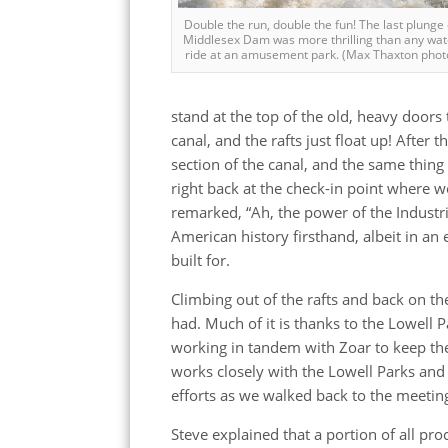
Double the run, double the fun! The last plunge 
Middlesex Dam was more thrilling than any wat
ride at an amusement park. (Max Thaxton phot
stand at the top of the old, heavy doors t
canal, and the rafts just float up! After
section of the canal, and the same thing
right back at the check-in point where w
remarked, “Ah, the power of the Industria
American history firsthand, albeit in an 
built for.
Climbing out of the rafts and back on th
had. Much of it is thanks to the Lowell 
working in tandem with Zoar to keep th
works closely with the Lowell Parks and
efforts as we walked back to the meeting
Steve explained that a portion of all pr