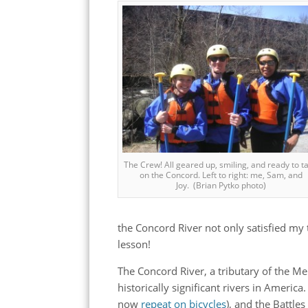
The Crew! All geared up, smiling, and ready to t
on the Concord. Left to right: me, Sam, and
Joy. (Brian Pytko photo)
the Concord River not only satisfied my th
lesson!
The Concord River, a tributary of the Me
historically significant rivers in America
now
repeat on bicycles
), and the Battle