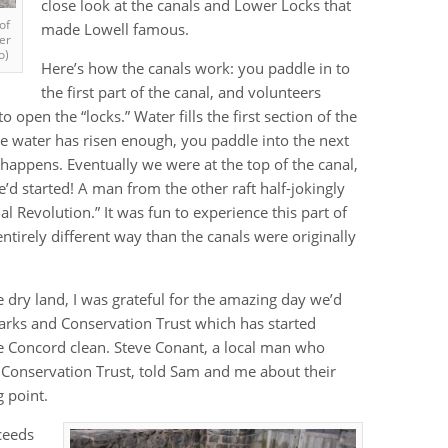
close look at the canals and Lower Locks that
of
made Lowell famous.
er
o)
Here’s how the canals work: you paddle in to
the first part of the canal, and volunteers
o open the “locks.” Water fills the first section of the
 the water has risen enough, you paddle into the next
 happens. Eventually we were at the top of the canal,
e’d started! A man from the other raft half-jokingly
l Revolution.” It was fun to experience this part of
entirely different way than the canals were originally
e dry land, I was grateful for the amazing day we’d
Parks and Conservation Trust which has started
e Concord clean. Steve Conant, a local man who
 Conservation Trust, told Sam and me about their
 point.
oceeds