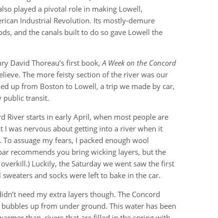
also played a pivotal role in making Lowell,
rican Industrial Revolution. Its mostly-demure
ods, and the canals built to do so gave Lowell the
enry David Thoreau’s first book,
A Week on the Concord
lieve. The more feisty section of the river was our
d up from Boston to Lowell, a trip we made by car,
public transit.
d River starts in early April, when most people are
it I was nervous about getting into a river when it
. To assuage my fears, I packed enough wool
(Zoar recommends you bring wicking layers, but the
verkill.) Luckily, the Saturday we went saw the first
 sweaters and socks were left to bake in the car.
didn’t need my extra layers though. The Concord
r bubbles up from under ground. This water has been
armer than rivers that are filled in the spring with