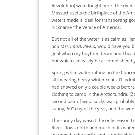
Revolution) were fought here. The river 
Massachusetts the birthplace of the Ame
waters made it ideal for transporting go
nickname “the Venice of America.”
But not all of the water is as calm as H
and Merrimack Rivers
, would have you be
goal when my boyfriend Sam and I heade
but which can easily be accomplished by 
Spring white water rafting on the Concor
still wearing heavy winter coats. I’ll adm
had snowed only a couple weeks before
clothing to camp in the Arctic tundra. 
second pair of wool socks was probably o
sunny, 60° day of the year, and the wool
The sunny day wasn’t the only reason I 
River flows north and much of its wate
warmed by the earth, and is noticeably w