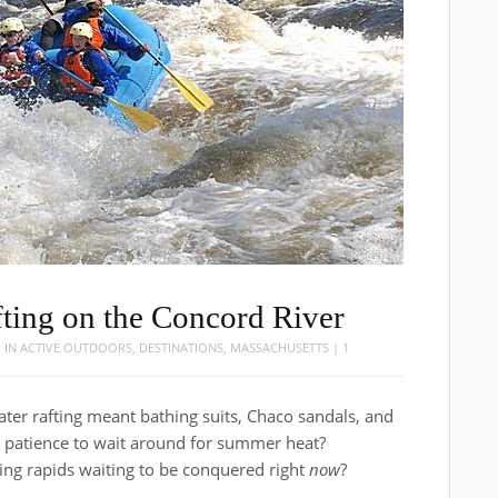
ting on the Concord River
1
IN
ACTIVE OUTDOORS
,
DESTINATIONS
,
MASSACHUSETTS
|
1
ter rafting meant bathing suits, Chaco sandals, and
he patience to wait around for summer heat?
ling rapids waiting to be conquered right
now
?