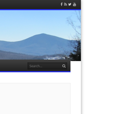
Facebook
RSS
Twitter
YouTube
Feed
Search