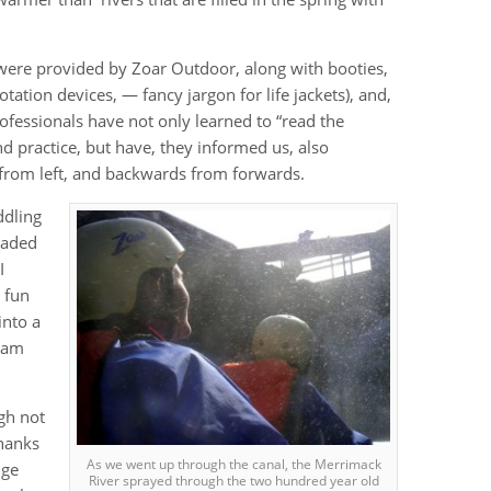
were provided by Zoar Outdoor, along with booties,
otation devices, — fancy jargon for life jackets), and,
ofessionals have not only learned to “read the
and practice, but have, they informed us, also
t from left, and backwards from forwards.
ddling
eaded
I
, fun
into a
 Sam
ugh not
Thanks
As we went up through the canal, the Merrimack
uge
River sprayed through the two hundred year old