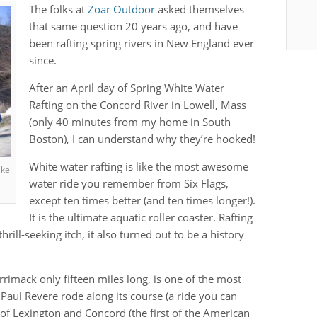
The folks at
Zoar Outdoor
asked themselves
that same question 20 years ago, and have
been rafting spring rivers in New England ever
since.
After an April day of Spring White Water
Rafting on the Concord River in Lowell, Mass
(only 40 minutes from my home in South
Boston), I can understand why they’re hooked!
White water rafting is like the most awesome
ake
water ride you remember from Six Flags,
except ten times better (and ten times longer!).
It is the ultimate aquatic roller coaster. Rafting
rill-seeking itch, it also turned out to be a history
rrimack only fifteen miles long, is one of the most
. Paul Revere rode along its course (a ride you can
s of Lexington and Concord (the first of the American