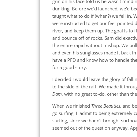
grin on his face told us he wasn’t mindi
dunking. Before we’d launched, we’d be
taught what to do if (when?) we fell in. 
were instructed to get our feet pointed
river, and keep them up. The goal is to f
and bounce off of rocks. Sam did exactl
the entire rapid without mishap. We pulle
and even his sunglasses made it back in 
have a PFD and know how to handle the 
for a good story.
I decided I would leave the glory of fall
to the side of the raft. We made it thro
Dam
, with no great to-do, other than the
When we finished
Three Beauties
, and be
go surfing. I admit to being extremely 
surfing, since we hadn’t brought surfbo
seemed out of the question anyway. Appare