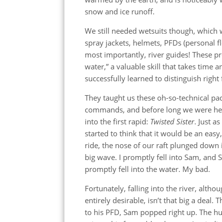
snow and ice runoff.
We still needed wetsuits though, which 
spray jackets, helmets, PFDs (personal fl
most importantly, river guides! These pr
water,” a valuable skill that takes time 
successfully learned to distinguish righ
They taught us these oh-so-technical pa
commands, and before long we were h
into the first rapid:
Twisted Sister
. Just as 
started to think that it would be an easy
ride, the nose of our raft plunged down 
big wave. I promptly fell into Sam, and
promptly fell into the water. My bad.
Fortunately, falling into the river, altho
entirely desirable, isn’t that big a deal. 
to his PFD, Sam popped right up. The h