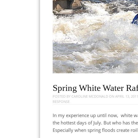
Spring White Water Raf
POSTED BY
CAROLINE MCDONALD
ON
APRIL 13, 201
RESPONSE
In my experience up until now, white wa
the hottest days of July. But who has t
Especially when spring floods create roi