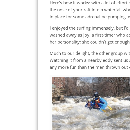
Here’s how it works: with a lot of effort
the nose of your raft into a waterfall w
in place for some adrenaline pumping, w
I enjoyed the surfing immensely, but I’
washed away as Joy, a first-timer who 
her personality; she couldn’t get enough
Much to our delight, the other group with
Watching it from a nearby eddy sent us al
any more fun than the men thrown out of