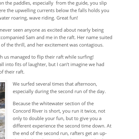
 on the paddles, especially from the guide, you slip
here the upwelling currents below the falls holds you
ater roaring, wave riding. Great fun!
d never seen anyone as excited about nearly being
accompanied Sam and me in the raft. Her name suited
 of the thrill, and her excitement was contagious.
 us managed to flip their raft while surfing!
l into fits of laughter, but I can’t imagine we had
 their raft.
We surfed several times that afternoon,
especially during the second run of the day.
Because the whitewater section of the
Concord River is short, you run it twice, not
only to double your fun, but to give you a
different experience the second time down. At
the end of the second run, rafters get an up-