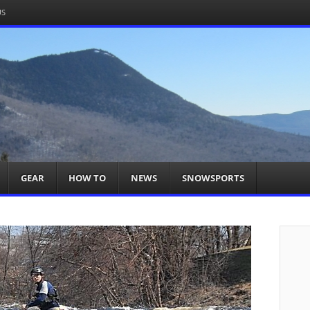
US
om
acts You
GEAR
HOW TO
NEWS
SNOWSPORTS