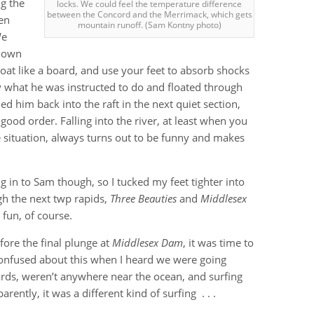
ng the
locks. We could feel the temperature difference
between the Concord and the Merrimack, which gets
en
mountain runoff. (Sam Kontny photo)
We
 down
loat like a board, and use your feet to absorb shocks
y what he was instructed to do and floated through
d him back into the raft in the next quiet section,
good order. Falling into the river, at least when you
situation, always turns out to be funny and makes
ing in to Sam though, so I tucked my feet tighter into
ugh the next twp rapids,
Three Beauties
and
Middlesex
 fun, of course.
fore the final plunge at
Middlesex Dam
, it was time to
confused about this when I heard we were going
ards, weren’t anywhere near the ocean, and surfing
ntly, it was a different kind of surfing . . .