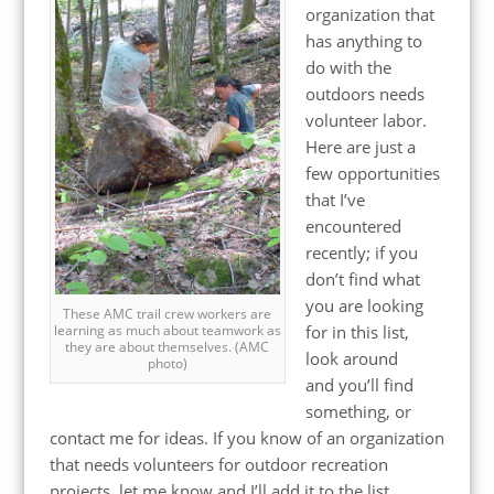
organization that
has anything to
do with the
outdoors needs
volunteer labor.
Here are just a
few opportunities
that I’ve
encountered
recently; if you
don’t find what
you are looking
These AMC trail crew workers are
for in this list,
learning as much about teamwork as
they are about themselves. (AMC
look around
photo)
and you’ll find
something, or
contact me for ideas. If you know of an organization
that needs volunteers for outdoor recreation
projects, let me know and I’ll add it to the list.