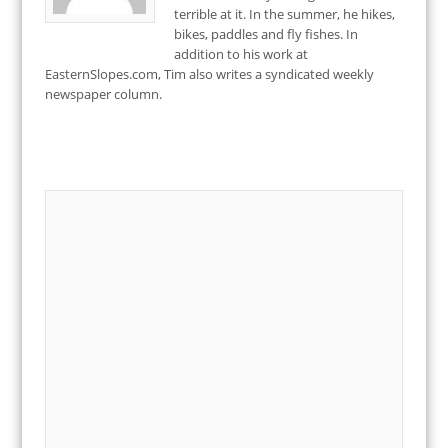
terrible at it. In the summer, he hikes,
bikes, paddles and fly fishes. In
addition to his work at
EasternSlopes.com, Tim also writes a syndicated weekly
newspaper column.