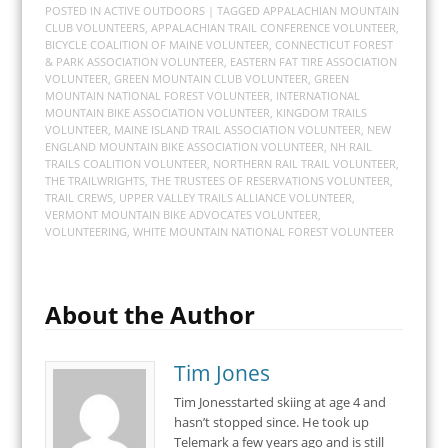
POSTED IN
ACTIVE OUTDOORS
| TAGGED
APPALACHIAN MOUNTAIN
CLUB VOLUNTEERS
,
APPALACHIAN TRAIL CONFERENCE VOLUNTEER
,
BICYCLE COALITION OF MAINE VOLUNTEER
,
CONNECTICUT FOREST
& PARK ASSOCIATION VOLUNTEER
,
EASTERN FAT TIRE ASSOCIATION
VOLUNTEER
,
GREEN MOUNTAIN CLUB VOLUNTEER
,
GREEN
MOUNTAIN NATIONAL FOREST VOLUNTEER
,
INTERNATIONAL
MOUNTAIN BIKE ASSOCIATION VOLUNTEER
,
KINGDOM TRAILS
VOLUNTEER
,
MAINE ISLAND TRAIL ASSOCIATION VOLUNTEER
,
NEW
ENGLAND MOUNTAIN BIKE ASSOCIATION VOLUNTEER
,
NH RAIL
TRAILS COALITION VOLUNTEER
,
NORTHERN RAIL TRAIL VOLUNTEER
,
THE TRAILWRIGHTS
,
THE TRUSTEES OF RESERVATIONS VOLUNTEER
,
TRAIL CREWS
,
UPPER VALLEY TRAILS ALLIANCE VOLUNTEER
,
VERMONT MOUNTAIN BIKE ADVOCATES VOLUNTEER
,
VOLUNTEERING
,
WHITE MOUNTAIN NATIONAL FOREST VOLUNTEER
About the Author
Tim Jones
Tim Jonesstarted skiing at age 4 and
hasn’t stopped since. He took up
Telemark a few years ago and is still