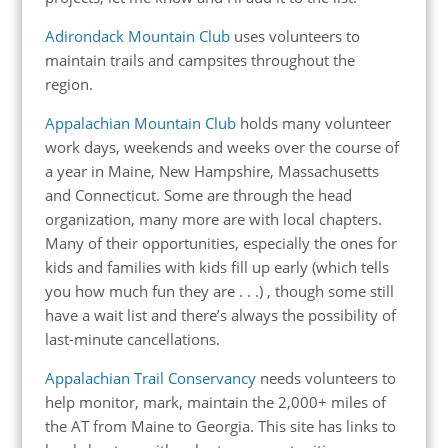
Adirondack Mountain Club
uses volunteers to
maintain trails and campsites throughout the
region.
Appalachian Mountain Club
holds many volunteer
work days, weekends and weeks over the course of
a year in Maine, New Hampshire, Massachusetts
and Connecticut. Some are through the head
organization, many more are with local chapters.
Many of their opportunities, especially the ones for
kids and families with kids fill up early (which tells
you how much fun they are . . .) , though some still
have a wait list and there’s always the possibility of
last-minute cancellations.
Appalachian Trail Conservancy
needs volunteers to
help monitor, mark, maintain the 2,000+ miles of
the AT from Maine to Georgia. This site has links to