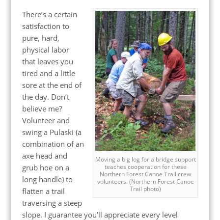
There’s a certain
satisfaction to
pure, hard,
physical labor
that leaves you
tired and a little
sore at the end of
the day. Don’t
believe me?
Volunteer and
swing a Pulaski (a
combination of an
axe head and
Moving a big log for a bridge support
grub hoe on a
teaches cooperation for these
Northern Forest Canoe Trail crew
long handle) to
volunteers. (Northern Forest Canoe
Trail photo)
flatten a trail
traversing a steep
slope. I guarantee you’ll appreciate every level