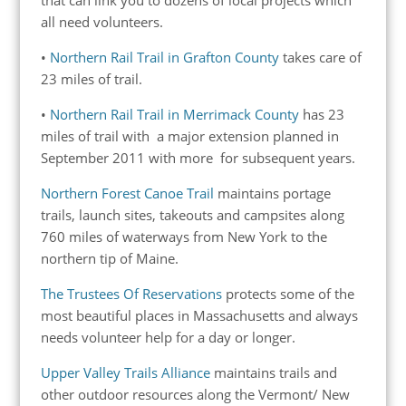
all need volunteers.
•
Northern Rail Trail in Grafton County
takes care of
23 miles of trail.
•
Northern Rail Trail in Merrimack County
has 23
miles of trail with a major extension planned in
September 2011 with more for subsequent years.
Northern Forest Canoe Trail
maintains portage
trails, launch sites, takeouts and campsites along
760 miles of waterways from New York to the
northern tip of Maine.
The Trustees Of Reservations
protects some of the
most beautiful places in Massachusetts and always
needs volunteer help for a day or longer.
Upper Valley Trails Alliance
maintains trails and
other outdoor resources along the Vermont/ New