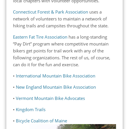
local chapters with volunteer opportunities.
Connecticut Forest & Park Association
uses a
network of volunteers to maintain a network of
hiking trails and campsites throughout the state.
Eastern Fat Tire Association
has a long-standing
“Pay Dirt” program where competitive mountain
bikers get points for trail work with any of the
following organizations. The rest of us, of course,
can do it for the fun and exercise.
•
International Mountain Bike Association
•
New England Mountain Bike Association
•
Vermont Mountain Bike Advocates
•
Kingdom Trails
•
Bicycle Coalition of Maine