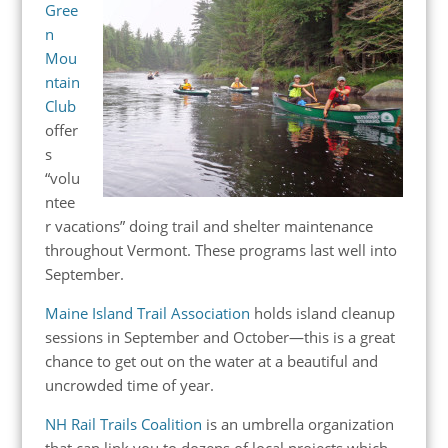
Gree
n
Mou
ntain
Club
offer
s
“volu
ntee
r vacations” doing trail and shelter maintenance
throughout Vermont. These programs last well into
September.
Maine Island Trail Association
holds island cleanup
sessions in September and October—this is a great
chance to get out on the water at a beautiful and
uncrowded time of year.
NH Rail Trails Coalition
is an umbrella organization
that can link you to dozens of local projects which