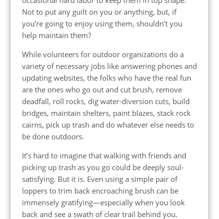
Not to put any guilt on you or anything, but, if
you’re going to enjoy using them, shouldn’t you
help maintain them?
While volunteers for outdoor organizations do a
variety of necessary jobs like answering phones and
updating websites, the folks who have the real fun
are the ones who go out and cut brush, remove
deadfall, roll rocks, dig water-diversion cuts, build
bridges, maintain shelters, paint blazes, stack rock
cairns, pick up trash and do whatever else needs to
be done outdoors.
It’s hard to imagine that walking with friends and
picking up trash as you go could be deeply soul-
satisfying. But it is. Even using a simple pair of
loppers to trim back encroaching brush can be
immensely gratifying—especially when you look
back and see a swath of clear trail behind you.