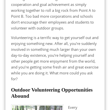
cooperation and goal achievement as simply
working together to roll a big rock from Point A to
Point B. Too bad more corporations and schools
don’t encourage their employees and students to
volunteer with outdoor groups.
Volunteering is a terrific way to get yourself out and
enjoying something new. After all, you’re suddenly
involved in something much larger than your own
day-to-day existence, you’re helping yourself and
other people get more enjoyment from the world,
and you’re getting some fresh air and great exercise
while you are doing it. What more could you ask
for?
Outdoor Volunteering Opportunities
Abound
Every