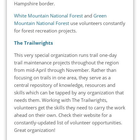
Hampshire border.
White Mountain National Forest
and
Green
Mountain National Forest
use volunteers constantly
for forest recreation projects.
The Trailwrights
This very special organization runs trail one-day
trail maintenance projects throughout the region
from mid-April through November. Rather than
focusing on trails in one area, they serve as a
central repository of knowledge, resources and
skills which can be tapped by any organization that
needs them. Working with The Trailwrights,
volunteers get the skills they need to carry the work
ahead on their own. Check their website for a
constantly-updated list of volunteer opportunities.
Great organization!