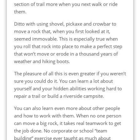
section of trail more when you next walk or ride
them.
Ditto with using shovel, pickaxe and crowbar to
move a rock that, when you first looked at it,
seemed immovable. This is especially true when
you roll that rock into place to make a perfect step
that won’t move or erode in a thousand years of
weather and hiking boots.
The pleasure of all this is even greater if you weren’t
sure you could do it. You can learn a lot about
yourself and your hidden abilities working hard to
repair a trail or build a riverside campsite.
You can also learn even more about other people
and how to work with them. When no one person
can move a big rock, it takes real teamwork to get
the job done. No corporate or school “team
building” exercise ever taught as much about