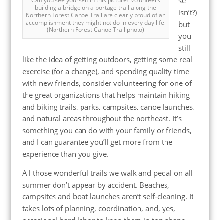
se
Can you see yourself in this picture? Volunteers
building a bridge on a portage trail along the
isn’t?)
Northern Forest Canoe Trail are clearly proud of an
accomplishment they might not do in every day life.
but
(Northern Forest Canoe Trail photo)
you
still
like the idea of getting outdoors, getting some real
exercise (for a change), and spending quality time
with new friends, consider volunteering for one of
the great organizations that helps maintain hiking
and biking trails, parks, campsites, canoe launches,
and natural areas throughout the northeast. It’s
something you can do with your family or friends,
and I can guarantee you’ll get more from the
experience than you give.
All those wonderful trails we walk and pedal on all
summer don’t appear by accident. Beaches,
campsites and boat launches aren’t self-cleaning. It
takes lots of planning, coordination, and, yes,
occasional hard labor to keep them in top shape.