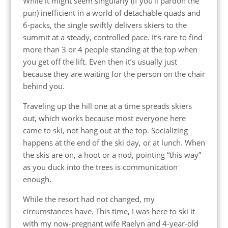
While it might seem singularly (if you’ll pardon the
pun) inefficient in a world of detachable quads and
6-packs, the single swiftly delivers skiers to the
summit at a steady, controlled pace. It’s rare to find
more than 3 or 4 people standing at the top when
you get off the lift. Even then it’s usually just
because they are waiting for the person on the chair
behind you.
Traveling up the hill one at a time spreads skiers
out, which works because most everyone here
came to ski, not hang out at the top. Socializing
happens at the end of the ski day, or at lunch. When
the skis are on, a hoot or a nod, pointing “this way”
as you duck into the trees is communication
enough.
While the resort had not changed, my
circumstances have. This time, I was here to ski it
with my now-pregnant wife Raelyn and 4-year-old