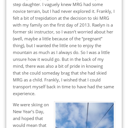
step daughter. I vaguely knew MRG had some
novice terrain, but I had never explored it. Frankly, I
felt a bit of trepidation at the decision to ski MRG
with my family on the first day of 2013. Raelyn is a
former ski instructor, so I wasn’t worried about her
(well, maybe a little because of the “pregnant”
thing), but I wanted the little one to enjoy the
mountain as much as I always do. So I was a little
unsure how it would go. But in the back of my
mind, there was also a bit of pride in knowing
that she could someday brag that she had skied
MRG as a child. Frankly, I wished that I could
transport myself back in time to have had the same
experience.
We were skiing on
New Year’s Day,
and hoped that
would mean that