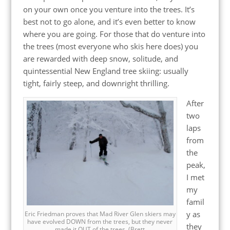
on your own once you venture into the trees. It’s
best not to go alone, and it’s even better to know
where you are going. For those that do venture into
the trees (most everyone who skis here does) you
are rewarded with deep snow, solitude, and
quintessential New England tree skiing: usually
tight, fairly steep, and downright thrilling.
After
two
laps
from
the
peak,
I met
my
famil
y as
Eric Friedman proves that Mad River Glen skiers may
have evolved DOWN from the trees, but they never
they
made it OUT of the trees. (Brett