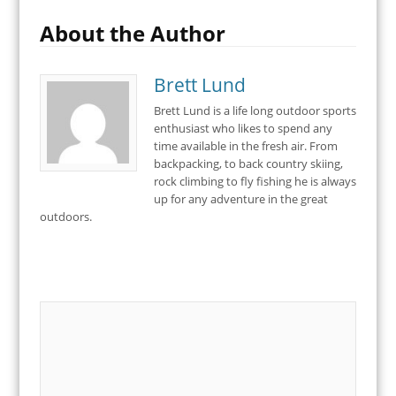
About the Author
Brett Lund
Brett Lund is a life long outdoor sports
enthusiast who likes to spend any
time available in the fresh air. From
backpacking, to back country skiing,
rock climbing to fly fishing he is always
up for any adventure in the great
outdoors.