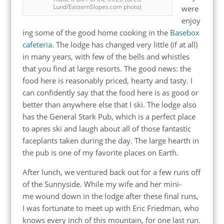
Lund/EasternSlopes.com photo)
were
enjoy
ing some of the good home cooking in the
Basebox
cafeteria
. The lodge has changed very little (if at all)
in many years, with few of the bells and whistles
that you find at large resorts. The good news: the
food here is reasonably priced, hearty and tasty. I
can confidently say that the food here is as good or
better than anywhere else that I ski. The lodge also
has the General Stark Pub, which is a perfect place
to apres ski and laugh about all of those fantastic
faceplants taken during the day. The large hearth in
the pub is one of my favorite places on Earth.
After lunch, we ventured back out for a few runs off
of the Sunnyside. While my wife and her mini-
me wound down in the lodge after these final runs,
I was fortunate to meet up with Eric Friedman, who
knows every inch of this mountain, for one last run.