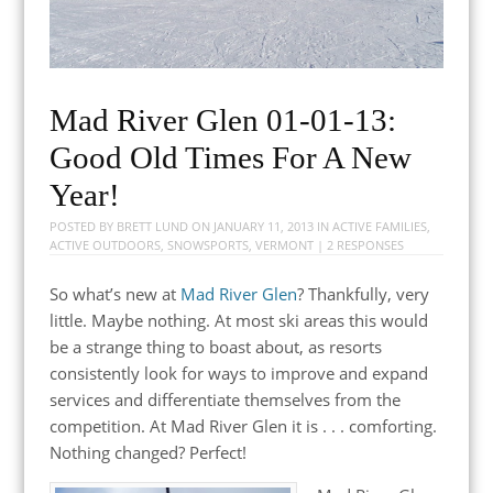
Mad River Glen 01-01-13:
Good Old Times For A New
Year!
POSTED BY
BRETT LUND
ON
JANUARY 11, 2013
IN
ACTIVE FAMILIES
,
ACTIVE OUTDOORS
,
SNOWSPORTS
,
VERMONT
|
2 RESPONSES
So what’s new at
Mad River Glen
? Thankfully, very
little. Maybe nothing. At most ski areas this would
be a strange thing to boast about, as resorts
consistently look for ways to improve and expand
services and differentiate themselves from the
competition. At Mad River Glen it is . . . comforting.
Nothing changed? Perfect!