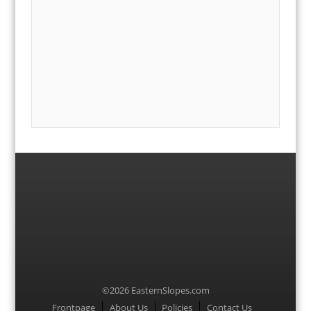
©2026 EasternSlopes.com
Menu
Frontpage
About Us
Policies
Contact Us