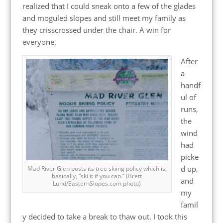
realized that I could sneak onto a few of the glades
and moguled slopes and still meet my family as
they crisscrossed under the chair. A win for
everyone.
After
a
handf
ul of
runs,
the
wind
had
picke
d up,
Mad River Glen posts its tree skiing policy which is,
basically, “ski it if you can.” (Brett
and
Lund/EasternSlopes.com photo)
my
famil
y decided to take a break to thaw out. I took this