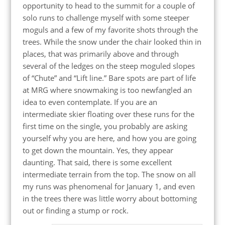
opportunity to head to the summit for a couple of
solo runs to challenge myself with some steeper
moguls and a few of my favorite shots through the
trees. While the snow under the chair looked thin in
places, that was primarily above and through
several of the ledges on the steep moguled slopes
of “Chute” and “Lift line.” Bare spots are part of life
at MRG where snowmaking is too newfangled an
idea to even contemplate. If you are an
intermediate skier floating over these runs for the
first time on the single, you probably are asking
yourself why you are here, and how you are going
to get down the mountain. Yes, they appear
daunting. That said, there is some excellent
intermediate terrain from the top. The snow on all
my runs was phenomenal for January 1, and even
in the trees there was little worry about bottoming
out or finding a stump or rock.