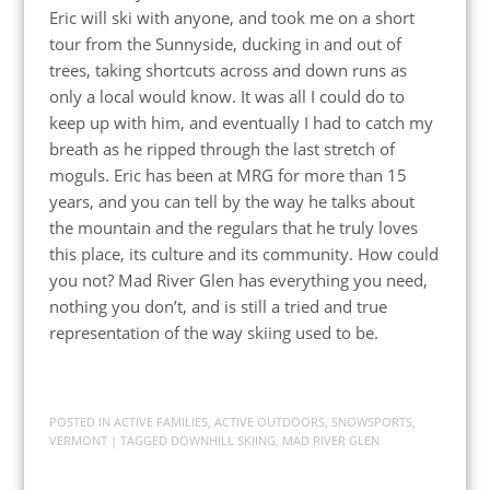
Eric will ski with anyone, and took me on a short
tour from the Sunnyside, ducking in and out of
trees, taking shortcuts across and down runs as
only a local would know. It was all I could do to
keep up with him, and eventually I had to catch my
breath as he ripped through the last stretch of
moguls. Eric has been at MRG for more than 15
years, and you can tell by the way he talks about
the mountain and the regulars that he truly loves
this place, its culture and its community. How could
you not? Mad River Glen has everything you need,
nothing you don’t, and is still a tried and true
representation of the way skiing used to be.
POSTED IN
ACTIVE FAMILIES
,
ACTIVE OUTDOORS
,
SNOWSPORTS
,
VERMONT
| TAGGED
DOWNHILL SKIING
,
MAD RIVER GLEN