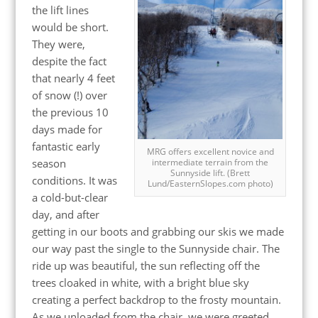
the lift lines
would be short.
They were,
despite the fact
that nearly 4 feet
of snow (!) over
the previous 10
days made for
fantastic early
MRG offers excellent novice and
season
intermediate terrain from the
Sunnyside lift. (Brett
conditions. It was
Lund/EasternSlopes.com photo)
a cold-but-clear
day, and after
getting in our boots and grabbing our skis we made
our way past the single to the Sunnyside chair. The
ride up was beautiful, the sun reflecting off the
trees cloaked in white, with a bright blue sky
creating a perfect backdrop to the frosty mountain.
As we unloaded from the chair, we were greeted