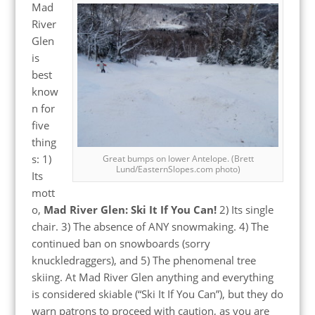
Mad
River
Glen
is
best
know
n for
five
thing
s: 1)
Great bumps on lower Antelope. (Brett
Lund/EasternSlopes.com photo)
Its
mott
o,
Mad River Glen: Ski It If You Can!
2) Its single
chair. 3) The absence of ANY snowmaking. 4) The
continued ban on snowboards (sorry
knuckledraggers), and 5) The phenomenal tree
skiing. At Mad River Glen anything and everything
is considered skiable (“Ski It If You Can”), but they do
warn patrons to proceed with caution, as you are