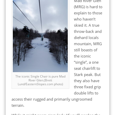
Mad River Glen
(MRG) is hard to
explain to those
who haven’t
skied it. A true
throw-back and
diehard locals
mountain, MRG
still boasts of
the iconic
“single”, a one
seat chairlift to
Stark peak. But
The iconic Single Chair is pure Mad
they also have
River Glen.(Brett
Lund/EasternSlopes.com photo)
three fixed grip
double lifts to
access their rugged and primarily ungroomed
terrain.