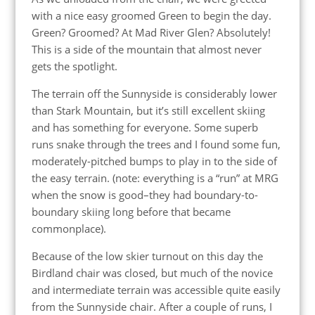
with a nice easy groomed Green to begin the day.
Green? Groomed? At Mad River Glen? Absolutely!
This is a side of the mountain that almost never
gets the spotlight.
The terrain off the Sunnyside is considerably lower
than Stark Mountain, but it’s still excellent skiing
and has something for everyone. Some superb
runs snake through the trees and I found some fun,
moderately-pitched bumps to play in to the side of
the easy terrain. (note: everything is a “run” at MRG
when the snow is good–they had boundary-to-
boundary skiing long before that became
commonplace).
Because of the low skier turnout on this day the
Birdland chair was closed, but much of the novice
and intermediate terrain was accessible quite easily
from the Sunnyside chair. After a couple of runs, I