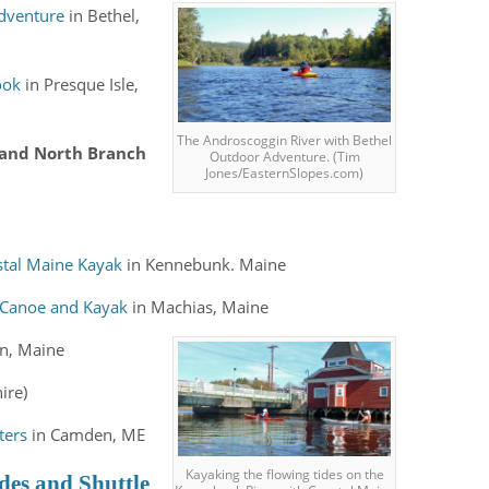
dventure
in
Bethel,
ook
in Presque Isle,
The Androscoggin River with Bethel
 and North Branch
Outdoor Adventure. (Tim
Jones/EasternSlopes.com)
stal Maine Kayak
in Kennebunk. Maine
 Canoe and Kayak
in Machias, Maine
n, Maine
ire)
ters
in Camden, ME
Kayaking the flowing tides on the
des and Shuttle