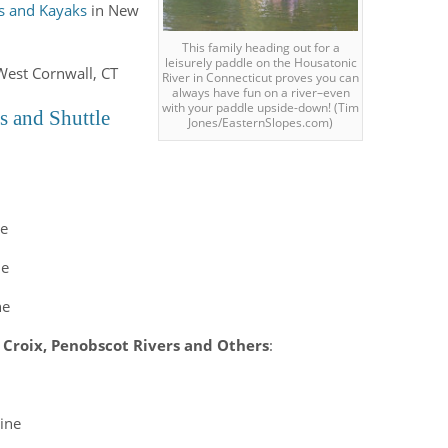
s and Kayaks
in New
This family heading out for a
leisurely paddle on the Housatonic
West Cornwall, CT
River in Connecticut proves you can
always have fun on a river–even
with your paddle upside-down! (Tim
s and Shuttle
Jones/EasternSlopes.com)
ne
ne
ne
 Croix, Penobscot Rivers and Others
:
ine