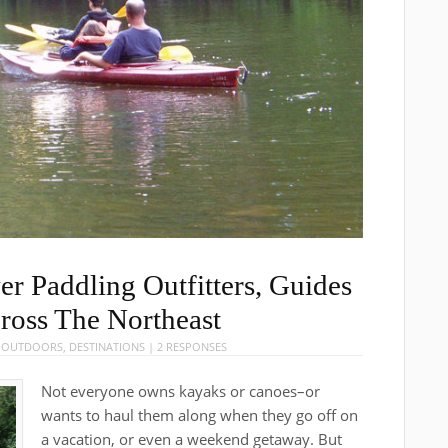
er Paddling Outfitters, Guides
cross The Northeast
E OUTDOORS
,
DESTINATIONS
|
2 RESPONSES
Not everyone owns kayaks or canoes–or
wants to haul them along when they go off on
a vacation, or even a weekend getaway. But