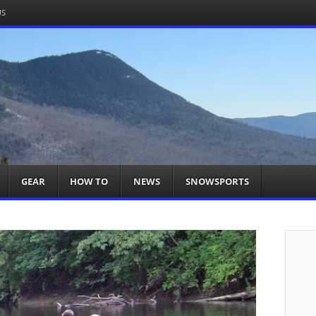
US
om
acts You
GEAR
HOW TO
NEWS
SNOWSPORTS