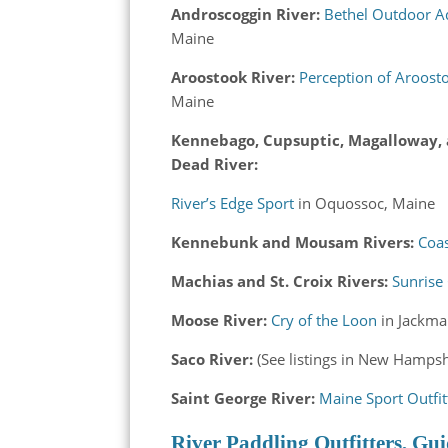
Androscoggin River:
Bethel Outdoor A
Maine
Aroostook River:
Perception of Aroost
Maine
Kennebago, Cupsuptic, Magalloway,
Dead River:
River’s Edge Sport
in Oquossoc, Maine
Kennebunk and Mousam Rivers:
Coa
Machias and St. Croix Rivers:
Sunrise
Moose River:
Cry of the Loon
in Jackma
Saco River:
(See listings in New Hampsh
Saint George River:
Maine Sport Outfit
River Paddling Outfitters, Gui