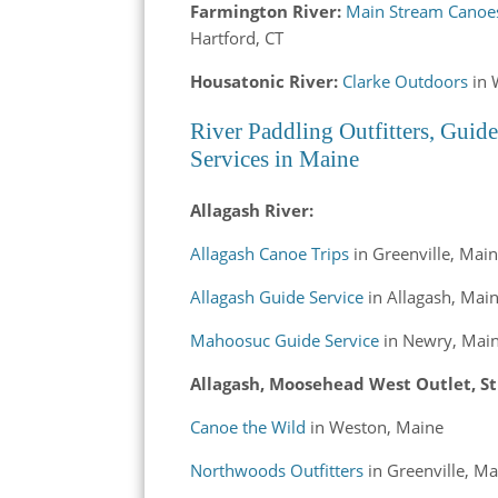
Farmington River:
Main Stream Canoe
Hartford, CT
Housatonic River:
Clarke Outdoors
in 
River Paddling Outfitters, Guide
Services in Maine
Allagash River:
Allagash Canoe Trips
in Greenville, Mai
Allagash Guide Service
in Allagash, Mai
Mahoosuc Guide Service
in Newry, Mai
Allagash, Moosehead West Outlet, St
Canoe the Wild
in Weston, Maine
Northwoods Outfitters
in Greenville, Ma