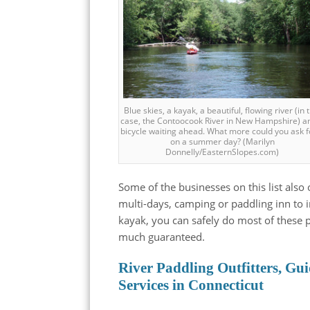
Blue skies, a kayak, a beautiful, flowing river (in 
case, the Contoocook River in New Hampshire) a
bicycle waiting ahead. What more could you ask f
on a summer day? (Marilyn
Donnelly/EasternSlopes.com)
Some of the businesses on this list also o
multi-days, camping or paddling inn to i
kayak, you can safely do most of these p
much guaranteed.
River Paddling Outfitters, Gui
Services in Connecticut