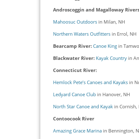
Androscoggin and Magalloway Rivers
Mahoosuc Outdoors
in Milan, NH
Northern Waters Outfitters
in Errol, NH
Bearcamp River:
Canoe King
in Tamwo
Blackwater River:
Kayak Country
in
An
Connecticut River:
Hemlock Pete’s Canoes and Kayaks
in No
Ledyard Canoe Club
in Hanover, NH
North Star Canoe and Kayak
in Cornish,
Contoocook River
Amazing Grace Marina
in Bennington, 