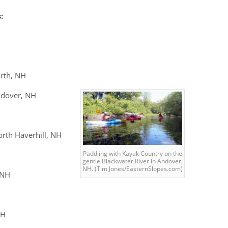
:
rth, NH
dover, NH
rth Haverhill, NH
Paddling with Kayak Country on the
gentle Blackwater River in Andover,
NH. (Tim Jones/EasternSlopes.com)
 NH
NH