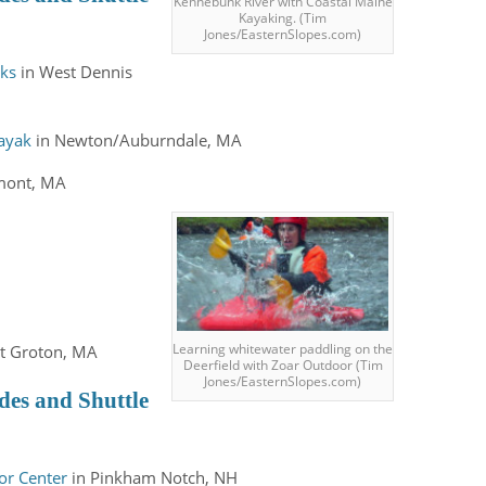
Kennebunk River with Coastal Maine
Kayaking. (Tim
Jones/EasternSlopes.com)
aks
in West Dennis
Kayak
in Newton/Auburndale, MA
emont, MA
Learning whitewater paddling on the
t Groton, MA
Deerfield with Zoar Outdoor (Tim
Jones/EasternSlopes.com)
des and Shuttle
or Center
in Pinkham Notch, NH