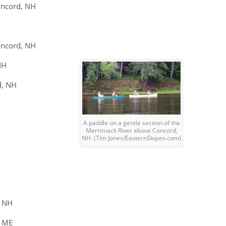
oncord, NH
oncord, NH
NH
d, NH
A paddle on a gentle section of the
Merrimack River above Concord,
NH. (Tim Jones/EasternSlopes.com)
, NH
g ME