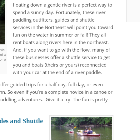
floating down a gentle river is a perfect way to
spend a sunny day. Fortunately, these river
paddling outfitters, guides and shuttle
services in the Northeast will point you toward
fun on the water in summer or fall! They all
rent boats along rivers here in the northeast.
And, if you want to go with the flow, many of
this
nd a
these businesses offer a shuttle service to get
or a
you and boats (theirs or yours) reconnected
with your car at the end of a river paddle.
ffer guided trips for a half day, full day, or even
nn. So even if you’re a complete novice in a canoe or
addling adventures. Give it a try. The fun is pretty
des and Shuttle