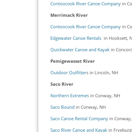
Contoocook River Canoe Company
in C
Merrimack River
Contoocook River Canoe Company
in C
Edgewater Canoe Rentals
in Hooksett, 
Quickwater Canoe and Kayak
in Concor
Pemigewasset River
Outdoor Outfitter
s in Lincoln, NH
Saco River
Northern Extremes
in Conway, NH
Saco Bound
in Conway, NH
Saco Canoe Rental Company
in Conway
Saco River Canoe and Kayak
in Fryebur