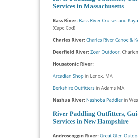
Services in Massachusetts
Bass River:
Bass River Cruises and Kay
(Cape Cod)
Charles River:
Charles River Canoe & 
Deerfield River:
Zoar Outdoor
, Charl
Housatonic River:
Arcadian Shop
in Lenox, MA
Berkshire Outfitters
in Adams MA
Nashua River:
Nashoba Paddler
in Wes
River Paddling Outfitters, Gui
Services in New Hampshire
Androscoggin River:
Great Glen Outdo