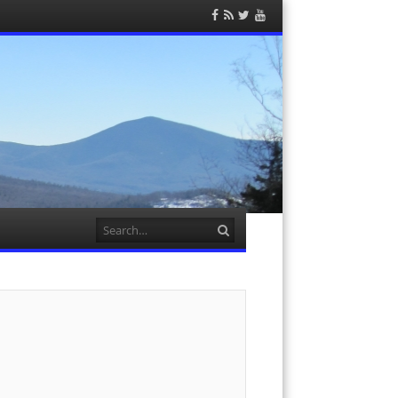
Facebook
RSS
Twitter
YouTube
Feed
Search