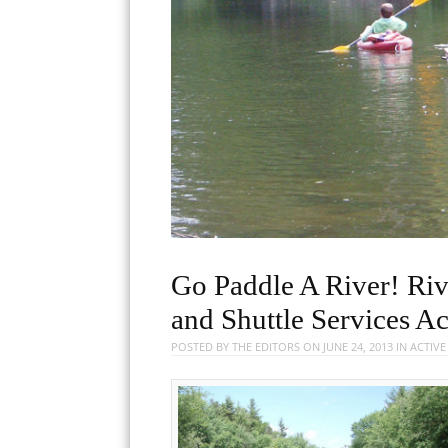
Go Paddle A River! Riv
and Shuttle Services A
POSTED BY
THE EDITORS
ON
JUNE 24, 2013
IN
ACTIV