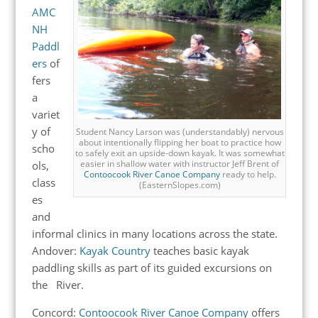
AMC
NH
Paddl
ers
of
fers
a
variet
y of
Student Nancy Larson was (understandably) nervous
about intentionally flipping her boat to practice how
scho
to safely exit an upside-down kayak. It was somewhat
easier in shallow water with instructor Jeff Brent of
ols,
Contoocook River Canoe Company
ready to help.
class
(EasternSlopes.com)
es
and
informal clinics in many locations across the state.
Andover:
Kayak Country
teaches basic kayak
paddling skills as part of its guided excursions on
the River.
Concord:
Contoocook River Canoe Company
offers