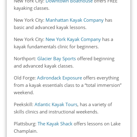
New York City:
Downtown Boathouse
offers FREE
kayaking classes.
New York City:
Manhattan Kayak Company
has
basic and advanced kayak lessons.
New York City:
New York Kayak Company
has a
kayak fundamentals clinic for beginners.
Northport:
Glacier Bay Sports
offered beginning
and advanced kayak classes.
Old Forge:
Adirondack Exposure
offers everything
from a kayak essentials class to a “total immersion”
weekend.
Peekskill:
Atlantic Kayak Tours
, has a variety of
skills clinics and instructional weekends.
Plattsburg:
The Kayak Shack
offers lessons on Lake
Champlain.