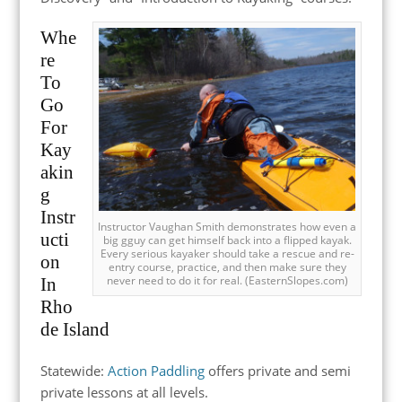
Whe
re
To
Go
For
Kay
akin
g
Instr
Instructor Vaughan Smith demonstrates how even a
ucti
big gguy can get himself back into a flipped kayak.
Every serious kayaker should take a rescue and re-
on
entry course, practice, and then make sure they
never need to do it for real. (EasternSlopes.com)
In
Rho
de Island
Statewide:
Action Paddling
offers private and semi
private lessons at all levels.