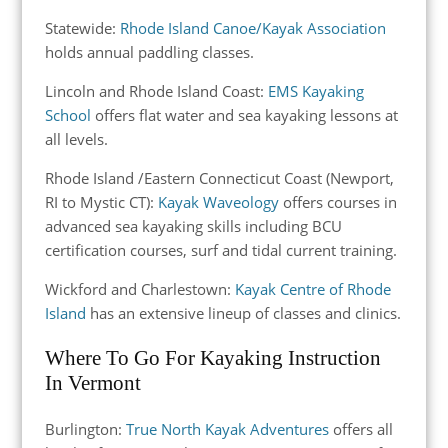
Statewide:
Rhode Island Canoe/Kayak Association
holds annual paddling classes.
Lincoln and Rhode Island Coast:
EMS Kayaking
School
offers flat water and sea kayaking lessons at
all levels.
Rhode Island
/
Eastern Connecticut Coast (Newport,
RI to
Mystic CT
)
:
Kayak Waveology
offers courses in
advanced sea kayaking skills including BCU
certification courses, surf and tidal current training.
Wickford and Charlestown:
Kayak Centre of Rhode
Island
has an extensive lineup of classes and clinics.
Where To Go For Kayaking Instruction
In Vermont
Burlington:
True North Kayak Adventures
offers all