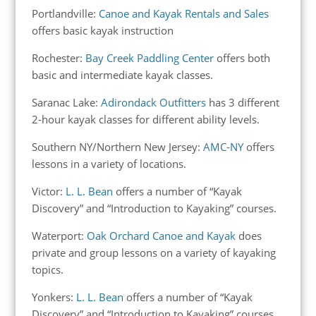
Portlandville:
Canoe and Kayak Rentals and Sales
offers basic kayak instruction
Rochester:
Bay Creek Paddling Center
offers both
basic and intermediate kayak classes.
Saranac Lake:
Adirondack Outfitters
has 3 different
2-hour kayak classes for different ability levels.
Southern NY/Northern New Jersey:
AMC-NY
offers
lessons in a variety of locations.
Victor:
L. L. Bean
offers a number of “Kayak
Discovery” and “Introduction to Kayaking” courses.
Waterport:
Oak Orchard Canoe and Kayak
does
private and group lessons on a variety of kayaking
topics.
Yonkers:
L. L. Bean
offers a number of “Kayak
Discovery” and “Introduction to Kayaking” courses.