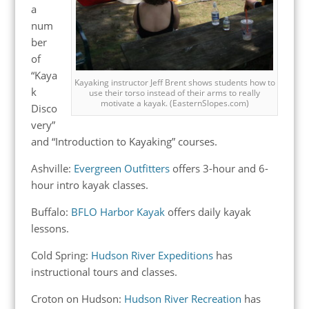
a
num
ber
of
“Kaya
Kayaking instructor Jeff Brent shows students how to
k
use their torso instead of their arms to really
motivate a kayak. (EasternSlopes.com)
Disco
very”
and “Introduction to Kayaking” courses.
Ashville:
Evergreen Outfitters
offers 3-hour and 6-
hour intro kayak classes.
Buffalo:
BFLO Harbor Kayak
offers daily kayak
lessons.
Cold Spring:
Hudson River Expeditions
has
instructional tours and classes.
Croton on Hudson:
Hudson River Recreation
has