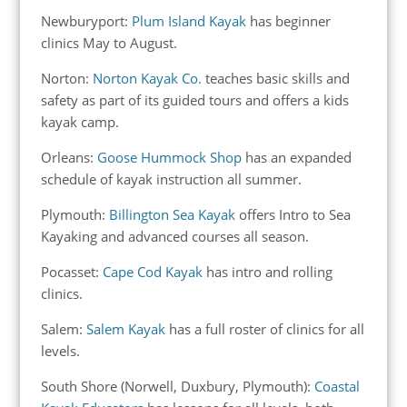
Newburyport:
Plum Island Kayak
has beginner
clinics May to August.
Norton:
Norton Kayak Co.
teaches basic skills and
safety as part of its guided tours and offers a kids
kayak camp.
Orleans:
Goose Hummock Shop
has an expanded
schedule of kayak instruction all summer.
Plymouth:
Billington Sea Kayak
offers Intro to Sea
Kayaking and advanced courses all season.
Pocasset:
Cape Cod Kayak
has intro and rolling
clinics.
Salem:
Salem Kayak
has a full roster of clinics for all
levels.
South Shore (Norwell, Duxbury, Plymouth):
Coastal