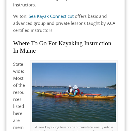
instructors.
Wilton:
Sea Kayak Connecticut
offers basic and
advanced group and private lessons taught by ACA
certified instructors.
Where To Go For Kayaking Instruction
In Maine
State
wide:
Most
of the
resou
rces
listed
here
are
mem
A sea kayaking lesson can translate easily into a