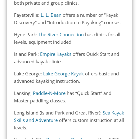
both private and group clinics.
Fayetteville:
L. L. Bean
offers a number of “Kayak
Discovery” and “Introduction to Kayaking” courses.
Hyde Park:
The River Connection
has clinics for all
levels, equipment included.
Island Park:
Empire Kayaks
offers Quick Start and
advanced kayak clinics.
Lake George:
Lake George Kayak
offers basic and
advanced kayaking instruction.
Lansing:
Paddle-N-More
has “Quick Start” and
Master paddling classes.
Long Island (Island Park and Great River):
Sea Kayak
Skills and Adventure
offers custom instruction at all
levels.