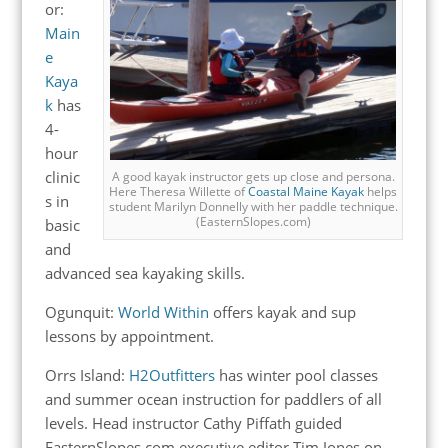
or:
Main
e
Kaya
k
has
4-
hour
clinic
A good kayak instructor gets up close and persona.
Here Theresa Willette of
Coastal Maine Kayak
helps
s in
student Marilyn Donnelly with her paddle technique.
(EasternSlopes.com)
basic
and
advanced sea kayaking skills.
Ogunquit:
World Within
offers kayak and sup
lessons by appointment.
Orrs Island:
H2Outfitters
has winter pool classes
and summer ocean instruction for paddlers of all
levels.
Head instructor Cathy Piffath guided
EasternSlopes.com executive editor Tim Jones on