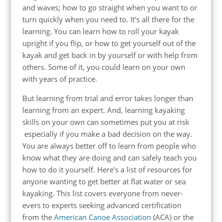
and waves; how to go straight when you want to or
turn quickly when you need to. It’s all there for the
learning. You can learn how to roll your kayak
upright if you flip, or how to get yourself out of the
kayak and get back in by yourself or with help from
others. Some of it, you could learn on your own
with years of practice.
But
learning from trial and error
takes longer than
learning from an expert. And, learning kayaking
skills on your own can sometimes put you
at risk
especially if you make a bad decision on the way.
You are always better off to learn from people who
know what they are doing and can safely teach you
how to do it yourself.
Here’s a list of resources for
anyone wanting to get better at flat water or sea
kayaking. This list covers everyone from never-
evers to experts seeking advanced certification
from the
American Canoe Association
(ACA) or the