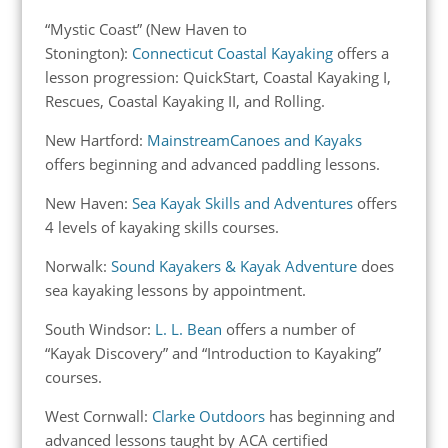
“Mystic Coast” (New Haven to
Stonington):
Connecticut Coastal Kayaking
offers a
lesson progression: QuickStart, Coastal Kayaking I,
Rescues, Coastal Kayaking II, and Rolling.
New Hartford:
MainstreamCanoes and Kayaks
offers beginning and advanced paddling lessons.
New Haven:
Sea Kayak Skills and Adventures
offers
4 levels of kayaking skills courses.
Norwalk:
Sound Kayakers & Kayak Adventure
does
sea kayaking lessons by appointment.
South Windsor:
L. L. Bean
offers a number of
“Kayak Discovery” and “Introduction to Kayaking”
courses.
West Cornwall:
Clarke Outdoors
has beginning and
advanced lessons taught by ACA certified