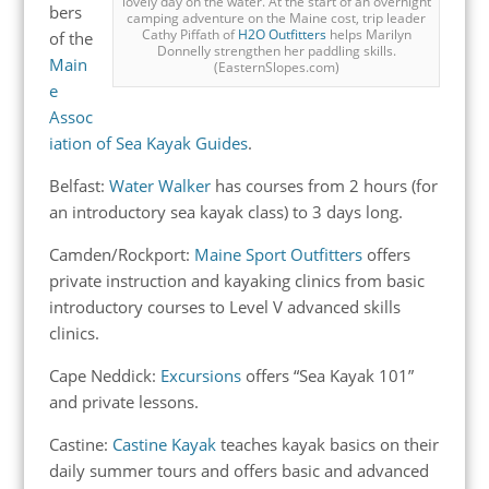
lovely day on the water. At the start of an overnight
bers
camping adventure on the Maine cost, trip leader
Cathy Piffath of
H2O Outfitters
helps Marilyn
of the
Donnelly strengthen her paddling skills.
Main
(EasternSlopes.com)
e
Assoc
iation of Sea Kayak Guides
.
Belfast:
Water Walker
has courses from 2 hours (for
an introductory sea kayak class) to 3 days long.
Camden/Rockport:
Maine Sport Outfitters
offers
private instruction and kayaking clinics from basic
introductory courses to Level V advanced skills
clinics.
Cape Neddick:
Excursions
offers “Sea Kayak 101”
and private lessons.
Castine:
Castine Kayak
teaches kayak basics on their
daily summer tours and offers basic and advanced