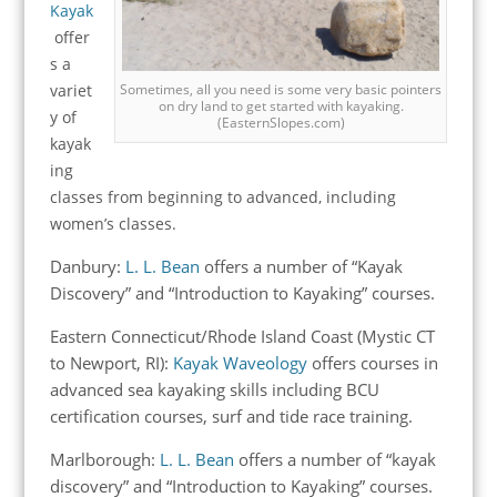
Kayak
offer
s a
variet
Sometimes, all you need is some very basic pointers
on dry land to get started with kayaking.
y of
(EasternSlopes.com)
kayak
ing
classes from beginning to advanced, including
women’s classes.
Danbury:
L. L. Bean
offers a number of “Kayak
Discovery” and “Introduction to Kayaking” courses.
Eastern Connecticut/Rhode Island Coast (Mystic CT
to Newport, RI):
Kayak Waveology
offers courses in
advanced sea kayaking skills including BCU
certification courses, surf and tide race training.
Marlborough:
L. L. Bean
offers a number of “kayak
discovery” and “Introduction to Kayaking” courses.