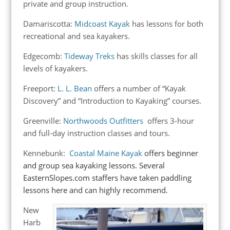
private and group instruction.
Damariscotta:
Midcoast Kayak
has lessons for both
recreational and sea kayakers.
Edgecomb:
Tideway Treks
has skills classes for all
levels of kayakers.
Freeport:
L. L. Bean
offers a number of “Kayak
Discovery” and “Introduction to Kayaking” courses.
Greenville:
Northwoods Outfitters
offers 3-hour
and full-day instruction classes and tours.
Kennebunk:
Coastal Maine Kayak
offers beginner
and group sea kayaking lessons. Several
EasternSlopes.com staffers have taken paddling
lessons here and can highly recommend.
New
Harb