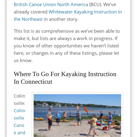
British Canoe Union North America
(BCU). We’ve
already covered
Whitewater Kayaking Instruction In
the Northeast
in another story.
This list is as comprehensive as we’ve been able to
make it, but lists are always a work in progress. If
you know of other opportunities we haven’t listed
here, or changes in any of these listings, please let
us know.
Where To Go For Kayaking Instruction
In Connecticut
Collin
sville:
Collin
sville
Cano
e and