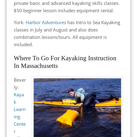
private basic and advanced kayaking skills classes.
$50 beginner lesson includes equipment rental.
York:
Harbor Adventures
has Intro to Sea Kayaking
classes in July and August and also does
combination lessons/tours. All equipment is
included.
Where To Go For Kayaking Instruction
In Massachusetts
Bever
ly:
Kaya
k
Learn
ing
Cente
r