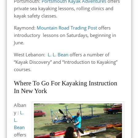
Portsmouth:
Portsmouth Kayak Adventures
offers
private sea kayaking lessons, rolling clinics and
kayak safety classes.
Raymond:
Mountain Road Trading Post
offers
introductory lessons on Saturdays, beginning in
June.
West Lebanon:
L. L. Bean
offers a number of
“Kayak Discovery” and “Introduction to Kayaking”
courses.
Where To Go For Kayaking Instruction
In New York
Alban
y :
L.
L.
Bean
offers