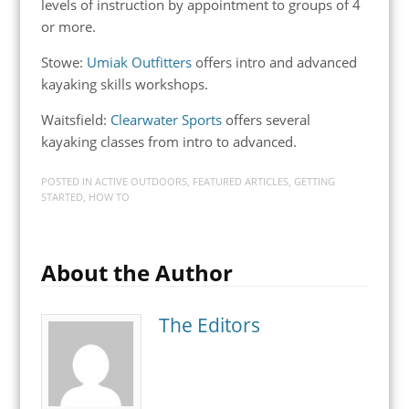
levels of instruction by appointment to groups of 4
or more.
Stowe:
Umiak Outfitters
offers intro and advanced
kayaking skills workshops.
Waitsfield:
Clearwater Sports
offers several
kayaking classes from intro to advanced.
POSTED IN
ACTIVE OUTDOORS
,
FEATURED ARTICLES
,
GETTING
STARTED
,
HOW TO
About the Author
The Editors