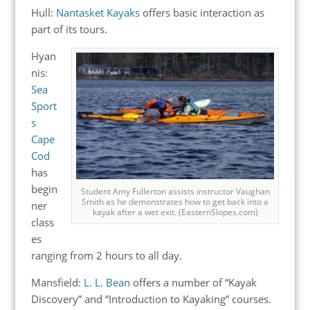
Hull:
Nantasket Kayaks
offers basic interaction as
part of its tours.
Hyan
nis:
Sea
Sport
s
Cape
Cod
has
begin
Student Amy Fullerton assists instructor Vaughan
Smith as he demonstrates how to get back into a
ner
kayak after a wet exit. (EasternSlopes.com)
class
es
ranging from 2 hours to all day.
Mansfield:
L. L. Bean
offers a number of “Kayak
Discovery” and “Introduction to Kayaking” courses.