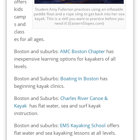
offers
kids
Student Amy Fullerton practices using an inflatable
paddle float and a rope sling to get back into her sea
camp
kayak. This is a skill you want to practice before you
need it! (EasternSlopes.com)
s and
class
es for all ages.
Boston and suburbs:
AMC Boston Chapter
has
inexpensive learning options for kayakers of all
levels.
Boston and Suburbs:
Boating In Boston
has
beginning kayak clinics.
Boston and Suburbs:
Charles River Canoe &
Kayak
has
flat water, sea and surf kayak
instruction.
Boston and suburbs:
EMS Kayaking School
offers
flat water and sea kayaking lessons at all levels.