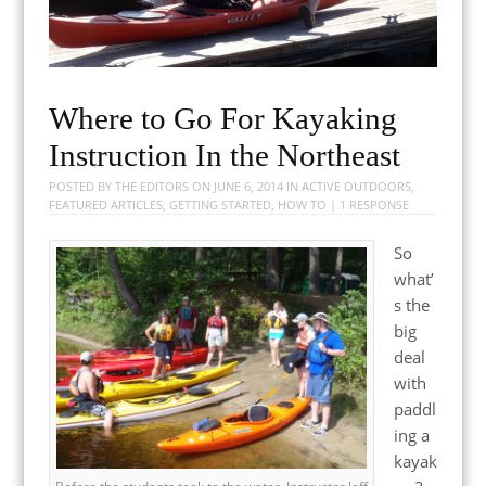
Where to Go For Kayaking
Instruction In the Northeast
POSTED BY
THE EDITORS
ON
JUNE 6, 2014
IN
ACTIVE OUTDOORS
,
FEATURED ARTICLES
,
GETTING STARTED
,
HOW TO
|
1 RESPONSE
So
what’
s the
big
deal
with
paddl
ing a
kayak