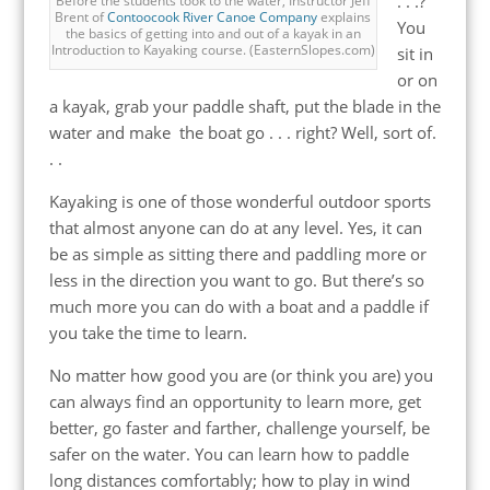
. . .?
Before the students took to the water, Instructor Jeff
Brent of
Contoocook River Canoe Company
explains
You
the basics of getting into and out of a kayak in an
Introduction to Kayaking course. (EasternSlopes.com)
sit in
or on
a kayak, grab your paddle shaft, put the blade in the
water and make the boat go . . . right? Well, sort of.
. .
Kayaking is one of those wonderful outdoor sports
that almost anyone can do at any level. Yes, it can
be as simple as sitting there and paddling more or
less in the direction you want to go. But there’s so
much more you can do with a boat and a paddle if
you take the time to learn.
No matter how good you are (or think you are) you
can always find an opportunity to learn more, get
better, go faster and farther, challenge yourself, be
safer on the water. You can learn how to paddle
long distances comfortably; how to play in wind