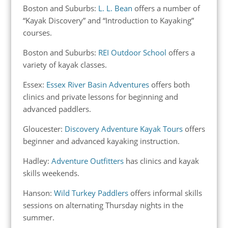
Boston and Suburbs:
L. L. Bean
offers a number of
“Kayak Discovery” and “Introduction to Kayaking”
courses.
Boston and Suburbs:
REI Outdoor School
offers a
variety of kayak classes.
Essex:
Essex River Basin Adventures
offers both
clinics and private lessons for beginning and
advanced paddlers.
Gloucester:
Discovery Adventure Kayak Tours
offers
beginner and advanced kayaking instruction.
Hadley:
Adventure Outfitters
has clinics and kayak
skills weekends.
Hanson:
Wild Turkey Paddlers
offers informal skills
sessions on alternating Thursday nights in the
summer.