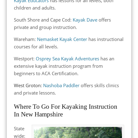
Kayak Educators
has lessons for all levels, both
children and adults.
South Shore and Cape Cod:
Kayak Dave
offers
private and group instruction.
Wareham:
Nemasket Kayak Center
has instructional
courses for all levels.
Westport:
Osprey Sea Kayak Adventures
has an
extensive kayak instruction program from
beginners to ACA Certification.
West Groton:
Nashoba Paddler
offers skills clinics
and private lessons.
Where To Go For Kayaking Instruction
In New Hampshire
State
wide: