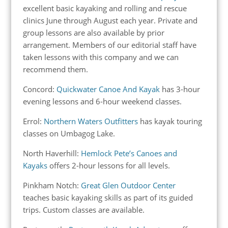
excellent basic kayaking and rolling and rescue
clinics June through August each year. Private and
group lessons are also available by prior
arrangement. Members of our editorial staff have
taken lessons with this company and we can
recommend them.
Concord:
Quickwater Canoe And Kayak
has 3-hour
evening lessons and 6-hour weekend classes.
Errol:
Northern Waters Outfitters
has kayak touring
classes on Umbagog Lake.
North Haverhill:
Hemlock Pete’s Canoes and
Kayaks
offers 2-hour lessons for all levels.
Pinkham Notch:
Great Glen Outdoor Center
teaches basic kayaking skills as part of its guided
trips. Custom classes are available.