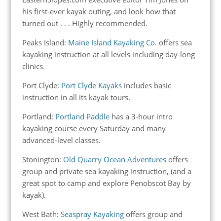
his first-ever kayak outing, and look how that
turned out . . . Highly recommended.
Peaks Island:
Maine Island Kayaking Co.
offers sea
kayaking instruction at all levels including day-long
clinics.
Port Clyde:
Port Clyde Kayaks
includes basic
instruction in all its kayak tours.
Portland:
Portland Paddle
has a 3-hour intro
kayaking course every Saturday and many
advanced-level classes.
Stonington:
Old Quarry Ocean Adventures
offers
group and private sea kayaking instruction, (and a
great spot to camp and explore Penobscot Bay by
kayak).
West Bath:
Seaspray Kayaking
offers group and