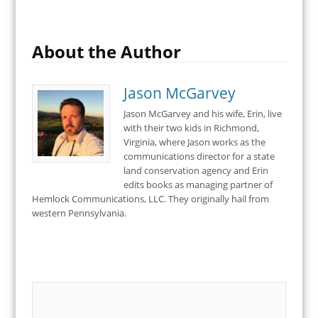
About the Author
Jason McGarvey
Jason McGarvey and his wife, Erin, live
with their two kids in Richmond,
Virginia, where Jason works as the
communications director for a state
land conservation agency and Erin
edits books as managing partner of
Hemlock Communications, LLC. They originally hail from
western Pennsylvania.