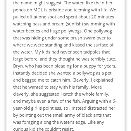
the name might suggest. The water, like the other
ponds on MDI, is pristine and teeming with life. We
pulled off at one spot and spent about 20 minutes
watching bass and bream (sunfish) swimming with
water beetles and huge pollywogs. One pollywog
that was hiding under some brush swam over to
where we were standing and kissed the surface of
the water. My kids had never seen tadpoles that
large before, and they thought he was terribly cute.
Bryn, who has been pleading for a puppy for years,
instantly decided she wanted a pollywog as a pet
and begged me to catch him. Cleverly, I explained
that he wanted to stay with his family. More
cleverly, she suggested I catch the whole family,
and maybe even a few of the fish. Arguing with a 6-
year-old girl is pointless, so I instead distracted her
by pointing out the small army of black ants that
was foraging along the water’s edge. Like any
curious kid she couldn’t resist.