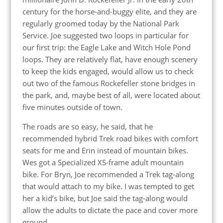
century for the horse-and-buggy elite, and they are
regularly groomed today by the National Park
Service. Joe suggested two loops in particular for
our first trip: the Eagle Lake and Witch Hole Pond
loops. They are relatively flat, have enough scenery
to keep the kids engaged, would allow us to check
out two of the famous Rockefeller stone bridges in
the park, and, maybe best of all, were located about
five minutes outside of town.
The roads are so easy, he said, that he
recommended hybrid Trek road bikes with comfort
seats for me and Erin instead of mountain bikes.
Wes got a Specialized XS-frame adult mountain
bike. For Bryn, Joe recommended a Trek tag-along
that would attach to my bike. I was tempted to get
her a kid’s bike, but Joe said the tag-along would
allow the adults to dictate the pace and cover more
ground.