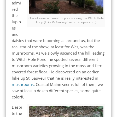
admi
red
the
One of several beautiful ponds along the Witch Hole
lupin
Loop.(Erin McGarvey/EasternSlopes.com)
es
and
daisies that were blooming all around us, but the
real star of the show, at least for Wes, was the
mushrooms. As we slowly ascended the hill leading
to Witch Hole Pond, he spotted several different
mushroom varieties growing in the moss-and-fern-
covered forest floor. He discovered on an earlier
hike up St. Sauveur that he is really interested in
mushrooms
. Coastal Maine seems full of them; we
saw at least a dozen different species, some quite
colorful.
Despi
te the