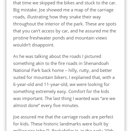
that time we skipped the bikes and stuck to the car.
Big mistake. Joe showed me a map of the carriage
roads, illustrating how they snake their way
throughout the interior of the park. These are spots
that you can’t access by car, and he assured me the
pristine freshwater ponds and mountain views
wouldn’t disappoint.
As he was talking about the roads I pictured
something akin to the fire roads in Shenandoah
National Park back home – hilly, rutty, and better
suited for mountain bikers. I explained that, with a
6-year-old and 11-year-old, we were looking for
something extremely easy. Comfort for the kids
was important. The last thing I wanted was “are we
almost done” every five minutes.
Joe assured me that the carriage roads are perfect
for kids. These historic landmarks were built by
millionaire John D. Rockefeller Jr. in the early 20th