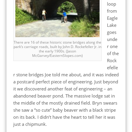
loop
from
Eagle
Lake
goes
unde
There are 16 of these historic stone bridges along the
r one
park’s carriage roads, built by John D. Rockefeller Jr. in
the early 1900s. (Jason
of the
McGarvey/EasternSlopes.com)
Rock
efelle
r stone bridges Joe told me about, and it was indeed
a postcard perfect piece of engineering. Just beyond
it we discovered another feat of engineering – an
abandoned beaver pond. The massive lodge sat in
the middle of the mostly drained field. Bryn swears
she saw a “so cute” baby beaver with a black stripe
on its back. I didn’t have the heart to tell her it was
just a chipmunk.