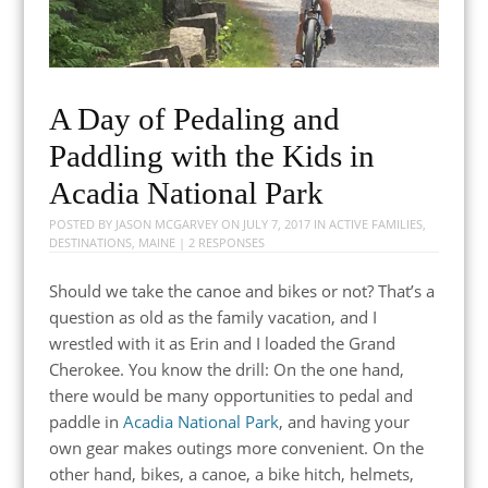
A Day of Pedaling and
Paddling with the Kids in
Acadia National Park
POSTED BY
JASON MCGARVEY
ON
JULY 7, 2017
IN
ACTIVE FAMILIES
,
DESTINATIONS
,
MAINE
|
2 RESPONSES
Should we take the canoe and bikes or not? That’s a
question as old as the family vacation, and I
wrestled with it as Erin and I loaded the Grand
Cherokee. You know the drill: On the one hand,
there would be many opportunities to pedal and
paddle in
Acadia National Park
, and having your
own gear makes outings more convenient. On the
other hand, bikes, a canoe, a bike hitch, helmets,