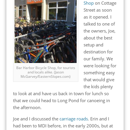
Shop
on Cottage
Street as soon
as it opened. I
talked to one of
the owners, Joe,
about the best
setup and
destination for
our family. We
were looking for
Bar Harbor Bicycle Shop, for tourists
something easy
and locals alike. (Jason
McGarvey/EasternSlopes.com)
that would give
the kids plenty
to look at and have us back in town for lunch so
that we could head to Long Pond for canoeing in
the afternoon.
Joe and I discussed the
carriage roads
. Erin and I
had been to MDI before, in the early 2000s, but at