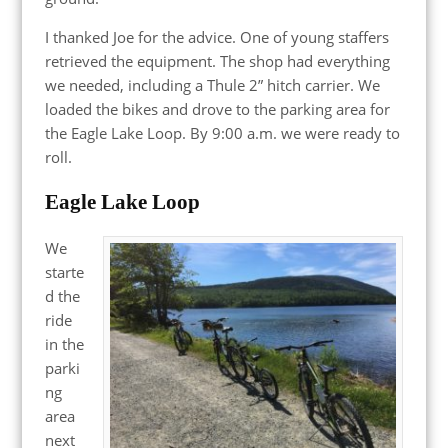
I thanked Joe for the advice. One of young staffers
retrieved the equipment. The shop had everything
we needed, including a Thule 2” hitch carrier. We
loaded the bikes and drove to the parking area for
the Eagle Lake Loop. By 9:00 a.m. we were ready to
roll.
Eagle Lake Loop
We
starte
d the
ride
in the
parki
ng
area
next