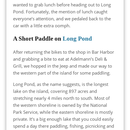
wanted to grab lunch before heading out to Long
Pond. Fortunately, the mention of lunch caught
everyone’s attention, and we pedaled back to the
car with a little extra oomph.
A Short Paddle on
Long Pond
After returning the bikes to the shop in Bar Harbor
and grabbing a bite to eat at Adelmann’s Deli &
Grill, we hopped in the Jeep and made our way to
the western part of the island for some paddling.
Long Pond, as the name suggests, is the longest
lake on the island, covering 897 acres and
stretching nearly 4 miles north to south. Most of
the western shoreline is owned by the National
Park Service, while the eastern shoreline is mostly
private. It’s a big enough lake that you could easily
spend a day there paddling, fishing, picnicking and