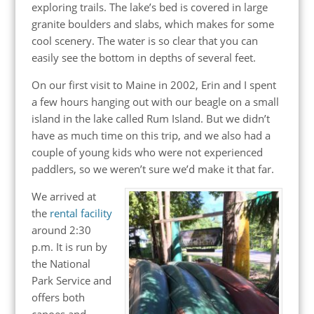
exploring trails. The lake’s bed is covered in large
granite boulders and slabs, which makes for some
cool scenery. The water is so clear that you can
easily see the bottom in depths of several feet.
On our first visit to Maine in 2002, Erin and I spent
a few hours hanging out with our beagle on a small
island in the lake called Rum Island. But we didn’t
have as much time on this trip, and we also had a
couple of young kids who were not experienced
paddlers, so we weren’t sure we’d make it that far.
We arrived at
the
rental facility
around 2:30
p.m. It is run by
the National
Park Service and
offers both
canoes and