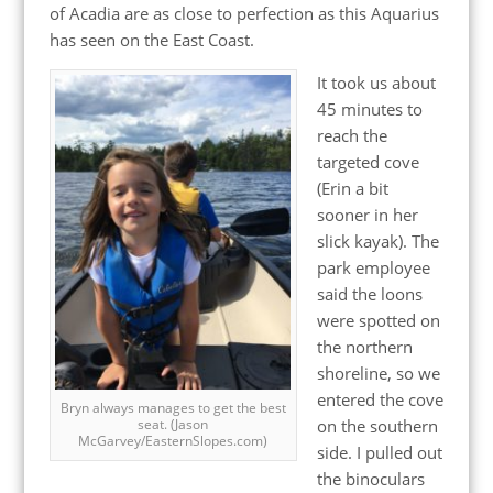
of Acadia are as close to perfection as this Aquarius
has seen on the East Coast.
It took us about
45 minutes to
reach the
targeted cove
(Erin a bit
sooner in her
slick kayak). The
park employee
said the loons
were spotted on
the northern
shoreline, so we
entered the cove
Bryn always manages to get the best
on the southern
seat. (Jason
McGarvey/EasternSlopes.com)
side. I pulled out
the binoculars