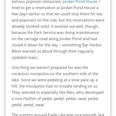
famous popover restaurant,
Jordan Pond House
. I
tried to get a reservation at Jordan Pond House a
few days earlier so that we could stop there for tea
and popovers on the ride, but the reservations were
already booked solid. It worked out well, though,
because the Park Service was doing maintenance
on the carriage road along Jordan Pond and had
closed it down for the day – something Bar Harbor
Bikes warned us about through their regularly
updated maps.
One thing we weren’t prepared for was the
voracious mosquitos on the southern side of the
lake. Since we were pedaling at a slow pace up a
hill, the mosquitos had no trouble landing on us.
They seemed to especially like Wes, who developed
a nice rhythm of pedal, pedal, pedal, swat, pedal,
pedal, pedal, swat.
The scenery around Eagle Like was nice enough, but