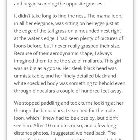
and began scanning the opposite grasses.
It didn’t take long to find the nest. The mama loon,
in all her elegance, was sitting on her eggs just at
the edge of the tall grass on a mounded nest right
at the water’s edge. I had seen plenty of pictures of
loons before, but I never really grasped their size.
Because of their aerodynamic shape, I always
imagined them to be the size of mallards. This girl
was as big as a goose. Her sleek black head was
unmistakable, and her finely detailed black-and-
white speckled body was something to behold even
through binoculars a couple of hundred feet away.
We stopped paddling and took turns looking at her
through the binoculars. I searched for the male
loon, which I knew had to be close by, but didn’t
see him. After 10 minutes or so, and a few long-
distance photos, I suggested we head back. The