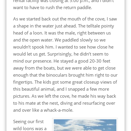
rental facility was closing at 5:00 p.m., and I didn’t
want to have to rush the return paddle.
As we started back out the mouth of the cove, I saw
a shape in the water just ahead. The telltale pointy
head of a loon. It was the male, right between us
and the open water. We paddled slowly so we
wouldn’t spook him. I wanted to see how close he
would let us get. Surprisingly, he didn’t seem to
mind our presence. He stayed a good 20-30 feet
away from the boats, but we were able to get close
enough that the binoculars brought him right to our
fingertips. The kids got some great closeup views of
this beautiful animal, and I snapped a few more
pictures. As we left the cove, he made his way back
to his mate at the nest, diving and resurfacing over
and over like a whack-a-mole.
Seeing our first
wild loons was a