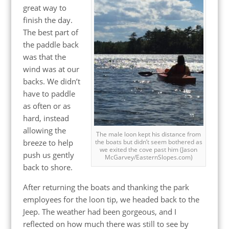
great way to
finish the day.
The best part of
the paddle back
was that the
wind was at our
backs. We didn’t
have to paddle
as often or as
hard, instead
allowing the
The male loon kept his distance from
breeze to help
the boats but didn’t seem bothered as
we exited the cove past him (Jason
push us gently
McGarvey/EasternSlopes.com)
back to shore.
After returning the boats and thanking the park
employees for the loon tip, we headed back to the
Jeep. The weather had been gorgeous, and I
reflected on how much there was still to see by