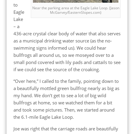
to
Near the parking area at the Eagle Lake Loop. (Jason
Eagle
McGarvey/EasternSlopes.com)
Lake
– a
436-acre crystal clear body of water that also serves
as a municipal drinking water source (as the no-
swimming signs informed us). We could hear
bullfrogs all around us, so we moseyed over to a
small pond covered with lily pads and cattails to see
if we could see the source of the croaking.
“Over here,” I called to the family, pointing down to
a beautifully mottled green bullfrog nearly as big as
my hand. We don’t get to see a lot of big wild
bullfrogs at home, so we watched them for a bit
and took some pictures. Then, we started around
the 6.1-mile Eagle Lake Loop.
Joe was right that the carriage roads are beautifully