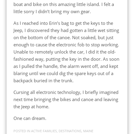
boat and bike on this amazing little island. I felt a
little sorry I didn’t bring my own gear.
As I reached into Erin’s bag to get the keys to the
Jeep, I discovered they had gotten a little wet sitting
on the bottom of the canoe. Not soaked, but just
enough to cause the electronic fob to stop working.
Unable to remotely unlock the car, I did it the old-
fashioned way, putting the key in the door. As soon
as I pulled the handle, the alarm went off, and kept
blaring until we could dig the spare keys out of a
backpack buried in the trunk.
Cursing all electronic technology, I briefly imagined
next time bringing the bikes and canoe and leaving
the Jeep at home.
One can dream.
POSTED IN
ACTIVE FAMILIES
,
DESTINATIONS
,
MAINE