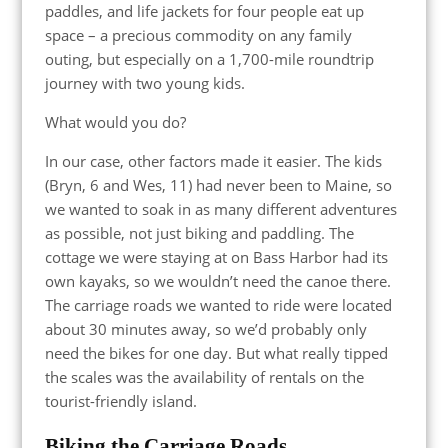
paddles, and life jackets for four people eat up
space – a precious commodity on any family
outing, but especially on a 1,700-mile roundtrip
journey with two young kids.
What would you do?
In our case, other factors made it easier. The kids
(Bryn, 6 and Wes, 11) had never been to Maine, so
we wanted to soak in as many different adventures
as possible, not just biking and paddling. The
cottage we were staying at on Bass Harbor had its
own kayaks, so we wouldn’t need the canoe there.
The carriage roads we wanted to ride were located
about 30 minutes away, so we’d probably only
need the bikes for one day. But what really tipped
the scales was the availability of rentals on the
tourist-friendly island.
Biking the Carriage Roads