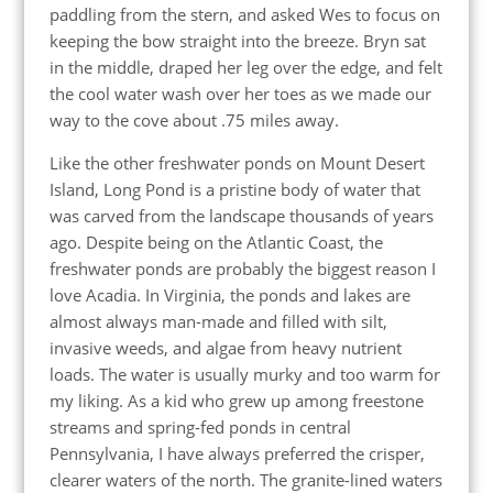
paddling from the stern, and asked Wes to focus on
keeping the bow straight into the breeze. Bryn sat
in the middle, draped her leg over the edge, and felt
the cool water wash over her toes as we made our
way to the cove about .75 miles away.
Like the other freshwater ponds on Mount Desert
Island, Long Pond is a pristine body of water that
was carved from the landscape thousands of years
ago. Despite being on the Atlantic Coast, the
freshwater ponds are probably the biggest reason I
love Acadia. In Virginia, the ponds and lakes are
almost always man-made and filled with silt,
invasive weeds, and algae from heavy nutrient
loads. The water is usually murky and too warm for
my liking. As a kid who grew up among freestone
streams and spring-fed ponds in central
Pennsylvania, I have always preferred the crisper,
clearer waters of the north. The granite-lined waters