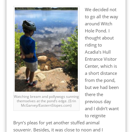
We decided not
to go all the way
around Witch
Hole Pond. I
thought about
riding to
Acadia’s Hull
Entrance Visitor
Center, which is
a short distance
from the pond,
but we had been
there the
Watching bream and pollywogs sunning
previous day
themselves at the pond’s edge. (Erin
McGarvey/EasternSlopes.com)
and I didn’t want
to reignite
Bryn’s pleas for yet another stuffed animal
souvenir. Besides, it was close to noon and I