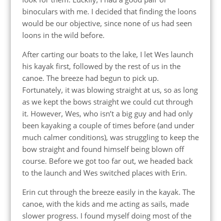
binoculars with me. I decided that finding the loons
would be our objective, since none of us had seen
loons in the wild before.
After carting our boats to the lake, I let Wes launch
his kayak first, followed by the rest of us in the
canoe. The breeze had begun to pick up.
Fortunately, it was blowing straight at us, so as long
as we kept the bows straight we could cut through
it. However, Wes, who isn’t a big guy and had only
been kayaking a couple of times before (and under
much calmer conditions), was struggling to keep the
bow straight and found himself being blown off
course. Before we got too far out, we headed back
to the launch and Wes switched places with Erin.
Erin cut through the breeze easily in the kayak. The
canoe, with the kids and me acting as sails, made
slower progress. I found myself doing most of the