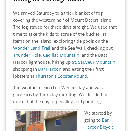
We arrived Saturday to a thick blanket of fog
covering the western half of Mount Desert Island.
The fog stayed for three days straight. We used that
time to take the kids to some of the bucket list
items on the island: exploring tide pools on the
Wonder Land Trai
l and the Sea Wall, checking out
Thunder Hole
,
Cadillac Mountain
, and the Bass
Harbor lighthouse, hiking up
St. Sauveur Mountain
,
shopping in
Bar Harbor
, and eating their first
lobsters at
Thurston’s Lobster Pound
.
The weather cleared up Wednesday and was
gorgeous by Thursday morning. We decided to
make that the day of pedaling and paddling.
We started by
going to
Bar
Harbor Bicycle