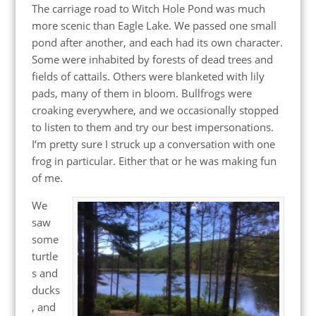
The carriage road to Witch Hole Pond was much
more scenic than Eagle Lake. We passed one small
pond after another, and each had its own character.
Some were inhabited by forests of dead trees and
fields of cattails. Others were blanketed with lily
pads, many of them in bloom. Bullfrogs were
croaking everywhere, and we occasionally stopped
to listen to them and try our best impersonations.
I‘m pretty sure I struck up a conversation with one
frog in particular. Either that or he was making fun
of me.
We
saw
some
turtle
s and
ducks
, and