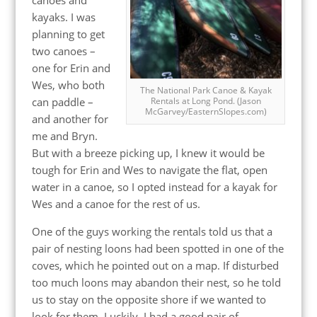
kayaks. I was
planning to get
two canoes –
one for Erin and
Wes, who both
The National Park Canoe & Kayak
can paddle –
Rentals at Long Pond. (Jason
McGarvey/EasternSlopes.com)
and another for
me and Bryn.
But with a breeze picking up, I knew it would be
tough for Erin and Wes to navigate the flat, open
water in a canoe, so I opted instead for a kayak for
Wes and a canoe for the rest of us.
One of the guys working the rentals told us that a
pair of nesting loons had been spotted in one of the
coves, which he pointed out on a map. If disturbed
too much loons may abandon their nest, so he told
us to stay on the opposite shore if we wanted to
look for them. Luckily, I had a good pair of