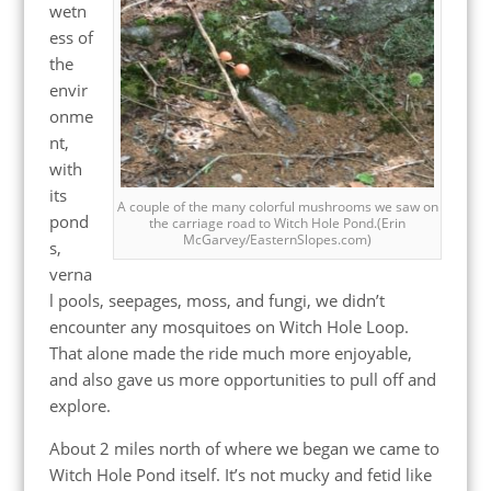
wetn
ess of
the
envir
onme
nt,
with
its
A couple of the many colorful mushrooms we saw on
pond
the carriage road to Witch Hole Pond.(Erin
McGarvey/EasternSlopes.com)
s,
verna
l pools, seepages, moss, and fungi, we didn’t
encounter any mosquitoes on Witch Hole Loop.
That alone made the ride much more enjoyable,
and also gave us more opportunities to pull off and
explore.
About 2 miles north of where we began we came to
Witch Hole Pond itself. It’s not mucky and fetid like