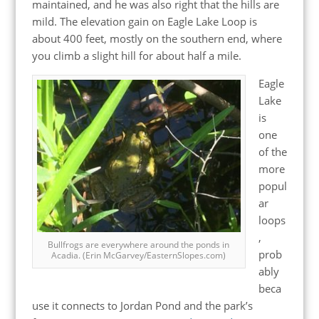
maintained, and he was also right that the hills are
mild. The elevation gain on Eagle Lake Loop is
about 400 feet, mostly on the southern end, where
you climb a slight hill for about half a mile.
Eagle
Lake
is
one
of the
more
popul
ar
loops
,
Bullfrogs are everywhere around the ponds in
prob
Acadia. (Erin McGarvey/EasternSlopes.com)
ably
beca
use it connects to Jordan Pond and the park’s