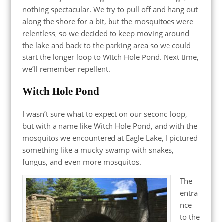
nothing spectacular. We try to pull off and hang out
along the shore for a bit, but the mosquitoes were
relentless, so we decided to keep moving around
the lake and back to the parking area so we could
start the longer loop to Witch Hole Pond. Next time,
we’ll remember repellent.
Witch Hole Pond
I wasn’t sure what to expect on our second loop,
but with a name like Witch Hole Pond, and with the
mosquitos we encountered at Eagle Lake, I pictured
something like a mucky swamp with snakes,
fungus, and even more mosquitos.
The
entra
nce
to the